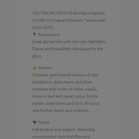
Enguera
TASTING NOTES FOR Bodegas Enguera
Reserva
Castillo De Enguera Reserva Tempranillo
Tempranillo
Spain 2019
Spain
Appearance
2019
Deep garnet red with rich ruby highlights.
Dense and beautifully developed in the
quantity
glass.
Aromas
Complex and layered aromas of ripe
blackberry, dark cherry and plum
combine with notes of cedar, vanilla,
tobacco leaf and sweet spice. Subtle
earthy undertones and hints of cocoa
add further depth and maturity.
Palate
Full-bodied and elegant, delivering
concentrated dark fruit flavours