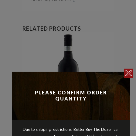
RELATED PRODUCTS
PLEASE CONFIRM ORDER
QUANTITY
Due to shipping restrictions, Better Buy The Dozen can
Malbec
Reds
,