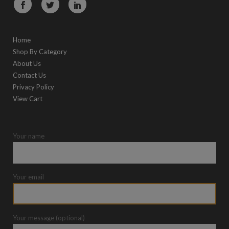
Home
Shop By Category
About Us
Contact Us
Privacy Policy
View Cart
Your name
Your email
Your message (optional)