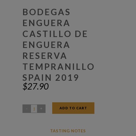
BODEGAS
ENGUERA
CASTILLO DE
ENGUERA
RESERVA
TEMPRANILLO
SPAIN 2019
$
27.90
ADD TO CART
Bodegas
Enguera
Castillo
TASTING NOTES
De