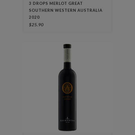
3 DROPS MERLOT GREAT
SOUTHERN WESTERN AUSTRALIA
2020
$
25.90