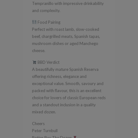
Tempranillo with impressive drinkability
and complexity.
Food Pairing
Perfect with roast lamb, slow-cooked
beef, chargrilled meats, Spanish tapas,
mushroom dishes or aged Manchego
cheese.
BBD Verdict
A beautifully mature Spanish Reserva
offering richness, elegance and
exceptional value. Smooth, savoury and
packed with flavour, this is an excellent
choice for lovers of classic European reds
and a standout inclusion in a quality
mixed dozen.
Cheers
Peter Turnbull
Better Buy The Dozen