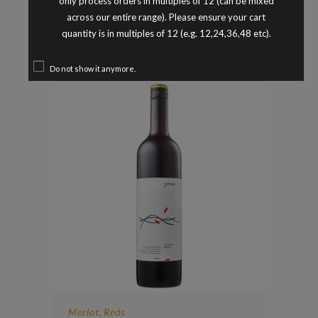
only process orders in multiples of 12 (can be mixed
BREMERTON MALBEC LANGHORNE
across our entire range). Please ensure your cart
CREEK SOUTH AUSTRALIA 2023
quantity is in multiples of 12 (e.g. 12,24,36,48 etc).
$
24.90
Do not show it anymore.
Merlot
Reds
,