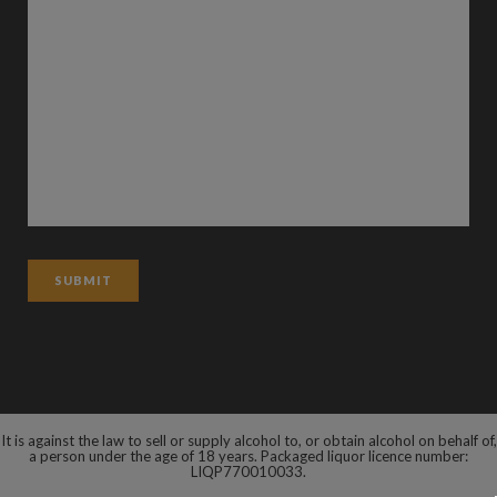
It is against the law to sell or supply alcohol to, or obtain alcohol on behalf of,
a person under the age of 18 years. Packaged liquor licence number:
LIQP770010033.