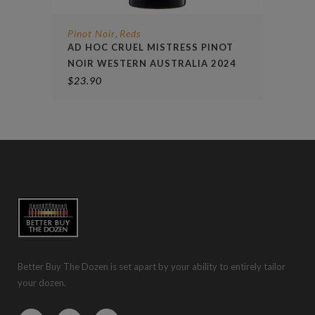
Pinot Noir
Reds
,
AD HOC CRUEL MISTRESS PINOT
NOIR WESTERN AUSTRALIA 2024
$
23.90
Better Buy The Dozen is set apart by your ability to entirely tailor
your dozen.