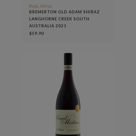
Reds
Shiraz
,
BREMERTON OLD ADAM SHIRAZ
LANGHORNE CREEK SOUTH
AUSTRALIA 2021
$
59.90