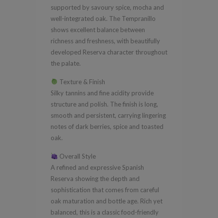
supported by savoury spice, mocha and
well-integrated oak. The Tempranillo
shows excellent balance between
richness and freshness, with beautifully
developed Reserva character throughout
the palate.
Texture & Finish
Silky tannins and fine acidity provide
structure and polish. The finish is long,
smooth and persistent, carrying lingering
notes of dark berries, spice and toasted
oak.
Overall Style
A refined and expressive Spanish
Reserva showing the depth and
sophistication that comes from careful
oak maturation and bottle age. Rich yet
balanced, this is a classic food-friendly