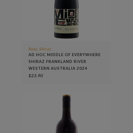
Reds
Shiraz
,
AD HOC MIDDLE OF EVERYWHERE
SHIRAZ FRANKLAND RIVER
WESTERN AUSTRALIA 2024
$
23.90