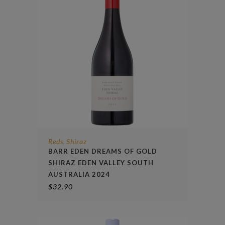
Reds
Shiraz
,
BARR EDEN DREAMS OF GOLD
SHIRAZ EDEN VALLEY SOUTH
AUSTRALIA 2024
$
32.90