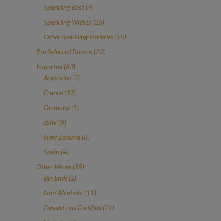
products
9
Sparkling Rosé
9
products
26
Sparkling Whites
26
products
15
Other Sparkling Varieties
15
products
23
Pre-Selected Dozens
23
products
63
Imported
63
products
2
Argentina
2
products
32
France
32
products
1
Germany
1
product
9
Italy
9
products
8
New Zealand
8
products
4
Spain
4
products
35
Other Wines
35
2
products
Bin Ends
2
products
11
Non-Alcoholic
11
products
21
Dessert and Fortified
21
products