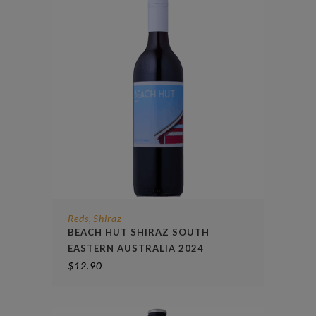
Reds
Shiraz
,
BEACH HUT SHIRAZ SOUTH
EASTERN AUSTRALIA 2024
$
12.90