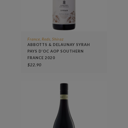
France
Reds
Shiraz
,
,
ABBOTTS & DELAUNAY SYRAH
PAYS D’OC AOP SOUTHERN
FRANCE 2020
$
22.90