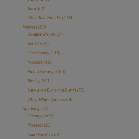
products
62
Rosé
62
products
118
Other Red Varieties
118
products
383
Whites
383
products
19
Semillon Blends
19
products
4
Verdelho
4
products
115
Chardonnay
115
products
16
Moscato
16
products
66
Pinot Gris/Grigio
66
products
51
Riesling
51
products
73
Sauvignon Blanc and Blends
73
products
38
Other White Varieties
38
products
79
Sparkling
79
products
3
Champagne
3
products
20
Prosecco
20
products
5
Sparkling Reds
5