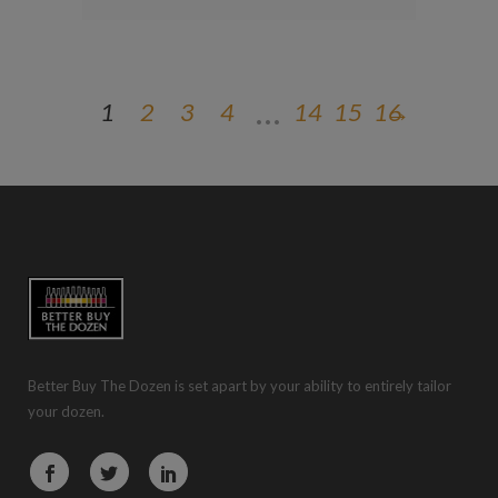
…
1
2
3
4
14
15
16
→
Better Buy The Dozen is set apart by your ability to entirely tailor
your dozen.