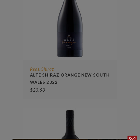
Reds
Shiraz
,
ALTE SHIRAZ ORANGE NEW SOUTH
WALES 2022
$
20.90