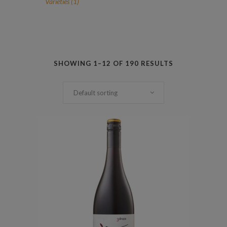
1
Varieties
1
product
SHOWING 1–12 OF 190 RESULTS
Default sorting