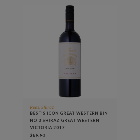
Reds
Shiraz
,
BEST’S ICON GREAT WESTERN BIN
NO 0 SHIRAZ GREAT WESTERN
VICTORIA 2017
$
89.90