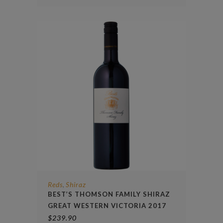
Reds
Shiraz
,
BEST’S THOMSON FAMILY SHIRAZ
GREAT WESTERN VICTORIA 2017
$
239.90