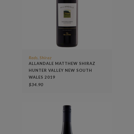
Reds
Shiraz
,
ALLANDALE MATTHEW SHIRAZ
HUNTER VALLEY NEW SOUTH
WALES 2019
$
34.90