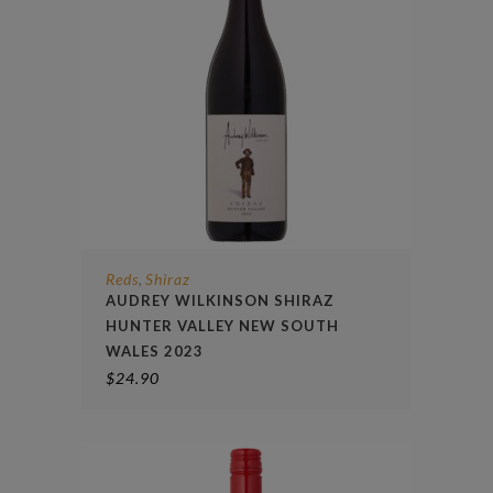
Reds
Shiraz
,
AUDREY WILKINSON SHIRAZ
HUNTER VALLEY NEW SOUTH
WALES 2023
$
24.90