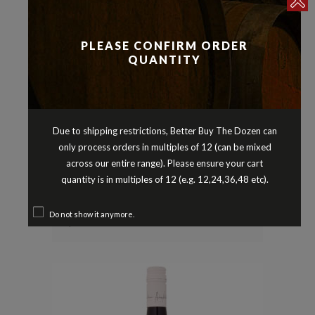
PLEASE CONFIRM ORDER
QUANTITY
Due to shipping restrictions, Better Buy The Dozen can
only process orders in multiples of 12 (can be mixed
Reds
Shiraz
,
across our entire range). Please ensure your cart
ANGAS & BREMER SHIRAZ
quantity is in multiples of 12 (e.g. 12,24,36,48 etc).
LANGHORNE CREEK SOUTH
AUSTRALIA 2022
Do not show it anymore.
$
21.90