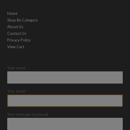
Home
Shop By Category
About Us
Contact Us
Privacy Policy
View Cart
Your name
Your email
Your message (optional)