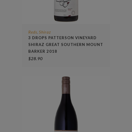
Reds
Shiraz
,
3 DROPS PATTERSON VINEYARD
SHIRAZ GREAT SOUTHERN MOUNT
BARKER 2018
$
28.90