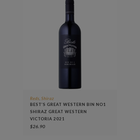
Reds
Shiraz
,
BEST’S GREAT WESTERN BIN NO1
SHIRAZ GREAT WESTERN
VICTORIA 2021
$
26.90