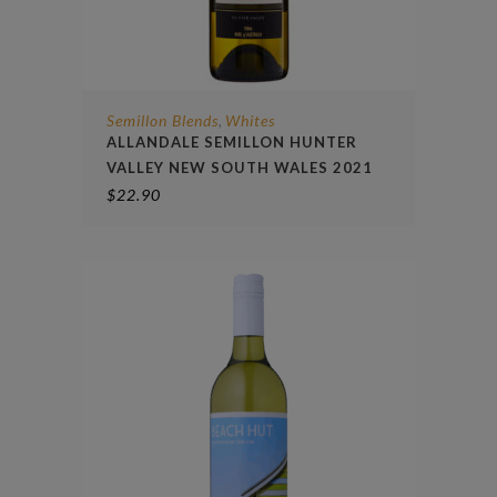
Semillon Blends
Whites
,
ALLANDALE SEMILLON HUNTER
VALLEY NEW SOUTH WALES 2021
$
22.90