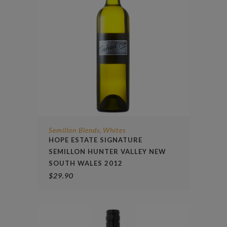
Semillon Blends
Whites
,
HOPE ESTATE SIGNATURE
SEMILLON HUNTER VALLEY NEW
SOUTH WALES 2012
$
29.90