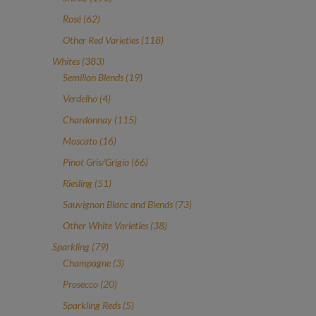
products
62
Rosé
62
products
118
Other Red Varieties
118
products
383
Whites
383
products
19
Semillon Blends
19
products
4
Verdelho
4
products
115
Chardonnay
115
products
16
Moscato
16
products
66
Pinot Gris/Grigio
66
products
51
Riesling
51
products
73
Sauvignon Blanc and Blends
73
products
38
Other White Varieties
38
products
79
Sparkling
79
products
3
Champagne
3
products
20
Prosecco
20
products
5
Sparkling Reds
5