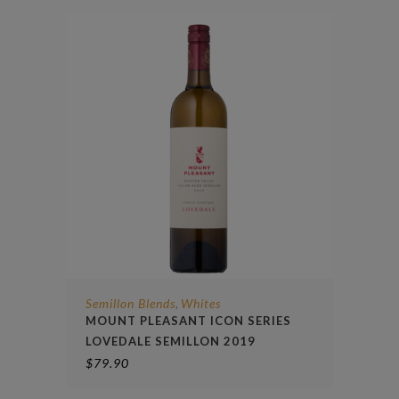
Semillon Blends
Whites
,
MOUNT PLEASANT ICON SERIES
LOVEDALE SEMILLON 2019
$
79.90