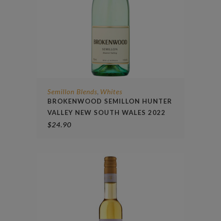
Semillon Blends
Whites
,
BROKENWOOD SEMILLON HUNTER
VALLEY NEW SOUTH WALES 2022
$
24.90