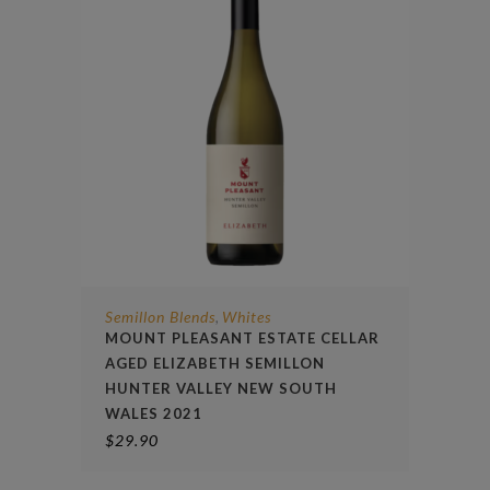
Semillon Blends
Whites
,
MOUNT PLEASANT ESTATE CELLAR
AGED ELIZABETH SEMILLON
HUNTER VALLEY NEW SOUTH
WALES 2021
$
29.90