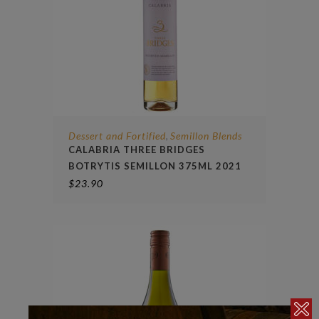
Dessert and Fortified
Semillon Blends
,
CALABRIA THREE BRIDGES
BOTRYTIS SEMILLON 375ML 2021
$
23.90