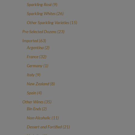
products
9
Sparkling Rosé
9
products
26
Sparkling Whites
26
products
15
Other Sparkling Varieties
15
products
23
Pre-Selected Dozens
23
products
63
Imported
63
products
2
Argentina
2
products
32
France
32
products
1
Germany
1
product
9
Italy
9
products
8
New Zealand
8
products
4
Spain
4
products
35
Other Wines
35
2
products
Bin Ends
2
products
11
Non-Alcoholic
11
products
21
Dessert and Fortified
21
products