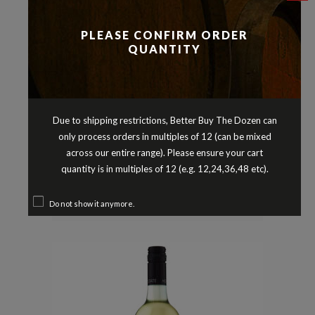
PLEASE CONFIRM ORDER
QUANTITY
Due to shipping restrictions, Better Buy The Dozen can
only process orders in multiples of 12 (can be mixed
Semillon Blends
Whites
,
CAPE MARGARET SEMILLON
across our entire range). Please ensure your cart
SAUVIGNON BLANC MARGARET
quantity is in multiples of 12 (e.g. 12,24,36,48 etc).
RIVER WESTERN AUSTRALIA 2018
$
17.90
Do not show it anymore.