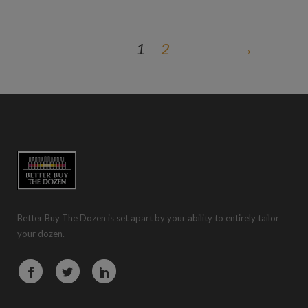
1
2
→
Better Buy The Dozen is set apart by your ability to entirely tailor
your dozen.