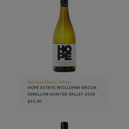
Semillon Blends
Whites
,
HOPE ESTATE WOLLOMBI BROOK
SEMILLON HUNTER VALLEY 2018
$
15.90