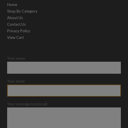
Home
Shop By Category
About Us
Contact Us
Privacy Policy
View Cart
Your name
Your email
Your message (optional)