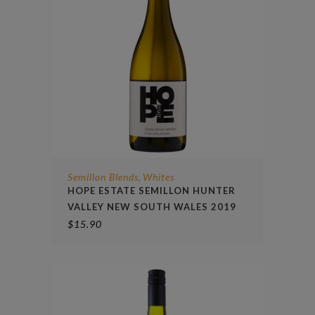
Semillon Blends
Whites
,
HOPE ESTATE SEMILLON HUNTER
VALLEY NEW SOUTH WALES 2019
$
15.90