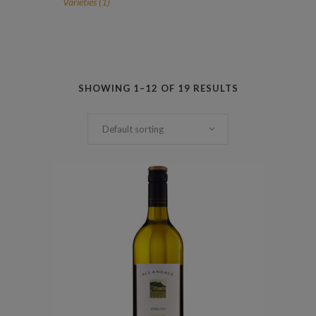
1
Varieties
1
product
SHOWING 1–12 OF 19 RESULTS
Default sorting