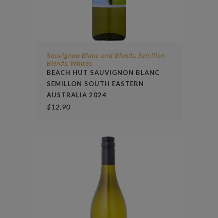
Sauvignon Blanc and Blends
Semillon
,
Blends
Whites
,
BEACH HUT SAUVIGNON BLANC
SEMILLON SOUTH EASTERN
AUSTRALIA 2024
$
12.90