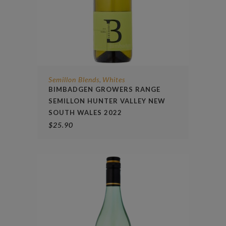
Semillon Blends
Whites
,
BIMBADGEN GROWERS RANGE
SEMILLON HUNTER VALLEY NEW
SOUTH WALES 2022
$
25.90