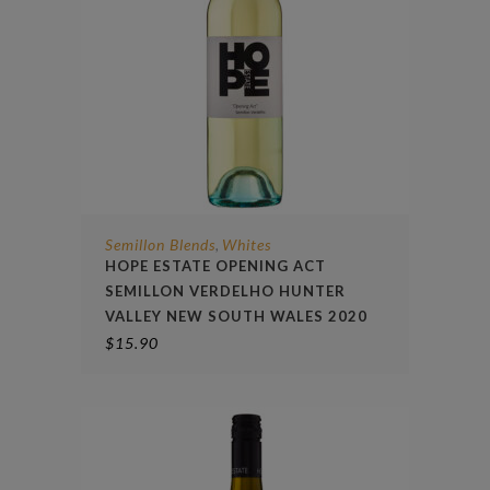
Semillon Blends
Whites
,
HOPE ESTATE OPENING ACT
SEMILLON VERDELHO HUNTER
VALLEY NEW SOUTH WALES 2020
$
15.90