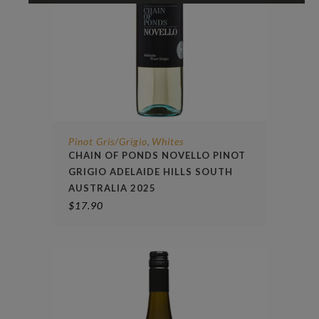
Pinot Gris/Grigio
Whites
,
CHAIN OF PONDS NOVELLO PINOT
GRIGIO ADELAIDE HILLS SOUTH
AUSTRALIA 2025
$
17.90