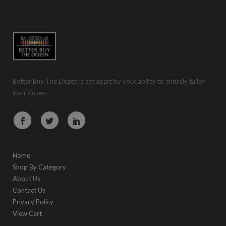
Better Buy The Dozen is set apart by your ability to entirely tailor
your dozen.
Home
Shop By Category
About Us
Contact Us
Privacy Policy
View Cart