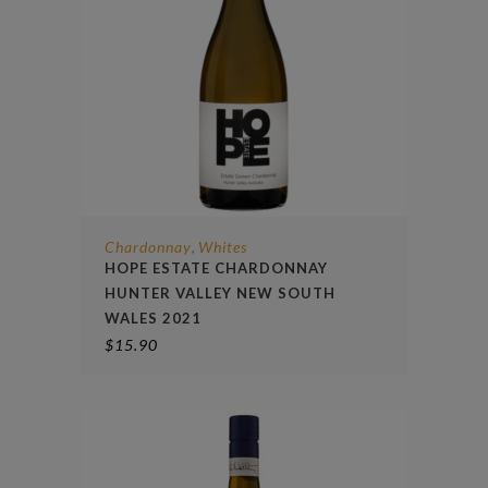
Chardonnay
Whites
,
HOPE ESTATE CHARDONNAY
HUNTER VALLEY NEW SOUTH
WALES 2021
$
15.90