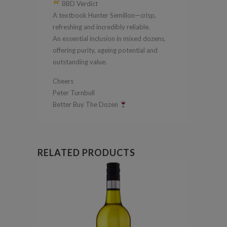
BBD Verdict
A textbook Hunter Semillon—crisp,
refreshing and incredibly reliable.
An essential inclusion in mixed dozens,
offering purity, ageing potential and
outstanding value.
Cheers
Peter Turnbull
Better Buy The Dozen
RELATED PRODUCTS