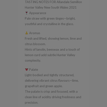
TASTING NOTES FOR Allandale Semillon
South
Hunter Valley New South Wales 2021
Wales
Appearance
2021
Pale straw with green tinges—bright,
quantity
youthful and crystalline in the glass.
Aromas
Fresh and lifted, showing lemon, lime and
citrus blossom.
Hints of lanolin, beeswax and a touch of
lemon curd add subtle Hunter Valley
complexity.
Palate
Light-bodied and tightly structured,
delivering vibrant citrus flavours—lime,
grapefruit and green apple.
The palate is crisp and focused, with a
clean line of acidity driving freshness and
precision.