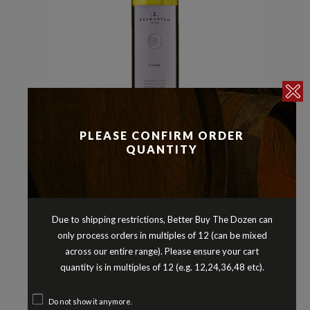
Other White Varieties
Whites
PLEASE CONFIRM ORDER
,
BREMERTON FIANO LANGHORNE
QUANTITY
CREEK SOUTH AUSTRALIA 2025
$
25.90
Due to shipping restrictions, Better Buy The Dozen can
only process orders in multiples of 12 (can be mixed
across our entire range). Please ensure your cart
quantity is in multiples of 12 (e.g. 12,24,36,48 etc).
Do not show it anymore.