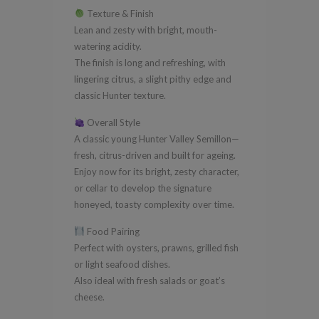
Texture & Finish
Lean and zesty with bright, mouth-
watering acidity.
The finish is long and refreshing, with
lingering citrus, a slight pithy edge and
classic Hunter texture.
Overall Style
A classic young Hunter Valley Semillon—
fresh, citrus-driven and built for ageing.
Enjoy now for its bright, zesty character,
or cellar to develop the signature
honeyed, toasty complexity over time.
Food Pairing
Perfect with oysters, prawns, grilled fish
or light seafood dishes.
Also ideal with fresh salads or goat’s
cheese.