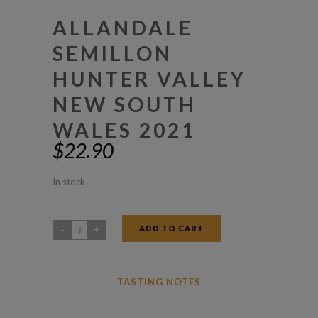
ALLANDALE
SEMILLON
HUNTER VALLEY
NEW SOUTH
WALES 2021
$
22.90
In stock
ADD TO CART
Allandale
Semillon
Hunter
TASTING NOTES
Valley
New