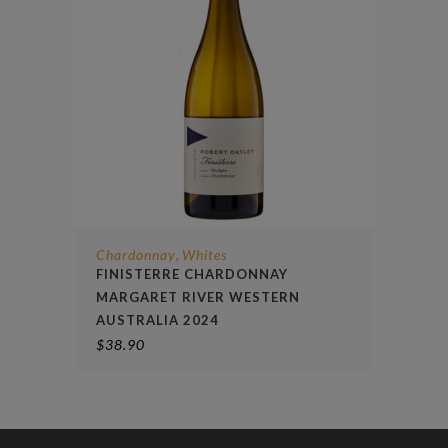
Chardonnay
Whites
,
FINISTERRE CHARDONNAY
MARGARET RIVER WESTERN
AUSTRALIA 2024
$
38.90