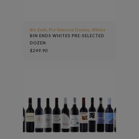
Bin Ends
Pre-Selected Dozens
Whites
,
,
BIN ENDS WHITES PRE-SELECTED
DOZEN
$
249.90