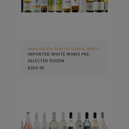
Imported
Pre-Selected Dozens
Whites
,
,
IMPORTED WHITE WINES PRE-
SELECTED DOZEN
$
309.90