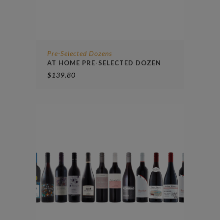
Pre-Selected Dozens
AT HOME PRE-SELECTED DOZEN
$
139.80