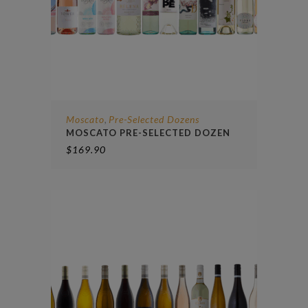
Moscato
Pre-Selected Dozens
,
MOSCATO PRE-SELECTED DOZEN
$
169.90