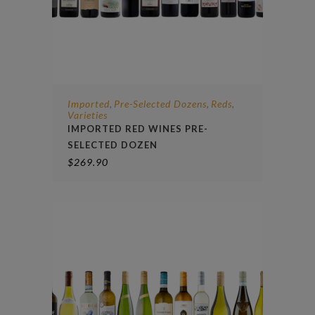
Imported
Pre-Selected Dozens
Reds
,
,
,
Varieties
IMPORTED RED WINES PRE-
SELECTED DOZEN
$
269.90