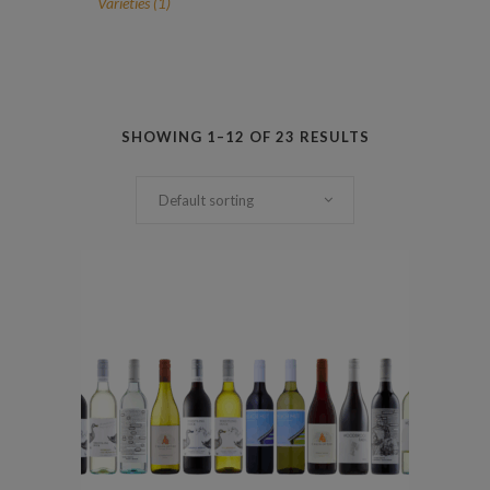
1
Varieties
1
product
SHOWING 1–12 OF 23 RESULTS
Default sorting