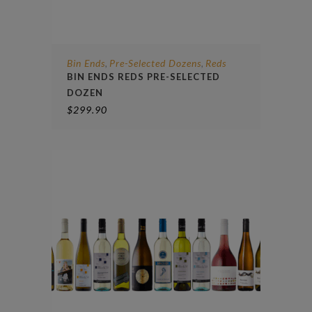
Bin Ends
Pre-Selected Dozens
Reds
,
,
BIN ENDS REDS PRE-SELECTED
DOZEN
$
299.90