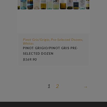
Pinot Gris/Grigio
Pre-Selected Dozens
,
,
Whites
PINOT GRIGIO/PINOT GRIS PRE-
SELECTED DOZEN
$
169.90
1
2
→