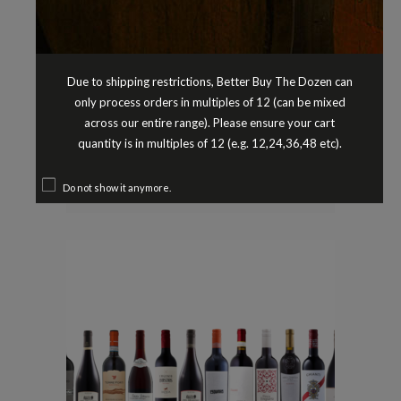
Due to shipping restrictions, Better Buy The Dozen can
only process orders in multiples of 12 (can be mixed
across our entire range). Please ensure your cart
Chardonnay
Pre-Selected Dozens
,
quantity is in multiples of 12 (e.g. 12,24,36,48 etc).
CHARDONNAY PRE-SELECTED
DOZEN
$
149.90
Do not show it anymore.