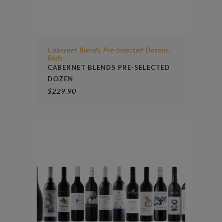
Cabernet Blends
Pre-Selected Dozens
,
,
Reds
CABERNET BLENDS PRE-SELECTED
DOZEN
$
229.90