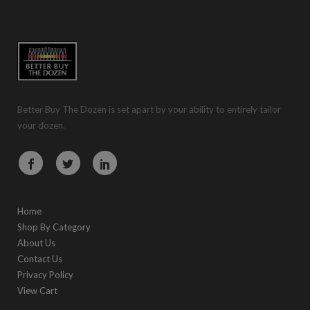
Better Buy The Dozen is set apart by your ability to entirely tailor
your dozen.
Home
Shop By Category
About Us
Contact Us
Privacy Policy
View Cart