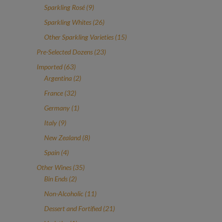
products
9
Sparkling Rosé
9
products
26
Sparkling Whites
26
products
15
Other Sparkling Varieties
15
products
23
Pre-Selected Dozens
23
products
63
Imported
63
products
2
Argentina
2
products
32
France
32
products
1
Germany
1
product
9
Italy
9
products
8
New Zealand
8
products
4
Spain
4
products
35
Other Wines
35
2
products
Bin Ends
2
products
11
Non-Alcoholic
11
products
21
Dessert and Fortified
21
products