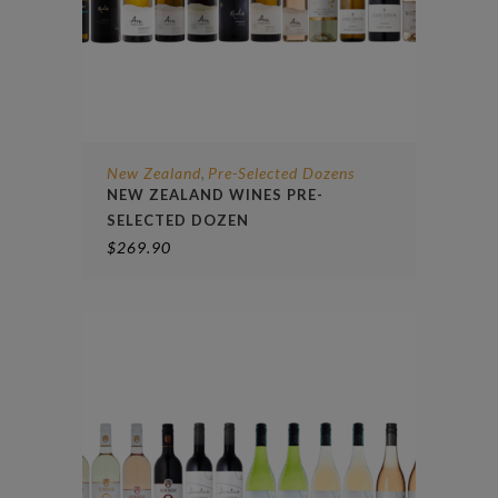
New Zealand
Pre-Selected Dozens
,
NEW ZEALAND WINES PRE-
SELECTED DOZEN
$
269.90