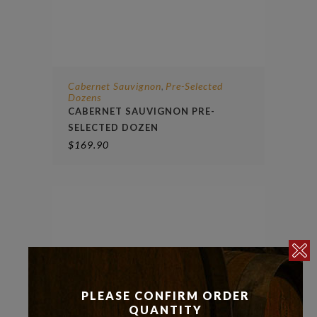
Cabernet Sauvignon
Pre-Selected
,
Dozens
CABERNET SAUVIGNON PRE-
SELECTED DOZEN
$
169.90
PLEASE CONFIRM ORDER
QUANTITY