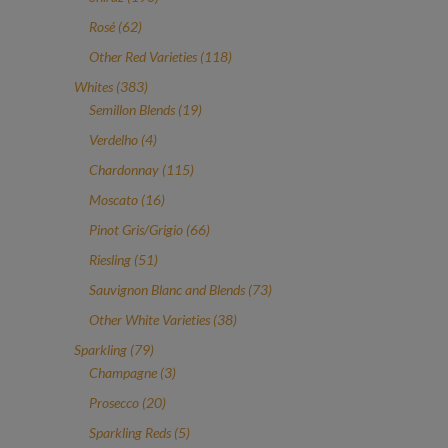
products
62
Rosé
62
products
118
Other Red Varieties
118
products
383
Whites
383
products
19
Semillon Blends
19
products
4
Verdelho
4
products
115
Chardonnay
115
products
16
Moscato
16
products
66
Pinot Gris/Grigio
66
products
51
Riesling
51
products
73
Sauvignon Blanc and Blends
73
products
38
Other White Varieties
38
products
79
Sparkling
79
products
3
Champagne
3
products
20
Prosecco
20
products
5
Sparkling Reds
5