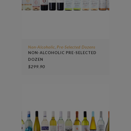
Non-Alcoholic
Pre-Selected Dozens
,
NON-ALCOHOLIC PRE-SELECTED
DOZEN
$
299.90