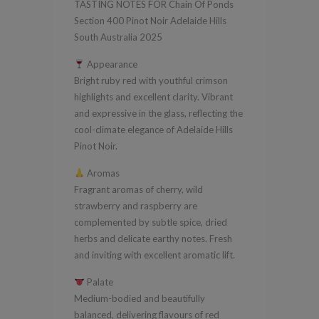
TASTING NOTES FOR Chain Of Ponds
Pinot
Section 400 Pinot Noir Adelaide Hills
Noir
South Australia 2025
Adelaide
Appearance
Hills
Bright ruby red with youthful crimson
South
highlights and excellent clarity. Vibrant
Australia
and expressive in the glass, reflecting the
2025
cool-climate elegance of Adelaide Hills
Pinot Noir.
quantity
Aromas
Fragrant aromas of cherry, wild
strawberry and raspberry are
complemented by subtle spice, dried
herbs and delicate earthy notes. Fresh
and inviting with excellent aromatic lift.
Palate
Medium-bodied and beautifully
balanced, delivering flavours of red