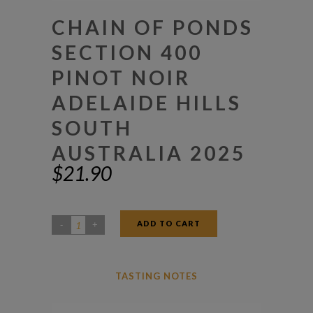
CHAIN OF PONDS
SECTION 400
PINOT NOIR
ADELAIDE HILLS
SOUTH
AUSTRALIA 2025
$
21.90
ADD TO CART
Chain
Of
Ponds
TASTING NOTES
Section
400