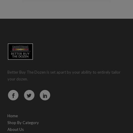
Better Buy The Dozen is set apart by your ability to entirely tailor
your dozen.
Home
Shop By Category
About Us