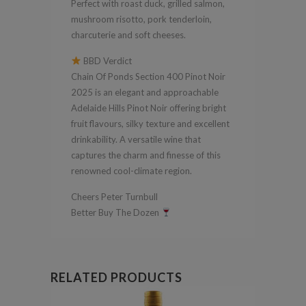
Perfect with roast duck, grilled salmon,
mushroom risotto, pork tenderloin,
charcuterie and soft cheeses.
BBD Verdict
Chain Of Ponds Section 400 Pinot Noir
2025 is an elegant and approachable
Adelaide Hills Pinot Noir offering bright
fruit flavours, silky texture and excellent
drinkability. A versatile wine that
captures the charm and finesse of this
renowned cool-climate region.
Cheers Peter Turnbull
Better Buy The Dozen
RELATED PRODUCTS