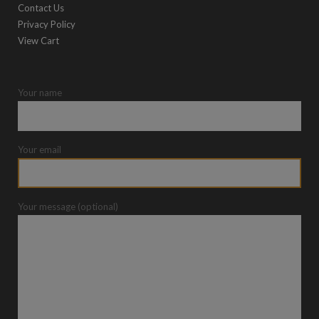
Contact Us
Privacy Policy
View Cart
Your name
Your email
Your message (optional)