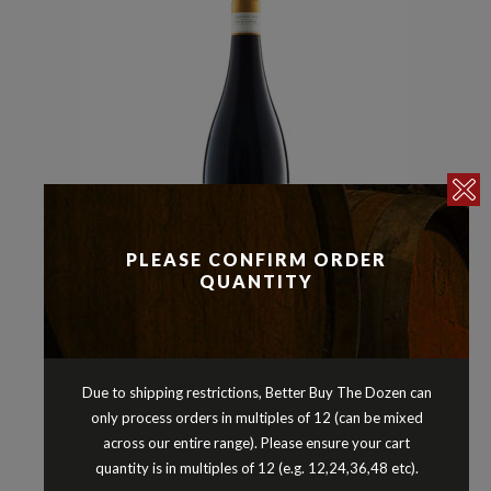
PLEASE CONFIRM ORDER
QUANTITY
Malbec
Reds
Shiraz
,
,
BREMERTON BATONNAGE SHIRAZ
MALBEC LANGHORNE CREEK
Due to shipping restrictions, Better Buy The Dozen can
SOUTH AUSTRALIA 2021
only process orders in multiples of 12 (can be mixed
$
34.90
across our entire range). Please ensure your cart
quantity is in multiples of 12 (e.g. 12,24,36,48 etc).