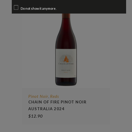
Do not show it anymore.
Pinot Noir
Reds
,
CHAIN OF FIRE PINOT NOIR
AUSTRALIA 2024
$
12.90