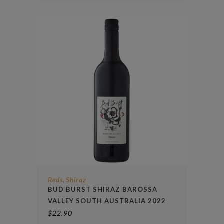
Reds
Shiraz
,
BUD BURST SHIRAZ BAROSSA
VALLEY SOUTH AUSTRALIA 2022
$
22.90