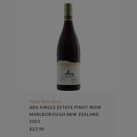
Pinot Noir
Reds
,
ARA SINGLE ESTATE PINOT NOIR
MARLBOROUGH NEW ZEALAND
2023
$
23.90