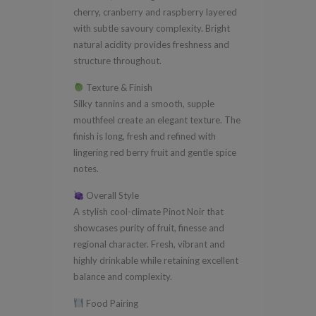
cherry, cranberry and raspberry layered
with subtle savoury complexity. Bright
natural acidity provides freshness and
structure throughout.
Texture & Finish
Silky tannins and a smooth, supple
mouthfeel create an elegant texture. The
finish is long, fresh and refined with
lingering red berry fruit and gentle spice
notes.
Overall Style
A stylish cool-climate Pinot Noir that
showcases purity of fruit, finesse and
regional character. Fresh, vibrant and
highly drinkable while retaining excellent
balance and complexity.
Food Pairing