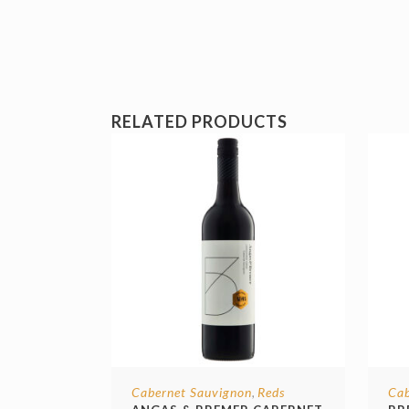
RELATED PRODUCTS
Cabernet Sauvignon
Reds
Cab
,