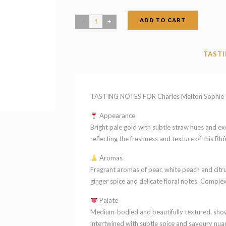
ADD TO CART
Charles
Melton
Sophie
TASTI
Claire
GSR
Barossa
TASTING NOTES FOR Charles Melton Sophie Cl
Valley
Appearance
South
Bright pale gold with subtle straw hues and exce
Australia
reflecting the freshness and texture of this Rh
2022
Aromas
quantity
Fragrant aromas of pear, white peach and citr
ginger spice and delicate floral notes. Complex
Palate
Medium-bodied and beautifully textured, showca
intertwined with subtle spice and savoury nuan