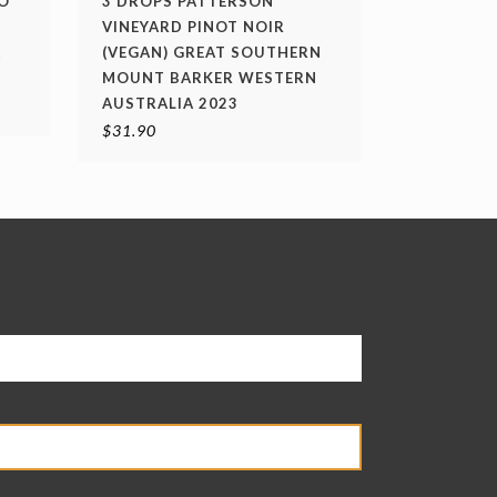
O
3 DROPS PATTERSON
VINEYARD PINOT NOIR
A
(VEGAN) GREAT SOUTHERN
MOUNT BARKER WESTERN
AUSTRALIA 2023
$
31.90