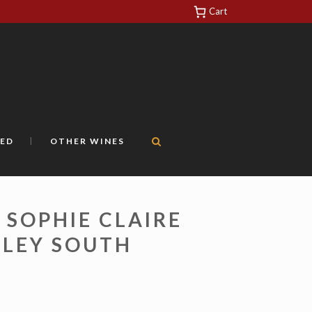
Cart
https://yuantotomain.com/
ED
OTHER WINES
 SOPHIE CLAIRE
LLEY SOUTH