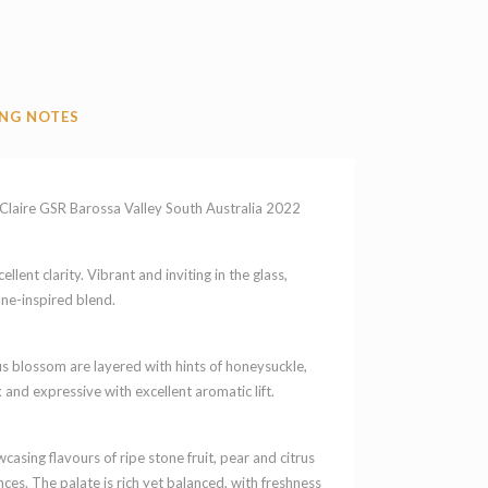
NG NOTES
aire GSR Barossa Valley South Australia 2022
llent clarity. Vibrant and inviting in the glass,
ône-inspired blend.
us blossom are layered with hints of honeysuckle,
 and expressive with excellent aromatic lift.
sing flavours of ripe stone fruit, pear and citrus
ces. The palate is rich yet balanced, with freshness