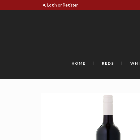
Login or Register
HOME
REDS
WHI