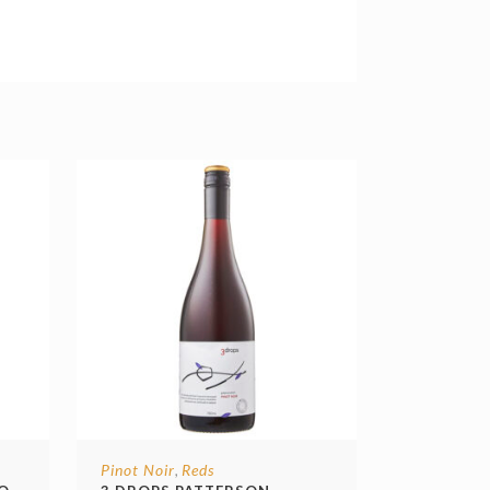
Pinot Noir
Reds
,