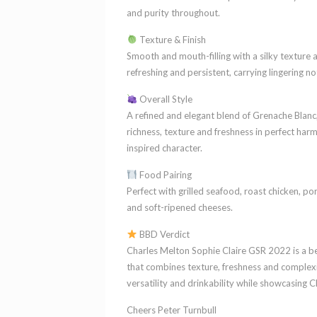
and purity throughout.
Texture & Finish
Smooth and mouth-filling with a silky texture and
refreshing and persistent, carrying lingering no
Overall Style
A refined and elegant blend of Grenache Blanc,
richness, texture and freshness in perfect ha
inspired character.
Food Pairing
Perfect with grilled seafood, roast chicken, po
and soft-ripened cheeses.
BBD Verdict
Charles Melton Sophie Claire GSR 2022 is a be
that combines texture, freshness and complexit
versatility and drinkability while showcasing C
Cheers Peter Turnbull