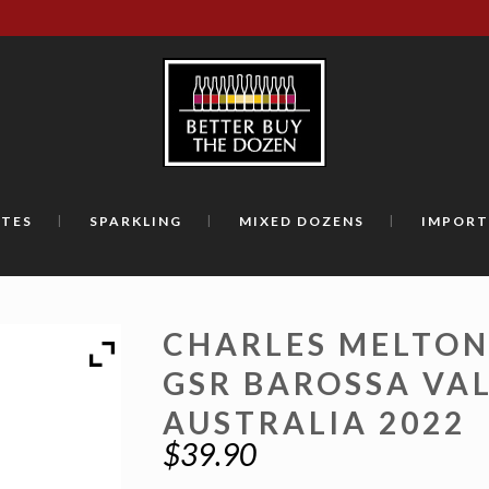
TES
SPARKLING
MIXED DOZENS
IMPORT
CHARLES MELTON
GSR BAROSSA VA
AUSTRALIA 2022
$
39.90