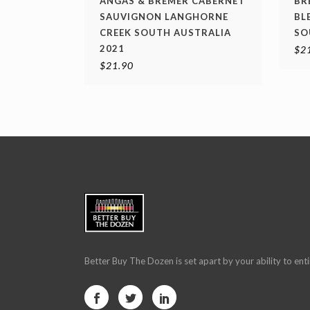
ANGAS & BREMER CABERNET
BR
SAUVIGNON LANGHORNE
BL
CREEK SOUTH AUSTRALIA
SO
2021
$
2
$
21.90
Better Buy The Dozen is set apart by your ability to enti