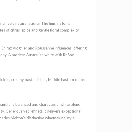
 lively natural acidity. The finish is long,
tes of citrus, spice and gentle floral complexity.
 Shiraz Viognier and Roussanne influences, offering
rmony. A modern Australian white with Rhône-
rk loin, creamy pasta dishes, Middle Eastern cuisine
autifully balanced and characterful white blend
y. Generous yet refined, it delivers exceptional
harles Melton’s distinctive winemaking style.