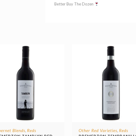
Better Buy The Dozen
ernet Blends
Reds
Other Red Varieties
Reds
,
,