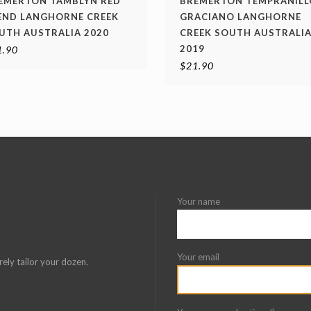
EMERTON TAMBLYN RED
BREMERTON TEMPRANILL
END LANGHORNE CREEK
GRACIANO LANGHORNE
UTH AUSTRALIA 2020
CREEK SOUTH AUSTRALI
2019
1.90
$
21.90
Your name
Your email
rely tailor your dozen.