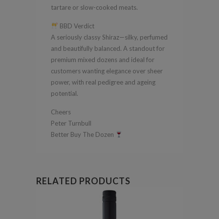
tartare or slow-cooked meats.
BBD Verdict
A seriously classy Shiraz—silky, perfumed
and beautifully balanced. A standout for
premium mixed dozens and ideal for
customers wanting elegance over sheer
power, with real pedigree and ageing
potential.
Cheers
Peter Turnbull
Better Buy The Dozen
RELATED PRODUCTS