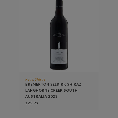
Reds
Shiraz
,
BREMERTON SELKIRK SHIRAZ
LANGHORNE CREEK SOUTH
AUSTRALIA 2023
$
25.90