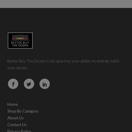
Better Buy The Dozen is set apart by your ability to entirely tailor
your dozen.
Home
Shop By Category
About Us
Contact Us
Privacy Policy