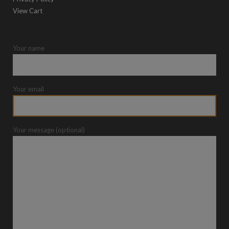
View Cart
Your name
Your email
Your message (optional)