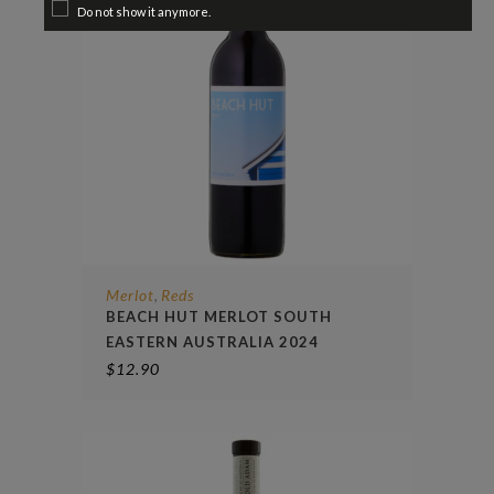
Do not show it anymore.
Merlot
Reds
,
BEACH HUT MERLOT SOUTH
EASTERN AUSTRALIA 2024
$
12.90