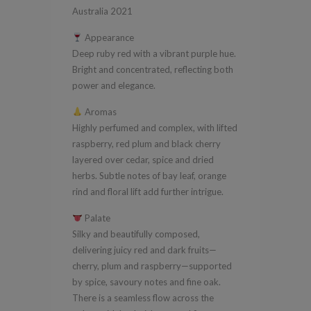
Valley
Australia 2021
South
Appearance
Australia
Deep ruby red with a vibrant purple hue.
2021
Bright and concentrated, reflecting both
quantity
power and elegance.
Aromas
Highly perfumed and complex, with lifted
raspberry, red plum and black cherry
layered over cedar, spice and dried
herbs. Subtle notes of bay leaf, orange
rind and floral lift add further intrigue.
Palate
Silky and beautifully composed,
delivering juicy red and dark fruits—
cherry, plum and raspberry—supported
by spice, savoury notes and fine oak.
There is a seamless flow across the