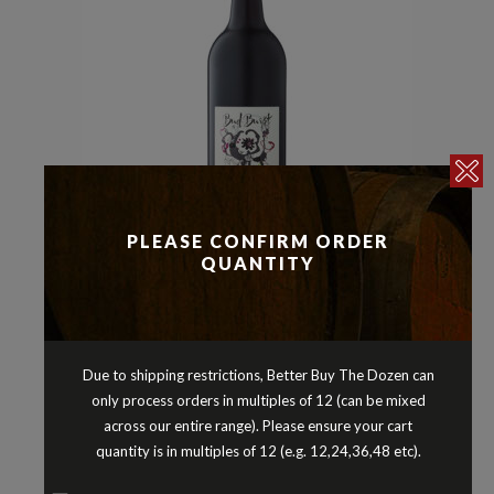
PLEASE CONFIRM ORDER
QUANTITY
Reds
Shiraz
,
BUD BURST SHIRAZ BAROSSA
VALLEY SOUTH AUSTRALIA 2022
$
22.90
Due to shipping restrictions, Better Buy The Dozen can
only process orders in multiples of 12 (can be mixed
across our entire range). Please ensure your cart
quantity is in multiples of 12 (e.g. 12,24,36,48 etc).