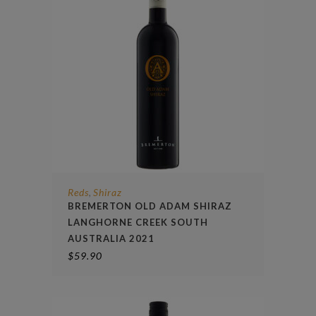
Reds
Shiraz
,
BREMERTON OLD ADAM SHIRAZ
LANGHORNE CREEK SOUTH
AUSTRALIA 2021
$
59.90