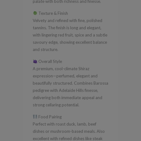
palate with both richness and finesse.
Texture & Finish
Velvety and refined with fine, polished
tannins. The finish is long and elegant,
with lingering red fruit, spice and a subtle
savoury edge, showing excellent balance
and structure.
Overall Style
A premium, cool-climate Shiraz
expression—perfumed, elegant and
beautifully structured. Combines Barossa
pedigree with Adelaide Hills finesse,
delivering both immediate appeal and
strong cellaring potential.
Food Pairing
Perfect with roast duck, lamb, beef
dishes or mushroom-based meals. Also
excellent with refined dishes like steak