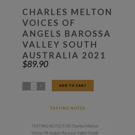
CHARLES MELTON
VOICES OF
ANGELS BAROSSA
VALLEY SOUTH
AUSTRALIA 2021
$
89.90
ADD TO CART
Charles
Melton
Voices
TASTING NOTES
Of
Angels
TASTING NOTES FOR Charles Melton
Barossa
Voices Of Angels Barossa Valley South