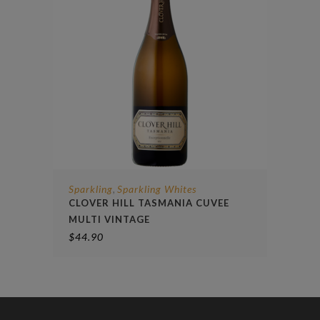
Sparkling
Sparkling Whites
,
CLOVER HILL TASMANIA CUVEE
MULTI VINTAGE
$
44.90