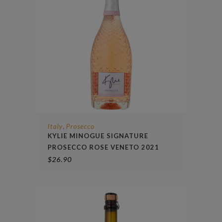
Italy
Prosecco
,
KYLIE MINOGUE SIGNATURE
PROSECCO ROSE VENETO 2021
$
26.90