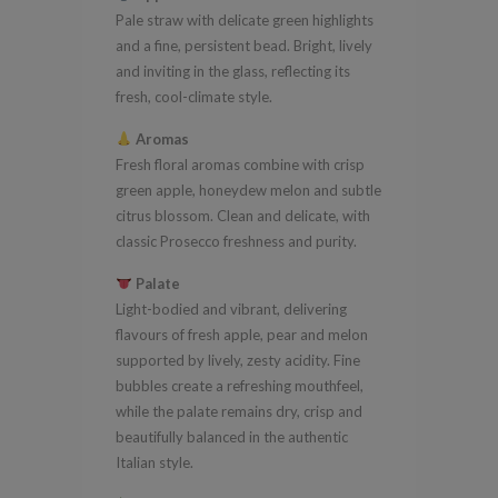
Pale straw with delicate green highlights
quantity
and a fine, persistent bead. Bright, lively
and inviting in the glass, reflecting its
fresh, cool-climate style.
Aromas
Fresh floral aromas combine with crisp
green apple, honeydew melon and subtle
citrus blossom. Clean and delicate, with
classic Prosecco freshness and purity.
Palate
Light-bodied and vibrant, delivering
flavours of fresh apple, pear and melon
supported by lively, zesty acidity. Fine
bubbles create a refreshing mouthfeel,
while the palate remains dry, crisp and
beautifully balanced in the authentic
Italian style.