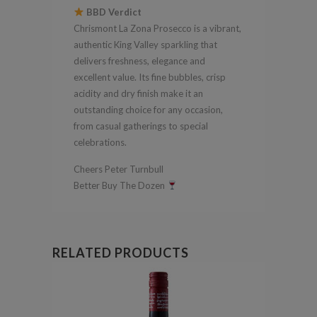
BBD Verdict
Chrismont La Zona Prosecco is a vibrant,
authentic King Valley sparkling that
delivers freshness, elegance and
excellent value. Its fine bubbles, crisp
acidity and dry finish make it an
outstanding choice for any occasion,
from casual gatherings to special
celebrations.
Cheers Peter Turnbull
Better Buy The Dozen
RELATED PRODUCTS