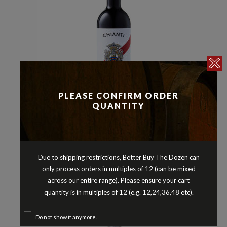
PLEASE CONFIRM ORDER
QUANTITY
Italy
Other Red Varieties
Reds
,
,
BARONE RICASOLI CHIANTI DOCG
2023
Due to shipping restrictions, Better Buy The Dozen can
$
24.90
only process orders in multiples of 12 (can be mixed
across our entire range). Please ensure your cart
quantity is in multiples of 12 (e.g. 12,24,36,48 etc).
Do not show it anymore.