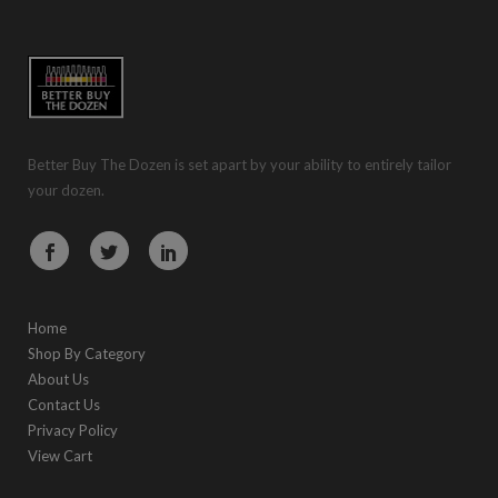
Better Buy The Dozen is set apart by your ability to entirely tailor
your dozen.
Home
Shop By Category
About Us
Contact Us
Privacy Policy
View Cart