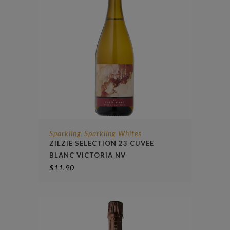
Sparkling
Sparkling Whites
,
ZILZIE SELECTION 23 CUVEE
BLANC VICTORIA NV
$
11.90