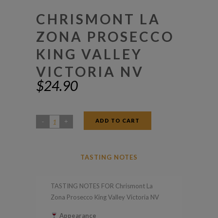
CHRISMONT LA
ZONA PROSECCO
KING VALLEY
VICTORIA NV
$
24.90
ADD TO CART
Chrismont
La
Zona
TASTING NOTES
Prosecco
King
TASTING NOTES FOR Chrismont La
Valley
Zona Prosecco King Valley Victoria NV
Victoria
Appearance
NV