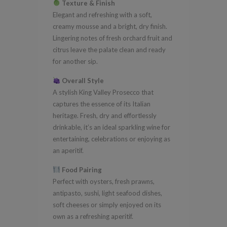
Texture & Finish
Elegant and refreshing with a soft,
creamy mousse and a bright, dry finish.
Lingering notes of fresh orchard fruit and
citrus leave the palate clean and ready
for another sip.
Overall Style
A stylish King Valley Prosecco that
captures the essence of its Italian
heritage. Fresh, dry and effortlessly
drinkable, it’s an ideal sparkling wine for
entertaining, celebrations or enjoying as
an aperitif.
Food Pairing
Perfect with oysters, fresh prawns,
antipasto, sushi, light seafood dishes,
soft cheeses or simply enjoyed on its
own as a refreshing aperitif.