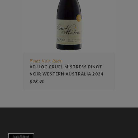
Pinot Noir
Reds
,
AD HOC CRUEL MISTRESS PINOT
NOIR WESTERN AUSTRALIA 2024
$
23.90