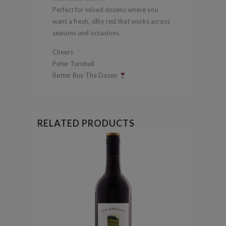
Perfect for mixed dozens where you
want a fresh, silky red that works across
seasons and occasions.
Cheers
Peter Turnbull
Better Buy The Dozen
RELATED PRODUCTS