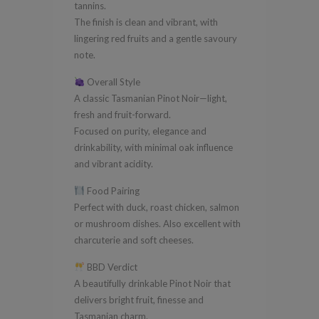
tannins.
The finish is clean and vibrant, with
lingering red fruits and a gentle savoury
note.
Overall Style
A classic Tasmanian Pinot Noir—light,
fresh and fruit-forward.
Focused on purity, elegance and
drinkability, with minimal oak influence
and vibrant acidity.
Food Pairing
Perfect with duck, roast chicken, salmon
or mushroom dishes. Also excellent with
charcuterie and soft cheeses.
BBD Verdict
A beautifully drinkable Pinot Noir that
delivers bright fruit, finesse and
Tasmanian charm.