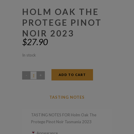
HOLM OAK THE
PROTEGE PINOT
NOIR 2023
$
27.90
In stock
ADD TO CART
Holm
Oak
The
TASTING NOTES
Protege
Pinot
TASTING NOTES FOR Holm Oak The
Noir
Protege Pinot Noir Tasmania 2023
2023
Appearance
quantity