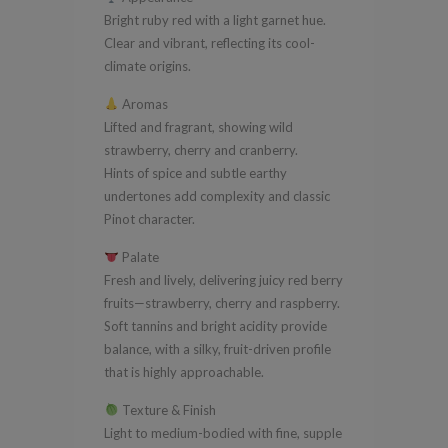
Bright ruby red with a light garnet hue.
Clear and vibrant, reflecting its cool-
climate origins.
Aromas
Lifted and fragrant, showing wild
strawberry, cherry and cranberry.
Hints of spice and subtle earthy
undertones add complexity and classic
Pinot character.
Palate
Fresh and lively, delivering juicy red berry
fruits—strawberry, cherry and raspberry.
Soft tannins and bright acidity provide
balance, with a silky, fruit-driven profile
that is highly approachable.
Texture & Finish
Light to medium-bodied with fine, supple