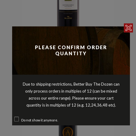
Reds
Shiraz
,
PLEASE CONFIRM ORDER
ALLANDALE MATTHEW SHIRAZ
QUANTITY
HUNTER VALLEY NEW SOUTH
WALES 2019
$
34.90
Due to shipping restrictions, Better Buy The Dozen can
only process orders in multiples of 12 (can be mixed
across our entire range). Please ensure your cart
quantity is in multiples of 12 (e.g. 12,24,36,48 etc).
Do not show it anymore.