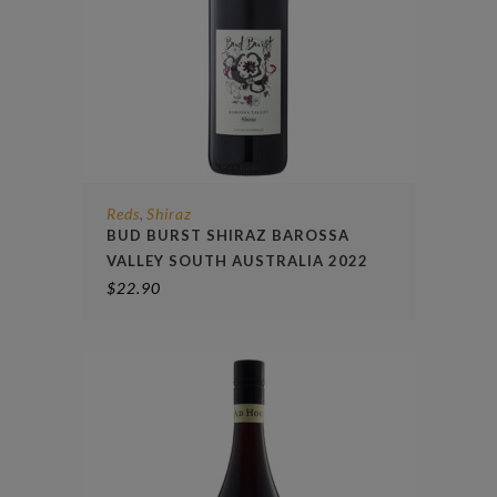
Reds
Shiraz
,
BUD BURST SHIRAZ BAROSSA
VALLEY SOUTH AUSTRALIA 2022
$
22.90