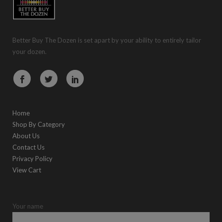
Better Buy The Dozen is set apart by your ability to entirely tailor
your dozen.
Home
Shop By Category
About Us
Contact Us
Privacy Policy
View Cart
Your name