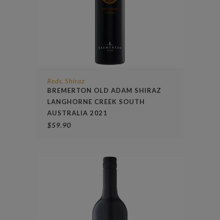
Reds
Shiraz
,
BREMERTON OLD ADAM SHIRAZ
LANGHORNE CREEK SOUTH
AUSTRALIA 2021
$
59.90