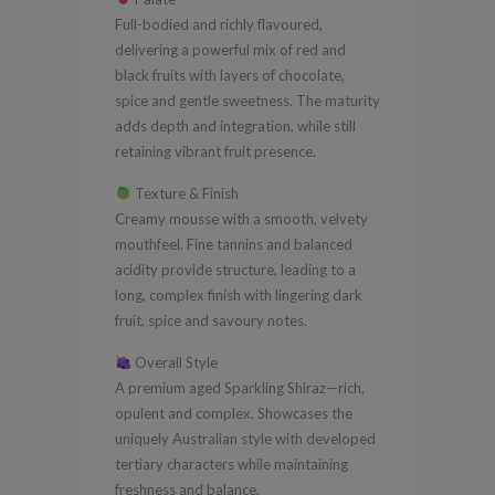
Full-bodied and richly flavoured,
delivering a powerful mix of red and
black fruits with layers of chocolate,
spice and gentle sweetness. The maturity
adds depth and integration, while still
retaining vibrant fruit presence.
Texture & Finish
Creamy mousse with a smooth, velvety
mouthfeel. Fine tannins and balanced
acidity provide structure, leading to a
long, complex finish with lingering dark
fruit, spice and savoury notes.
Overall Style
A premium aged Sparkling Shiraz—rich,
opulent and complex. Showcases the
uniquely Australian style with developed
tertiary characters while maintaining
freshness and balance.