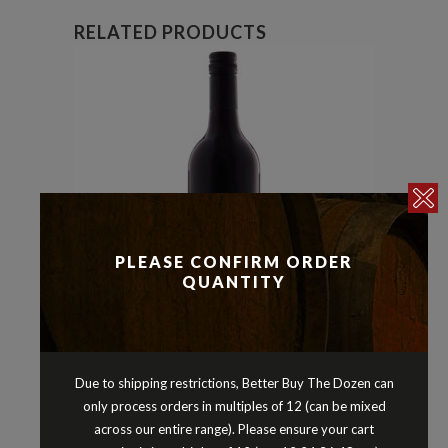
RELATED PRODUCTS
PLEASE CONFIRM ORDER
QUANTITY
Reds
Shiraz
,
Due to shipping restrictions, Better Buy The Dozen can
MERRICKS THOMPSONS LANE
only process orders in multiples of 12 (can be mixed
SHIRAZ 2013
across our entire range). Please ensure your cart
$
22.90