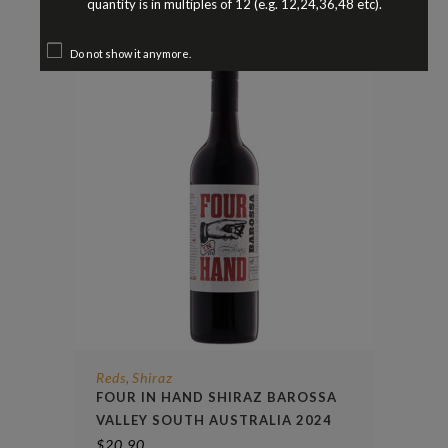
quantity is in multiples of 12 (e.g. 12,24,36,48 etc).
Do not show it anymore.
Reds
Shiraz
,
FOUR IN HAND SHIRAZ BAROSSA
VALLEY SOUTH AUSTRALIA 2024
$
20.90