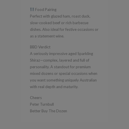
Food Pairing
Perfect with glazed ham, roast duck,
slow-cooked beef or rich barbecue
dishes. Also ideal for festive occasions or
as a statement wine.
BBD Verdict
A seriously impressive aged Sparkling
Shiraz—complex, layered and full of
personality. A standout for premium
mixed dozens or special occasions when
you want something uniquely Australian
with real depth and maturity.
Cheers
Peter Turnbull
Better Buy The Dozen