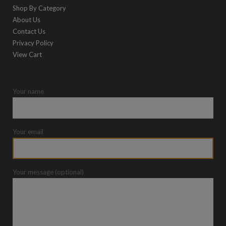
Shop By Category
About Us
Contact Us
Privacy Policy
View Cart
Your name
Your email
Your message (optional)