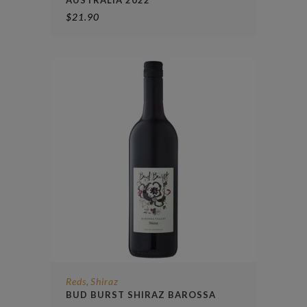
$
21.90
Reds
Shiraz
,
BUD BURST SHIRAZ BAROSSA