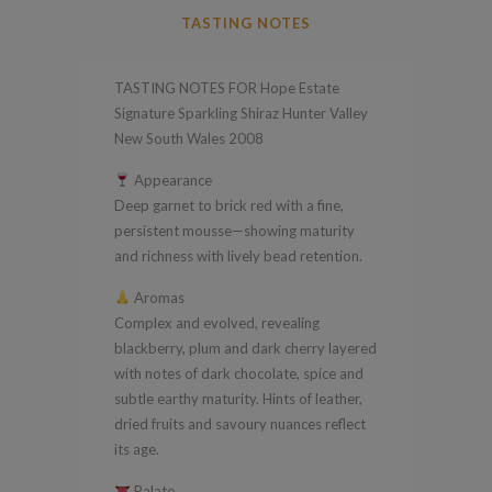
Signature
TASTING NOTES
Sparkling
Shiraz
TASTING NOTES FOR Hope Estate
Hunter
Signature Sparkling Shiraz Hunter Valley
Valley
New South Wales 2008
New
Appearance
South
Deep garnet to brick red with a fine,
Wales
persistent mousse—showing maturity
2008
and richness with lively bead retention.
quantity
Aromas
Complex and evolved, revealing
blackberry, plum and dark cherry layered
with notes of dark chocolate, spice and
subtle earthy maturity. Hints of leather,
dried fruits and savoury nuances reflect
its age.
Palate