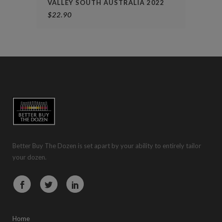
VALLEY SOUTH AUSTRALIA 2022
$
22.90
Better Buy The Dozen is set apart by your ability to entirely tailor
your dozen.
Home