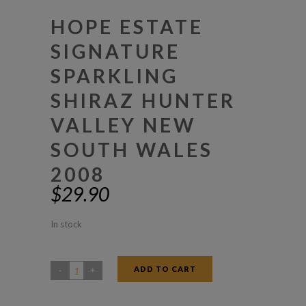
HOPE ESTATE
SIGNATURE
SPARKLING
SHIRAZ HUNTER
VALLEY NEW
SOUTH WALES
2008
$
29.90
In stock
ADD TO CART
Hope
Estate