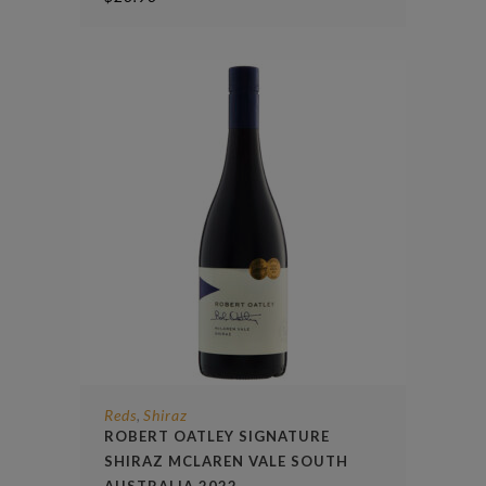
Reds
Shiraz
,
ROBERT OATLEY SIGNATURE
SHIRAZ MCLAREN VALE SOUTH
AUSTRALIA 2022