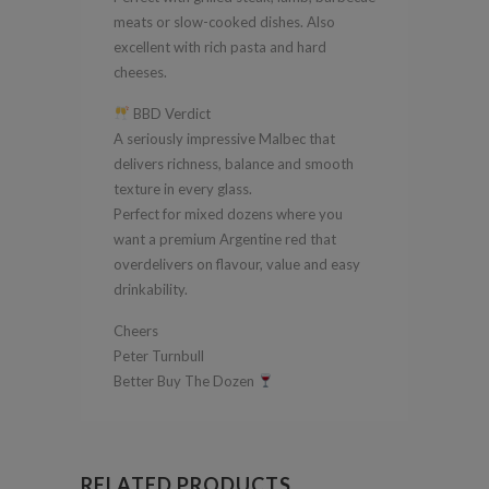
meats or slow-cooked dishes. Also
excellent with rich pasta and hard
cheeses.
BBD Verdict
A seriously impressive Malbec that
delivers richness, balance and smooth
texture in every glass.
Perfect for mixed dozens where you
want a premium Argentine red that
overdelivers on flavour, value and easy
drinkability.
Cheers
Peter Turnbull
Better Buy The Dozen
RELATED PRODUCTS