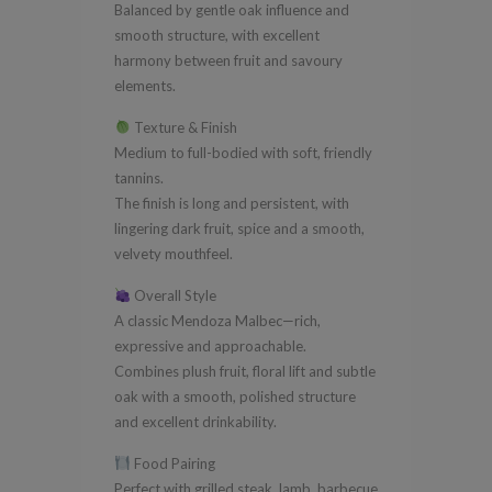
Balanced by gentle oak influence and
smooth structure, with excellent
harmony between fruit and savoury
elements.
Texture & Finish
Medium to full-bodied with soft, friendly
tannins.
The finish is long and persistent, with
lingering dark fruit, spice and a smooth,
velvety mouthfeel.
Overall Style
A classic Mendoza Malbec—rich,
expressive and approachable.
Combines plush fruit, floral lift and subtle
oak with a smooth, polished structure
and excellent drinkability.
Food Pairing
Perfect with grilled steak, lamb, barbecue