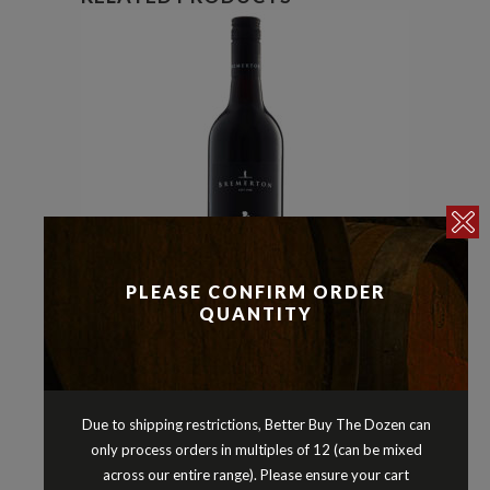
PLEASE CONFIRM ORDER
QUANTITY
Cabernet Sauvignon
Reds
,
BREMERTON COULTHARD
CABERNET SAUVIGNON
Due to shipping restrictions, Better Buy The Dozen can
LANGHORNE CREEK SOUTH
only process orders in multiples of 12 (can be mixed
AUSTRALIA 2022
across our entire range). Please ensure your cart