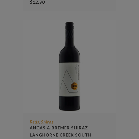
$
12.90
Reds
Shiraz
,
ANGAS & BREMER SHIRAZ
LANGHORNE CREEK SOUTH