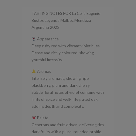
Leyenda
TASTING NOTES FOR La Celia Eugenio
Malbec
Bustos Leyenda Malbec Mendoza
Mendoza
Argentina 2022
Argentina
Appearance
2022
Deep ruby red with vibrant violet hues.
quantity
Dense and richly coloured, showing
youthful intensity.
Aromas
Intensely aromatic, showing ripe
blackberry, plum and dark cherry.
Subtle floral notes of violet combine with
hints of spice and well-integrated oak,
adding depth and complexity.
Palate
Generous and fruit-driven, delivering rich
dark fruits with a plush, rounded profile.