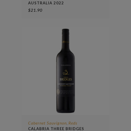
AUSTRALIA 2022
$
21.90
Cabernet Sauvignon
Reds
,
CALABRIA THREE BRIDGES