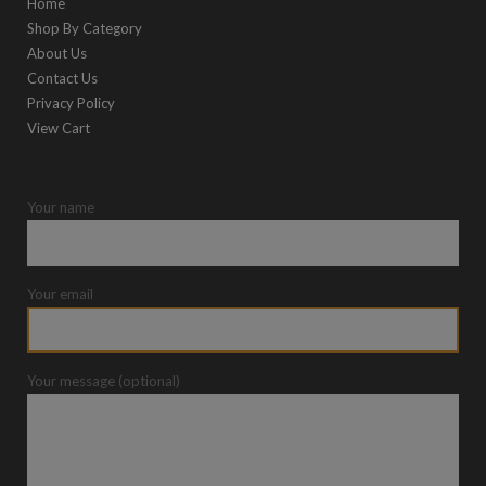
Home
Shop By Category
About Us
Contact Us
Privacy Policy
View Cart
Your name
Your email
Your message (optional)