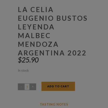
LA CELIA
EUGENIO BUSTOS
LEYENDA
MALBEC
MENDOZA
ARGENTINA 2022
$
25.90
In stock
ADD TO CART
La
Celia
Eugenio
TASTING NOTES
Bustos