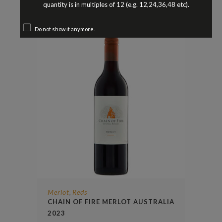
$
23.90
quantity is in multiples of 12 (e.g. 12,24,36,48 etc).
Do not show it anymore.
Merlot
Reds
,
CHAIN OF FIRE MERLOT AUSTRALIA
2023