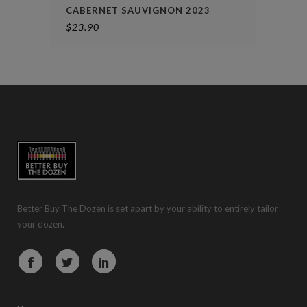
CABERNET SAUVIGNON 2023
$
23.90
Better Buy The Dozen is set apart by your ability to entirely tailor
your dozen.