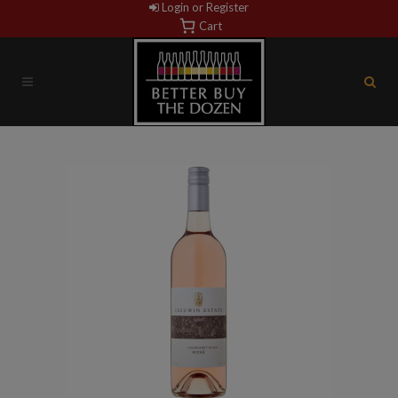
Login or Register
https://yuantotomain.com/
Cart