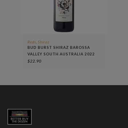
Reds
Shiraz
,
BUD BURST SHIRAZ BAROSSA
VALLEY SOUTH AUSTRALIA 2022
$
22.90