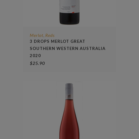
Merlot
Reds
,
3 DROPS MERLOT GREAT
SOUTHERN WESTERN AUSTRALIA
2020
$
25.90