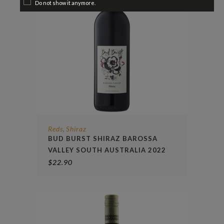
Do not show it anymore.
Reds
Shiraz
,
BUD BURST SHIRAZ BAROSSA
VALLEY SOUTH AUSTRALIA 2022
$
22.90