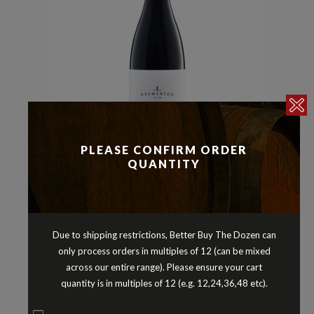
PLEASE CONFIRM ORDER
Malbec
Reds
Shiraz
,
,
QUANTITY
BREMERTON BATONNAGE SHIRAZ
MALBEC LANGHORNE CREEK
SOUTH AUSTRALIA 2021
$
34.90
Due to shipping restrictions, Better Buy The Dozen can
only process orders in multiples of 12 (can be mixed
across our entire range). Please ensure your cart
quantity is in multiples of 12 (e.g. 12,24,36,48 etc).