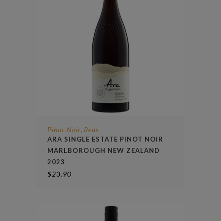
Pinot Noir
Reds
,
ARA SINGLE ESTATE PINOT NOIR
MARLBOROUGH NEW ZEALAND
2023
$
23.90