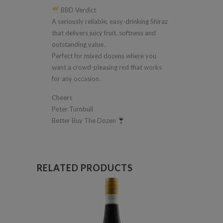
BBD Verdict
A seriously reliable, easy-drinking Shiraz
that delivers juicy fruit, softness and
outstanding value.
Perfect for mixed dozens where you
want a crowd-pleasing red that works
for any occasion.
Cheers
Peter Turnbull
Better Buy The Dozen
RELATED PRODUCTS