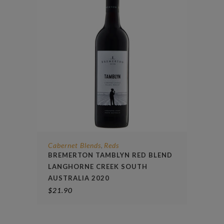
Cabernet Blends
Reds
,
BREMERTON TAMBLYN RED BLEND
LANGHORNE CREEK SOUTH
AUSTRALIA 2020
$
21.90