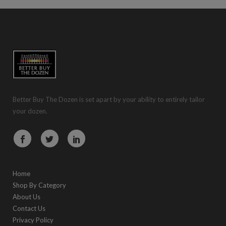
Better Buy The Dozen is set apart by your ability to entirely tailor
your dozen.
Home
Shop By Category
About Us
Contact Us
Privacy Policy