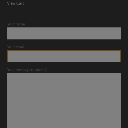
View Cart
Your name
Your email
Your message (optional)