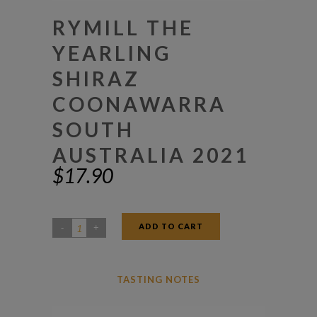
RYMILL THE
YEARLING
SHIRAZ
COONAWARRA
SOUTH
AUSTRALIA 2021
$
17.90
ADD TO CART
Rymill
The
Yearling
TASTING NOTES
Shiraz
Coonawarra