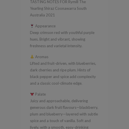
TASTING NOTES FOR Rymill The
South
Yearling Shiraz Coonawarra South
Australia
Australia 2021
2021
Appearance
quantity
Deep crimson red with youthful purple
hues. Bright and vibrant, showing
freshness and varietal intensity.
Aromas
Lifted and fruit-driven, with blueberries,
dark cherries and ripe plum. Hints of
black pepper and spice add complexity
and a classic cool-climate edge.
Palate
Juicy and approachable, delivering
generous dark fruit flavours—blackberry,
plum and blueberry—layered with subtle
spice and a touch of vanilla. Soft and
lively, with a smooth, easy-drinking