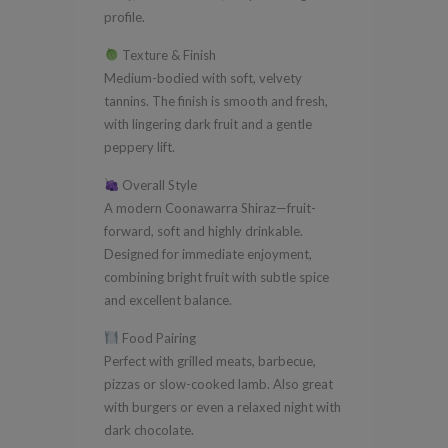
profile.
Texture & Finish
Medium-bodied with soft, velvety
tannins. The finish is smooth and fresh,
with lingering dark fruit and a gentle
peppery lift.
Overall Style
A modern Coonawarra Shiraz—fruit-
forward, soft and highly drinkable.
Designed for immediate enjoyment,
combining bright fruit with subtle spice
and excellent balance.
Food Pairing
Perfect with grilled meats, barbecue,
pizzas or slow-cooked lamb. Also great
with burgers or even a relaxed night with
dark chocolate.