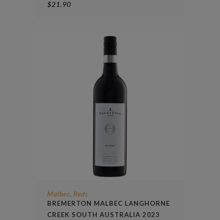
$
21.90
Malbec
Reds
,
BREMERTON MALBEC LANGHORNE
CREEK SOUTH AUSTRALIA 2023