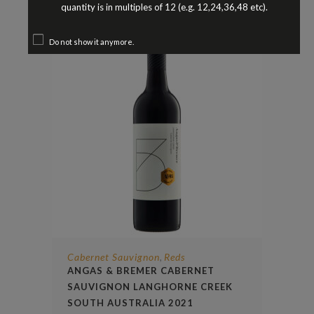
quantity is in multiples of 12 (e.g. 12,24,36,48 etc).
Do not show it anymore.
Cabernet Sauvignon
Reds
,
ANGAS & BREMER CABERNET
SAUVIGNON LANGHORNE CREEK
SOUTH AUSTRALIA 2021