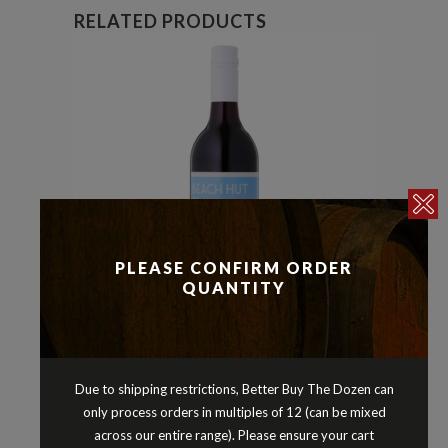
RELATED PRODUCTS
PLEASE CONFIRM ORDER
QUANTITY
Merlot
Reds
,
BEACH HUT MERLOT SOUTH
Due to shipping restrictions, Better Buy The Dozen can
EASTERN AUSTRALIA 2024
only process orders in multiples of 12 (can be mixed
$
12.90
across our entire range). Please ensure your cart