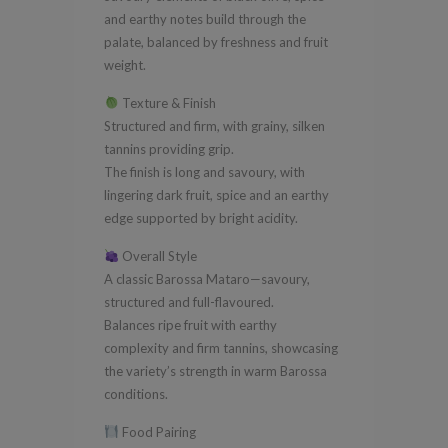
and earthy notes build through the
palate, balanced by freshness and fruit
weight.
Texture & Finish
Structured and firm, with grainy, silken
tannins providing grip.
The finish is long and savoury, with
lingering dark fruit, spice and an earthy
edge supported by bright acidity.
Overall Style
A classic Barossa Mataro—savoury,
structured and full-flavoured.
Balances ripe fruit with earthy
complexity and firm tannins, showcasing
the variety’s strength in warm Barossa
conditions.
Food Pairing