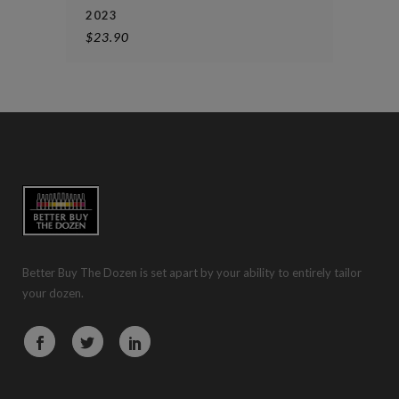
2023
$
23.90
Better Buy The Dozen is set apart by your ability to entirely tailor
your dozen.