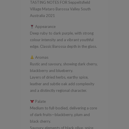
TASTING NOTES FOR Seppeltsfield
South
Village Mataro Barossa Valley South
Australia
Australia 2021
2021
Appearance
quantity
Deep ruby to dark purple, with strong
colour intensity and a vibrant youthful
edge. Classic Barossa depth in the glass.
Aromas
Rustic and savoury, showing dark cherry,
blackberry and blueberry.
Layers of dried herbs, earthy spice,
leather and subtle oak add complexity
and a distinctly regional character.
Palate
Medium to full-bodied, delivering a core
of dark fruits—blackberry, plum and
black cherry.
Savoury elements of black olive, spice