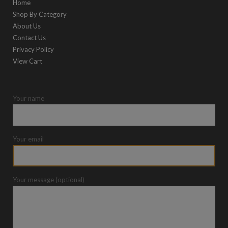
Home
Shop By Category
About Us
Contact Us
Privacy Policy
View Cart
Your name
Your email
Your message (optional)