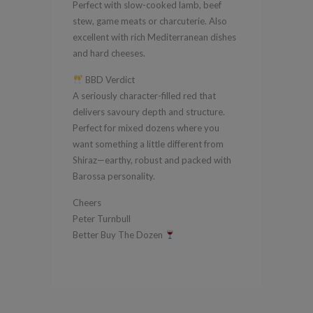
Perfect with slow-cooked lamb, beef
stew, game meats or charcuterie. Also
excellent with rich Mediterranean dishes
and hard cheeses.
BBD Verdict
A seriously character-filled red that
delivers savoury depth and structure.
Perfect for mixed dozens where you
want something a little different from
Shiraz—earthy, robust and packed with
Barossa personality.
Cheers
Peter Turnbull
Better Buy The Dozen