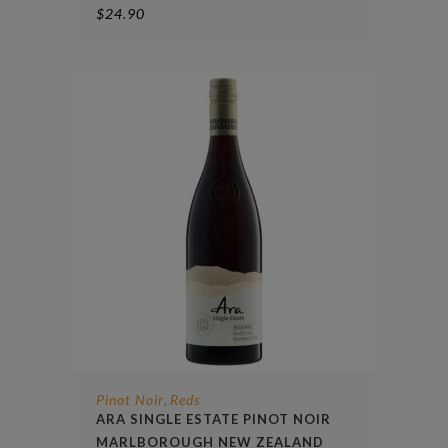
$
24.90
Pinot Noir
Reds
,
ARA SINGLE ESTATE PINOT NOIR
MARLBOROUGH NEW ZEALAND