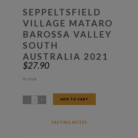
SEPPELTSFIELD
VILLAGE MATARO
BAROSSA VALLEY
SOUTH
AUSTRALIA 2021
$
27.90
In stock
ADD TO CART
Seppeltsfield
Village
Mataro
TASTING NOTES
Barossa
Valley