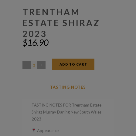
TRENTHAM
ESTATE SHIRAZ
2023
$
16.90
ADD TO CART
Trentham
Estate
Shiraz
TASTING NOTES
2023
quantity
TASTING NOTES FOR Trentham Estate
Shiraz Murray Darling New South Wales
2023
Appearance