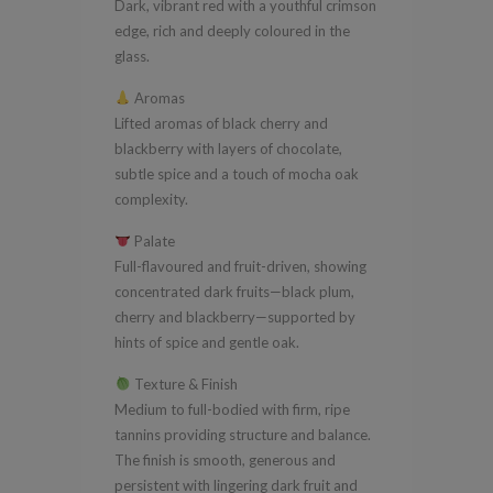
Dark, vibrant red with a youthful crimson
edge, rich and deeply coloured in the
glass.
Aromas
Lifted aromas of black cherry and
blackberry with layers of chocolate,
subtle spice and a touch of mocha oak
complexity.
Palate
Full-flavoured and fruit-driven, showing
concentrated dark fruits—black plum,
cherry and blackberry—supported by
hints of spice and gentle oak.
Texture & Finish
Medium to full-bodied with firm, ripe
tannins providing structure and balance.
The finish is smooth, generous and
persistent with lingering dark fruit and