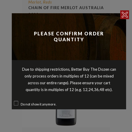
Merlot
Reds
,
CHAIN OF FIRE MERLOT AUSTRALIA
2023
$
12.90
PLEASE CONFIRM ORDER
QUANTITY
Due to shipping restrictions, Better Buy The Dozen can
only process orders in multiples of 12 (can be mixed
across our entire range). Please ensure your cart
quantity is in multiples of 12 (e.g. 12,24,36,48 etc).
Do not show it anymore.