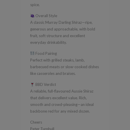
spice.
Overall Style
A classic Murray Darling Shiraz—ripe,
generous and approachable, with bold
fruit, soft structure and excellent
everyday drinkability.
Food Pairing
Perfect with grilled steaks, lamb,
barbecued meats or slow-cooked dishes
like casseroles and braises.
BBD Verdict
A reliable, full-flavoured Aussie Shiraz
that delivers excellent value. Rich,
smooth and crowd-pleasing—an ideal
backbone red for any mixed dozen.
Cheers
Peter Turnbull