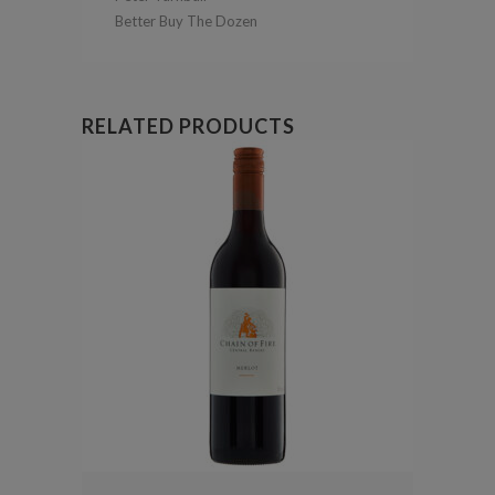
Better Buy The Dozen
RELATED PRODUCTS