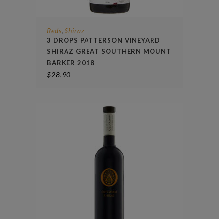
Reds
Shiraz
,
3 DROPS PATTERSON VINEYARD
SHIRAZ GREAT SOUTHERN MOUNT
BARKER 2018
$
28.90