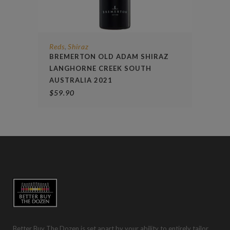
Reds
Shiraz
,
BREMERTON OLD ADAM SHIRAZ
LANGHORNE CREEK SOUTH
AUSTRALIA 2021
$
59.90
Better Buy The Dozen is set apart by your ability to entirely tailor