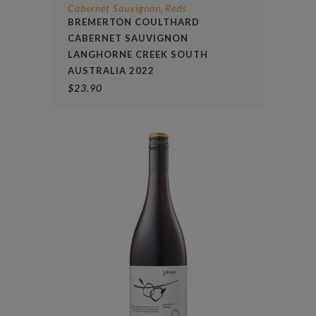
Cabernet Sauvignon
Reds
,
BREMERTON COULTHARD
CABERNET SAUVIGNON
LANGHORNE CREEK SOUTH
AUSTRALIA 2022
$
23.90