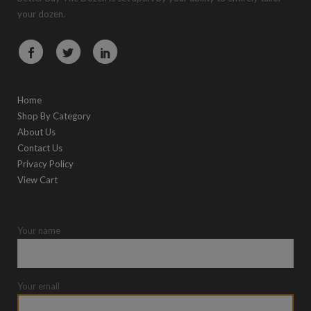
your dozen.
Home
Shop By Category
About Us
Contact Us
Privacy Policy
View Cart
Your name
Your email