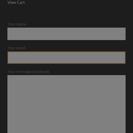
View Cart
Your name
Your email
Your message (optional)