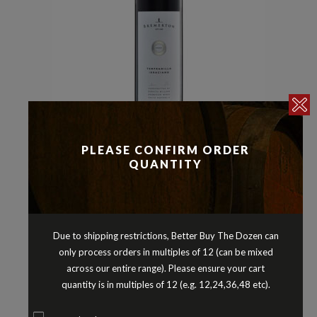
Other Red Varieties
Reds
,
PLEASE CONFIRM ORDER
BREMERTON TEMPRANILLO
QUANTITY
GRACIANO LANGHORNE CREEK
SOUTH AUSTRALIA 2019
$
21.90
Due to shipping restrictions, Better Buy The Dozen can
only process orders in multiples of 12 (can be mixed
across our entire range). Please ensure your cart
quantity is in multiples of 12 (e.g. 12,24,36,48 etc).