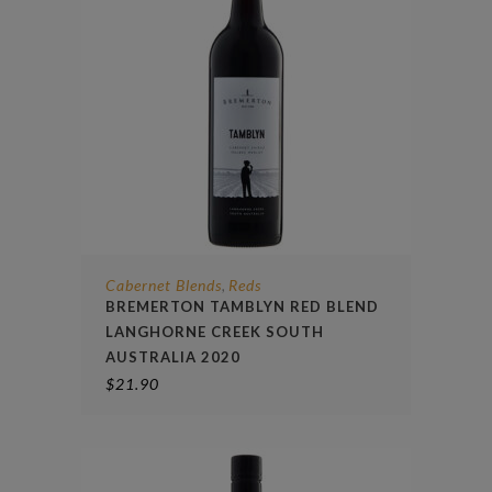
Cabernet Blends
Reds
,
BREMERTON TAMBLYN RED BLEND
LANGHORNE CREEK SOUTH
AUSTRALIA 2020
$
21.90