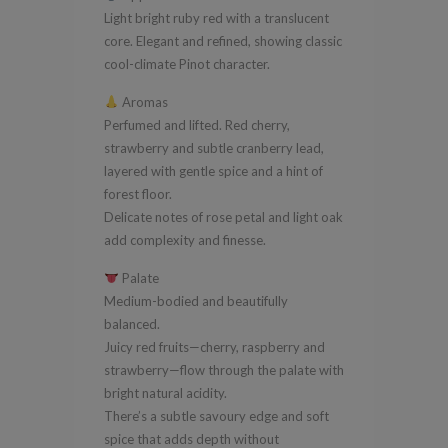
Light bright ruby red with a translucent
core. Elegant and refined, showing classic
cool-climate Pinot character.
Aromas
Perfumed and lifted. Red cherry,
strawberry and subtle cranberry lead,
layered with gentle spice and a hint of
forest floor.
Delicate notes of rose petal and light oak
add complexity and finesse.
Palate
Medium-bodied and beautifully
balanced.
Juicy red fruits—cherry, raspberry and
strawberry—flow through the palate with
bright natural acidity.
There’s a subtle savoury edge and soft
spice that adds depth without