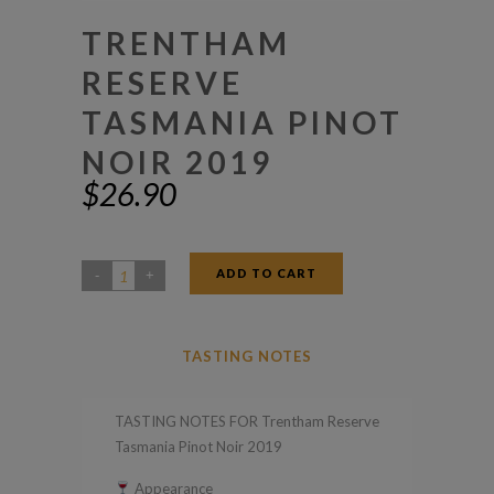
TRENTHAM
RESERVE
TASMANIA PINOT
NOIR 2019
$
26.90
ADD TO CART
Trentham
Reserve
Tasmania
TASTING NOTES
Pinot
Noir
TASTING NOTES FOR Trentham Reserve
2019
Tasmania Pinot Noir 2019
quantity
Appearance