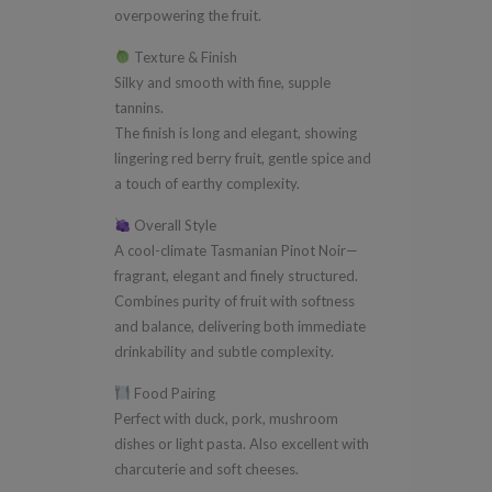
overpowering the fruit.
Texture & Finish
Silky and smooth with fine, supple
tannins.
The finish is long and elegant, showing
lingering red berry fruit, gentle spice and
a touch of earthy complexity.
Overall Style
A cool-climate Tasmanian Pinot Noir—
fragrant, elegant and finely structured.
Combines purity of fruit with softness
and balance, delivering both immediate
drinkability and subtle complexity.
Food Pairing
Perfect with duck, pork, mushroom
dishes or light pasta. Also excellent with
charcuterie and soft cheeses.