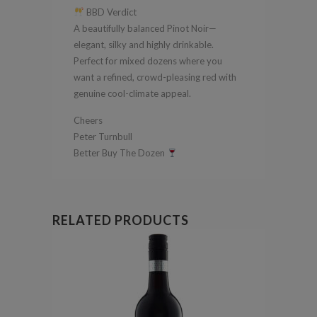
BBD Verdict
A beautifully balanced Pinot Noir—
elegant, silky and highly drinkable.
Perfect for mixed dozens where you
want a refined, crowd-pleasing red with
genuine cool-climate appeal.
Cheers
Peter Turnbull
Better Buy The Dozen
RELATED PRODUCTS