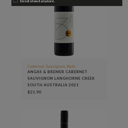
Do not show it anymore.
Cabernet Sauvignon
Reds
,
ANGAS & BREMER CABERNET
SAUVIGNON LANGHORNE CREEK
SOUTH AUSTRALIA 2021
$
21.90