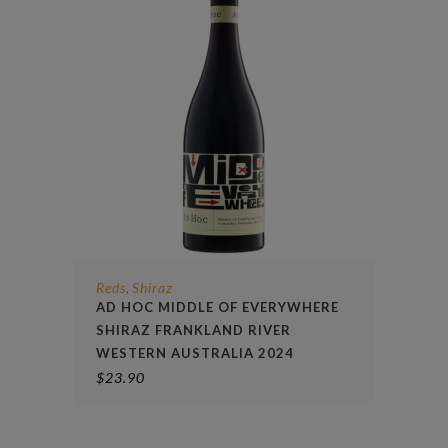
Reds
Shiraz
,
AD HOC MIDDLE OF EVERYWHERE
SHIRAZ FRANKLAND RIVER
WESTERN AUSTRALIA 2024
$
23.90