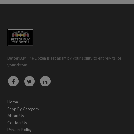
Better Buy The Dozen is set apart by your ability to entirely tailor
your dozen.
Home
Shop By Category
About Us
Contact Us
Privacy Policy