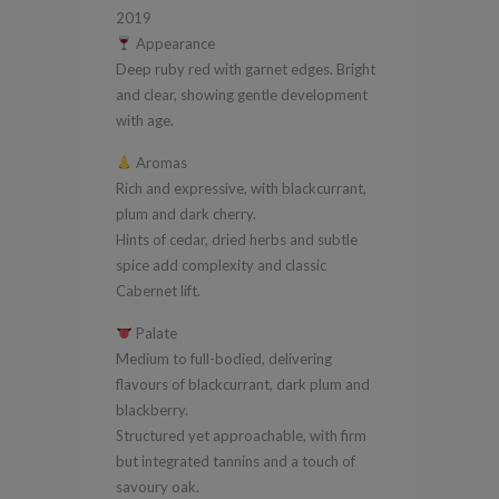
quantity
2019
Appearance
Deep ruby red with garnet edges. Bright
and clear, showing gentle development
with age.
Aromas
Rich and expressive, with blackcurrant,
plum and dark cherry.
Hints of cedar, dried herbs and subtle
spice add complexity and classic
Cabernet lift.
Palate
Medium to full-bodied, delivering
flavours of blackcurrant, dark plum and
blackberry.
Structured yet approachable, with firm
but integrated tannins and a touch of
savoury oak.