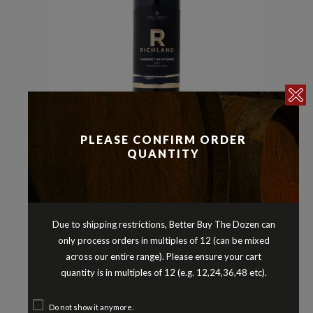
PLEASE CONFIRM ORDER
Cabernet Sauvignon
Reds
,
QUANTITY
RICHLAND CABERNET SAUVIGNON
LANGHORNE CREEK SOUTH
AUSTRALIA 2023
$
12.90
Due to shipping restrictions, Better Buy The Dozen can
only process orders in multiples of 12 (can be mixed
across our entire range). Please ensure your cart
quantity is in multiples of 12 (e.g. 12,24,36,48 etc).
Do not show it anymore.