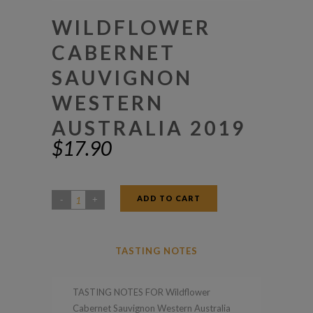
WILDFLOWER
CABERNET
SAUVIGNON
WESTERN
AUSTRALIA 2019
$
17.90
ADD TO CART
Wildflower
Cabernet
Sauvignon
TASTING NOTES
Western
Australia
TASTING NOTES FOR Wildflower
2019
Cabernet Sauvignon Western Australia