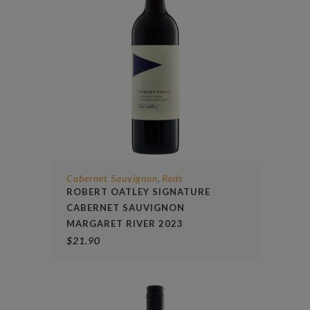
Cabernet Sauvignon
Reds
,
ROBERT OATLEY SIGNATURE
CABERNET SAUVIGNON
MARGARET RIVER 2023
$
21.90