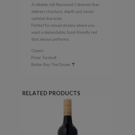
A reliable, full-flavoured Cabernet that
delivers structure, depth and classic
varietal character.
Perfect for mixed dozens where you
want a dependable, food-friendly red
that always performs.
Cheers
Peter Turnbull
Better Buy The Dozen
RELATED PRODUCTS