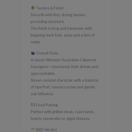
Texture & Finish
Smooth with fine, drying tannins
providing structure.
The finish is long and balanced, with
lingering dark fruit, spice and a hint of
cedar.
Overall Style
A classic Western Australian Cabernet
Sauvignon—structured, fruit-driven and
approachable.
Shows varietal character with a balance
of ripe fruit, savoury notes and gentle
oak influence.
Food Pairing
Perfect with grilled steak, roast lamb,
hearty casseroles or aged cheeses.
BBD Verdict