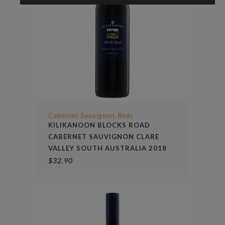
Cabernet Sauvignon
Reds
,
KILIKANOON BLOCKS ROAD
CABERNET SAUVIGNON CLARE
VALLEY SOUTH AUSTRALIA 2018
$
32.90