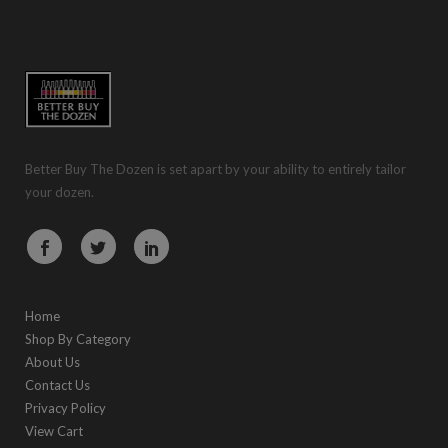
Better Buy The Dozen is set apart by your ability to entirely tailor
your dozen.
Home
Shop By Category
About Us
Contact Us
Privacy Policy
View Cart