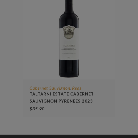
Cabernet Sauvignon
Reds
,
TALTARNI ESTATE CABERNET
SAUVIGNON PYRENEES 2023
$
35.90