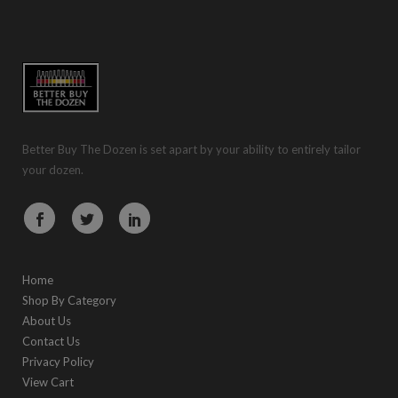
Better Buy The Dozen is set apart by your ability to entirely tailor
your dozen.
Home
Shop By Category
About Us
Contact Us
Privacy Policy
View Cart