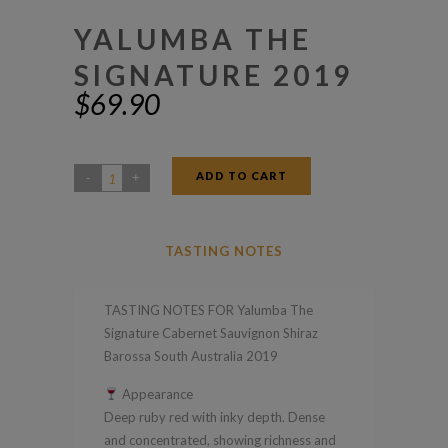
YALUMBA THE
SIGNATURE 2019
$
69.90
ADD TO CART
Yalumba
The
Signature
TASTING NOTES
2019
quantity
TASTING NOTES FOR Yalumba The
Signature Cabernet Sauvignon Shiraz
Barossa South Australia 2019
Appearance
Deep ruby red with inky depth. Dense
and concentrated, showing richness and