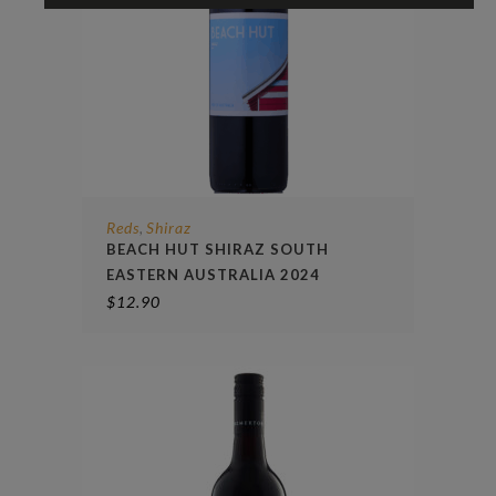
Reds
Shiraz
,
BEACH HUT SHIRAZ SOUTH
EASTERN AUSTRALIA 2024
$
12.90