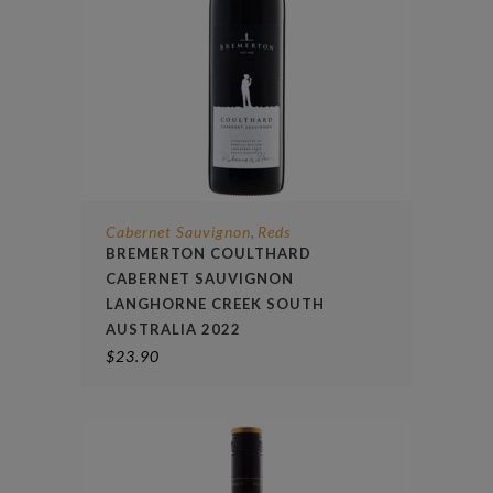
Cabernet Sauvignon
Reds
,
BREMERTON COULTHARD
CABERNET SAUVIGNON
LANGHORNE CREEK SOUTH
AUSTRALIA 2022
$
23.90