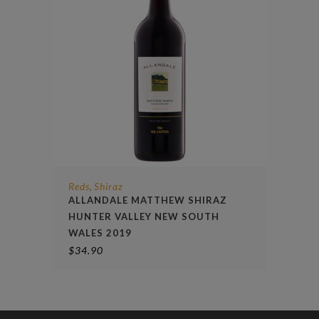
Reds
Shiraz
,
ALLANDALE MATTHEW SHIRAZ
HUNTER VALLEY NEW SOUTH
WALES 2019
$
34.90