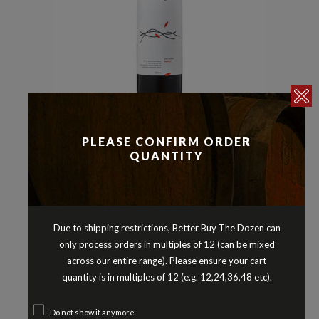
Merlot
Reds
,
3 DROPS MERLOT GREAT
PLEASE CONFIRM ORDER
QUANTITY
SOUTHERN WESTERN AUSTRALIA
2020
$
25.90
Due to shipping restrictions, Better Buy The Dozen can
only process orders in multiples of 12 (can be mixed
across our entire range). Please ensure your cart
quantity is in multiples of 12 (e.g. 12,24,36,48 etc).
Do not show it anymore.