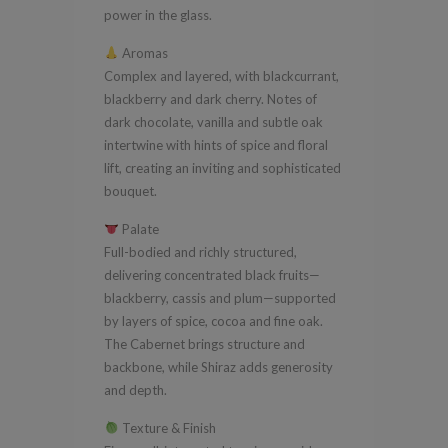
power in the glass.
Aromas
Complex and layered, with blackcurrant,
blackberry and dark cherry. Notes of
dark chocolate, vanilla and subtle oak
intertwine with hints of spice and floral
lift, creating an inviting and sophisticated
bouquet.
Palate
Full-bodied and richly structured,
delivering concentrated black fruits—
blackberry, cassis and plum—supported
by layers of spice, cocoa and fine oak.
The Cabernet brings structure and
backbone, while Shiraz adds generosity
and depth.
Texture & Finish