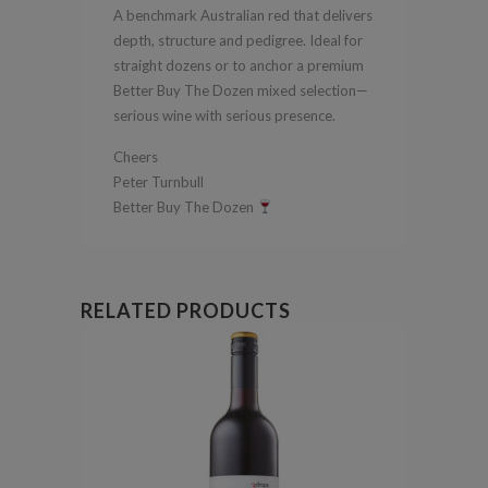
A benchmark Australian red that delivers
depth, structure and pedigree. Ideal for
straight dozens or to anchor a premium
Better Buy The Dozen mixed selection—
serious wine with serious presence.
Cheers
Peter Turnbull
Better Buy The Dozen
RELATED PRODUCTS