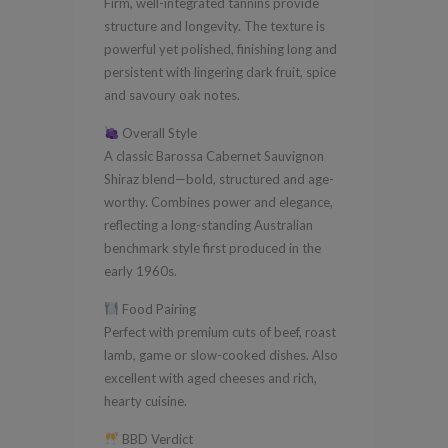
Firm, well-integrated tannins provide
structure and longevity. The texture is
powerful yet polished, finishing long and
persistent with lingering dark fruit, spice
and savoury oak notes.
Overall Style
A classic Barossa Cabernet Sauvignon
Shiraz blend—bold, structured and age-
worthy. Combines power and elegance,
reflecting a long-standing Australian
benchmark style first produced in the
early 1960s.
Food Pairing
Perfect with premium cuts of beef, roast
lamb, game or slow-cooked dishes. Also
excellent with aged cheeses and rich,
hearty cuisine.
BBD Verdict