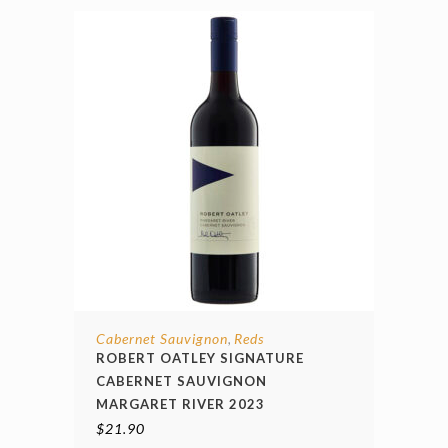
Cabernet Sauvignon
Reds
,
ROBERT OATLEY SIGNATURE
CABERNET SAUVIGNON
MARGARET RIVER 2023
$
21.90