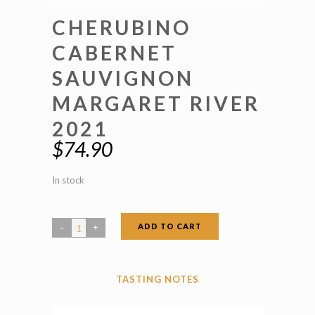
CHERUBINO
CABERNET
SAUVIGNON
MARGARET RIVER
2021
$
74.90
In stock
ADD TO CART
Cherubino
Cabernet
Sauvignon
TASTING NOTES
Margaret
River