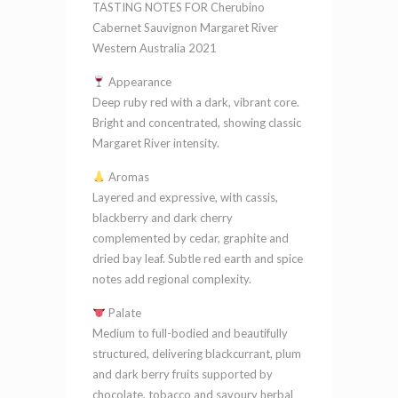
TASTING NOTES FOR Cherubino
2021
Cabernet Sauvignon Margaret River
quantity
Western Australia 2021
Appearance
Deep ruby red with a dark, vibrant core.
Bright and concentrated, showing classic
Margaret River intensity.
Aromas
Layered and expressive, with cassis,
blackberry and dark cherry
complemented by cedar, graphite and
dried bay leaf. Subtle red earth and spice
notes add regional complexity.
Palate
Medium to full-bodied and beautifully
structured, delivering blackcurrant, plum
and dark berry fruits supported by
chocolate, tobacco and savoury herbal