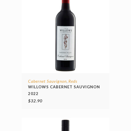
Cabernet Sauvignon
Reds
,
WILLOWS CABERNET SAUVIGNON
2022
$
32.90