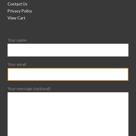
Contact Us
Privacy Policy
View Cart
Your name
Your email
Your message (optional)