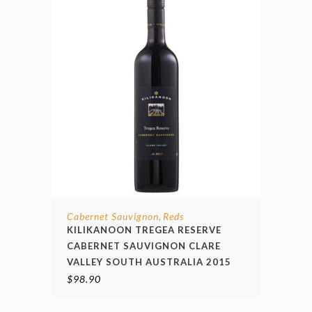
Cabernet Sauvignon
Reds
,
KILIKANOON TREGEA RESERVE
CABERNET SAUVIGNON CLARE
VALLEY SOUTH AUSTRALIA 2015
$
98.90