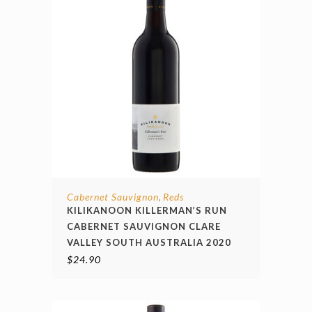
Cabernet Sauvignon
Reds
,
KILIKANOON KILLERMAN’S RUN
CABERNET SAUVIGNON CLARE
VALLEY SOUTH AUSTRALIA 2020
$
24.90