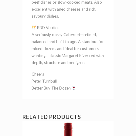
beef dishes or slow-cooked meats. Also
excellent with aged cheeses and rich,
savoury dishes.
BBD Verdict
A seriously classy Cabernet—refined,
balanced and built to age. A standout for
mixed dozens and ideal for customers
wanting a classic Margaret River red with
depth, structure and pedigree.
Cheers
Peter Turnbull
Better Buy The Dozen
RELATED PRODUCTS