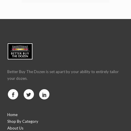
Better Buy The Dozen is set apart by your ability to entirely tailor
your dozen.
Home
Shop By Category
About Us