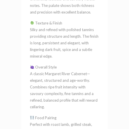
notes. The palate shows both richness
and precision with excellent balance.
Texture & Finish
Silky and refined with polished tannins
providing structure and length. The finish
is long, persistent and elegant, with
lingering dark fruit, spice and a subtle
mineral edge.
Overall Style
A classic Margaret River Cabernet—
elegant, structured and age-worthy.
Combines ripe fruit intensity with
savoury complexity, fine tannins and a
refined, balanced profile that will reward
cellaring.
Food Pairing
Perfect with roast lamb, grilled steak,