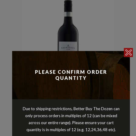
PLEASE CONFIRM ORDER
QUANTITY
Malbec
Reds
,
BREMERTON MALBEC LANGHORNE
Due to shipping restrictions, Better Buy The Dozen can
CREEK SOUTH AUSTRALIA 2023
only process orders in multiples of 12 (can be mixed
$
24.90
across our entire range). Please ensure your cart
quantity is in multiples of 12 (e.g. 12,24,36,48 etc).