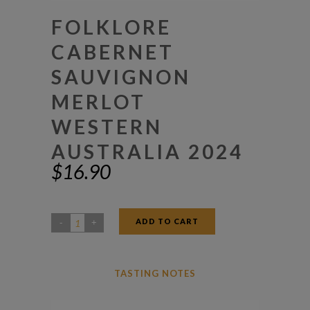
FOLKLORE
CABERNET
SAUVIGNON
MERLOT
WESTERN
AUSTRALIA 2024
$
16.90
ADD TO CART
Folklore
Cabernet
Sauvignon
TASTING NOTES
Merlot
Western