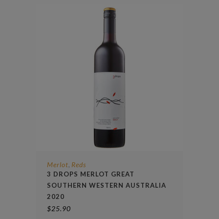
Merlot
Reds
,
3 DROPS MERLOT GREAT
SOUTHERN WESTERN AUSTRALIA
2020
$
25.90