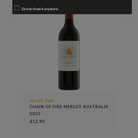
Do not show it anymore.
Merlot
Reds
,
CHAIN OF FIRE MERLOT AUSTRALIA
2023
$
12.90