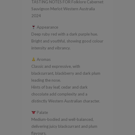
TASTING NOTES FOR Folklore Cabernet
Australia
Sauvignon Merlot Western Australia
2024
2024
quantity
Appearance
Deep ruby red with a dark purple hue.
Bright and youthful, showing good colour
intensity and vibrancy.
Aromas
Classic and expressive, with
blackcurrant, blackberry and dark plum
leading the nose.
Hints of bay leaf, cedar and dark
chocolate add complexity and a
distinctly Western Australian character.
Palate
Medium-bodied and well-balanced,
delivering juicy blackcurrant and plum
flavours.