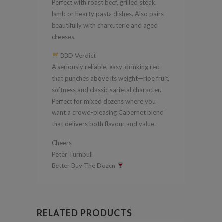
Perfect with roast beef, grilled steak,
lamb or hearty pasta dishes. Also pairs
beautifully with charcuterie and aged
cheeses.
BBD Verdict
A seriously reliable, easy-drinking red
that punches above its weight—ripe fruit,
softness and classic varietal character.
Perfect for mixed dozens where you
want a crowd-pleasing Cabernet blend
that delivers both flavour and value.
Cheers
Peter Turnbull
Better Buy The Dozen
RELATED PRODUCTS