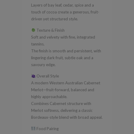
Layers of bay leaf, cedar, spice and a
touch of cocoa create a generous, fruit-
driven yet structured style.
Texture & Finish
Soft and velvety with fine, integrated
tannins.
The finish is smooth and persistent, with
lingering dark fruit, subtle oak and a
savoury edge.
Overall Style
A modern Western Australian Cabernet
Merlot—fruit-forward, balanced and
highly approachable.
Combines Cabernet structure with
Merlot softness, delivering a classic
Bordeaux-style blend with broad appeal.
Food Pairing