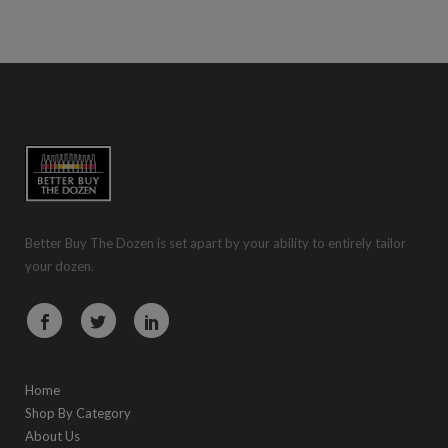
Better Buy The Dozen is set apart by your ability to entirely tailor
your dozen.
Home
Shop By Category
About Us