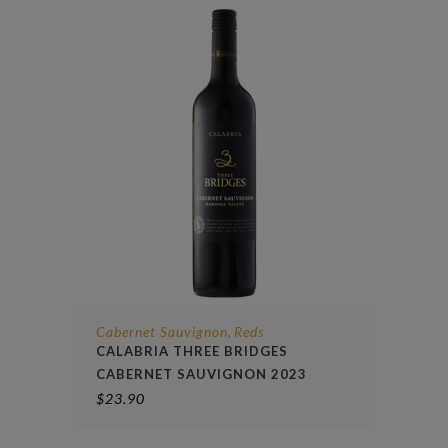
Cabernet Sauvignon
Reds
,
CALABRIA THREE BRIDGES
CABERNET SAUVIGNON 2023
$
23.90