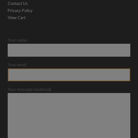
Contact Us
Privacy Policy
View Cart
Your name
Your email
Your message (optional)