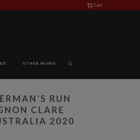
Cart
https://yuantotomain.com/
ED
OTHER WINES
LERMAN’S RUN
GNON CLARE
STRALIA 2020