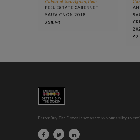
Cabernet Sauvignon
Reds
Cab
,
PEEL ESTATE CABERNET
AN
SAUVIGNON 2018
SA
CR
$
38.90
20
$
2
Better Buy The Dozen is set apart by your ability to enti