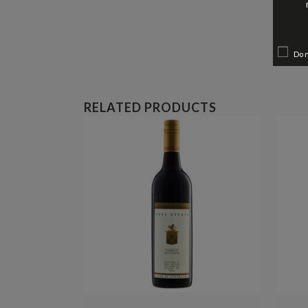
Do 
RELATED PRODUCTS