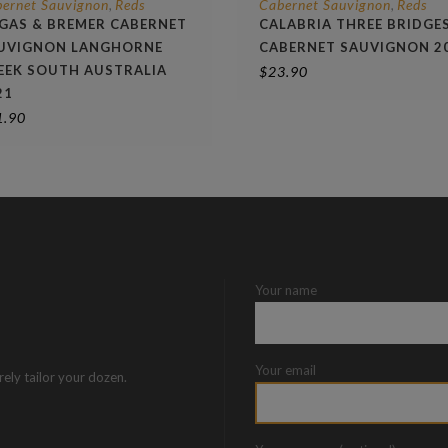
ernet Sauvignon
Reds
Cabernet Sauvignon
Reds
,
,
GAS & BREMER CABERNET
CALABRIA THREE BRIDGE
UVIGNON LANGHORNE
CABERNET SAUVIGNON 2
EEK SOUTH AUSTRALIA
$
23.90
21
1.90
Your name
Your email
rely tailor your dozen.