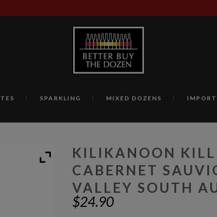
TES
SPARKLING
MIXED DOZENS
IMPORT
KILIKANOON KIL
CABERNET SAUVI
VALLEY SOUTH AU
$
24.90