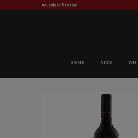
Login or Register
HOME
REDS
WHI