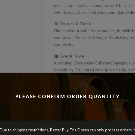
plum supported by savoury notes of bay leaf, ce
with classic Cabernet structure and Clare Valle
Texture & Finish
Fine tannins provide shape and length, while b
composed. The finish is long and satisfying, wi
complexity.
Overall Style
A polished Clare Valley Cabernet Sauvignon wit
drinkability. Structured yet approachable, it o
Food Pairing
Perfect with roast lamb, grilled steak, beef c
aged cheddar and hard cheeses.
PLEASE CONFIRM ORDER QUANTITY
BBD Verdict
Kilikanoon Killerman’s Run Cabernet Sauvignon 
rich blackcurrant fruit, fine structure and savo
quality and value.
Due to shipping restrictions, Better Buy The Dozen can only process orders i