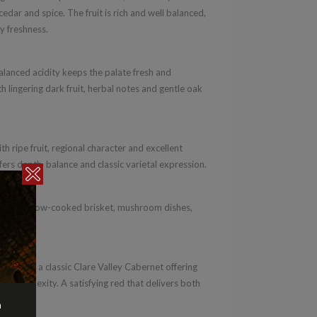
dar and spice. The fruit is rich and well balanced,
y freshness.
alanced acidity keeps the palate fresh and
th lingering dark fruit, herbal notes and gentle oak
h ripe fruit, regional character and excellent
ffers depth, balance and classic varietal expression.
asserole, slow-cooked brisket, mushroom dishes,
2020 is a classic Clare Valley Cabernet offering
ury complexity. A satisfying red that delivers both
n