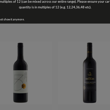
multiples of 12 (can be mixed across our entire range). Please ensure your car
Cheers Peter Turnbull
quantity is in multiples of 12 (e.g. 12,24,36,48 etc).
Better Buy The Dozen
not show it anymore.