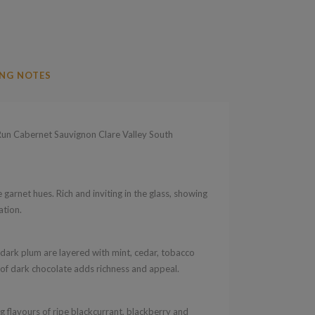
NG NOTES
un Cabernet Sauvignon Clare Valley South
garnet hues. Rich and inviting in the glass, showing
ation.
 dark plum are layered with mint, cedar, tobacco
h of dark chocolate adds richness and appeal.
 flavours of ripe blackcurrant, blackberry and