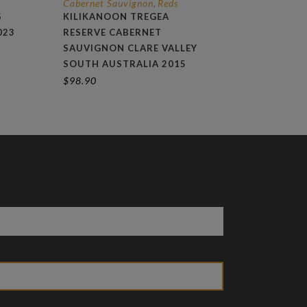
Cabernet Sauvignon
Reds
,
S
KILIKANOON TREGEA
023
RESERVE CABERNET
SAUVIGNON CLARE VALLEY
SOUTH AUSTRALIA 2015
$
98.90