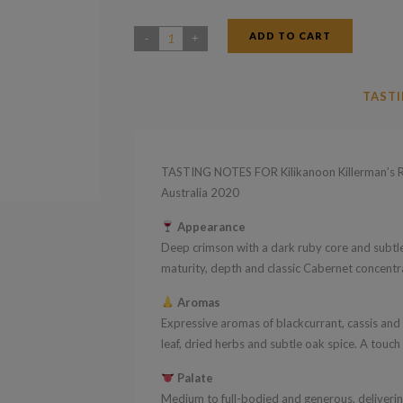
ADD TO CART
Kilikanoon
Killerman's
Run
TASTI
Cabernet
Sauvignon
Clare
TASTING NOTES FOR Kilikanoon Killerman’s R
Valley
Australia 2020
South
Appearance
Australia
Deep crimson with a dark ruby core and subtle 
2020
maturity, depth and classic Cabernet concentr
quantity
Aromas
Expressive aromas of blackcurrant, cassis and
leaf, dried herbs and subtle oak spice. A touc
Palate
Medium to full-bodied and generous, delivering