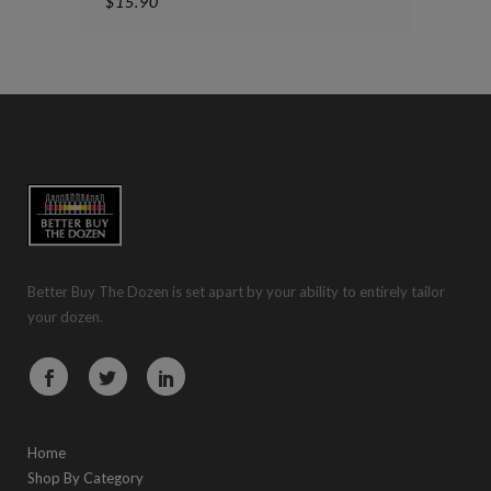
$
15.90
Better Buy The Dozen is set apart by your ability to entirely tailor
your dozen.
Home
Shop By Category