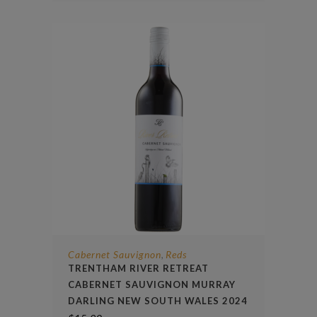
Cabernet Sauvignon
Reds
,
TRENTHAM RIVER RETREAT
CABERNET SAUVIGNON MURRAY
DARLING NEW SOUTH WALES 2024