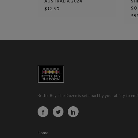
AUSTRALIA 2024
SH
SO
$
12.90
$
5
Better Buy The Dozen is set apart by your ability to enti
Home