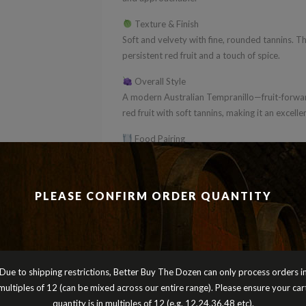
Texture & Finish
Soft and velvety with fine, rounded tannins. Th
persistent red fruit and a touch of spice.
Overall Style
A modern Australian Tempranillo—fruit-forwar
red fruit with soft tannins, making it an excel
Food Pairing
Perfect with grilled meats, tapas, pizza or bu
entertaining dishes.
PLEASE CONFIRM ORDER QUANTITY
BBD Verdict
A smooth, easy-going Tempranillo—juicy, appr
Perfect for mixed dozens and a great alternati
different.
Cheers
Due to shipping restrictions, Better Buy The Dozen can only process orders i
Peter Turnbull
multiples of 12 (can be mixed across our entire range). Please ensure your car
Better Buy The Dozen
quantity is in multiples of 12 (e.g. 12,24,36,48 etc).