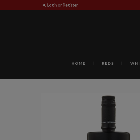
Login or Register
HOME
REDS
WHI