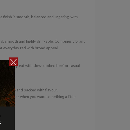
e finish is smooth, balanced and lingering, with
d, smooth and highly drinkable. Combines vibrant
lent everyday red with broad appeal.
rgers. Also great with slow-cooked beef or casual
oachable and packed with flavour.
ve to Shiraz when you want something a little
n
t