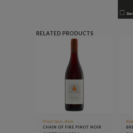
Do 
RELATED PRODUCTS
Pinot Noir
Reds
Red
,
CHAIN OF FIRE PINOT NOIR
BR