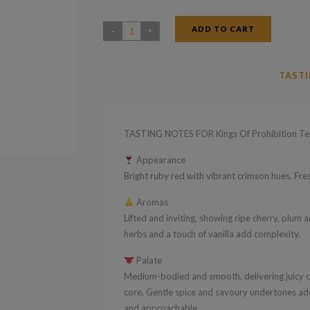
ADD TO CART
Kings
Of
Prohibition
TASTI
Tempranillo
2019
quantity
TASTING NOTES FOR Kings Of Prohibition Te
Appearance
Bright ruby red with vibrant crimson hues. Fresh
Aromas
Lifted and inviting, showing ripe cherry, plum an
herbs and a touch of vanilla add complexity.
Palate
Medium-bodied and smooth, delivering juicy che
core. Gentle spice and savoury undertones add
and approachable.