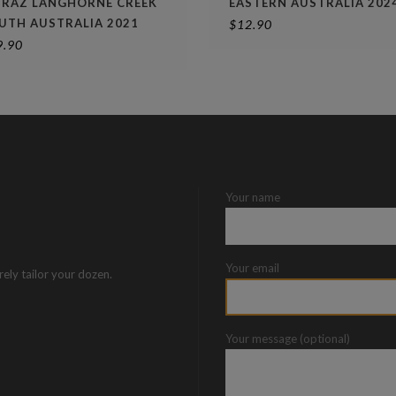
IRAZ LANGHORNE CREEK
EASTERN AUSTRALIA 202
UTH AUSTRALIA 2021
$
12.90
9.90
Your name
Your email
rely tailor your dozen.
Your message (optional)