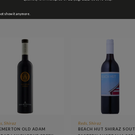
not show it anymore.
s
Shiraz
Reds
Shiraz
,
,
EMERTON OLD ADAM
BEACH HUT SHIRAZ SOU