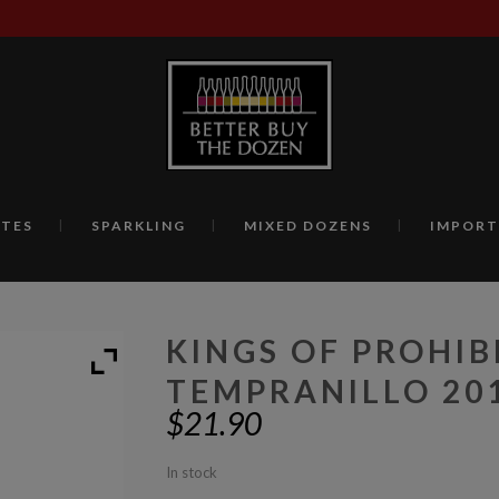
TES
SPARKLING
MIXED DOZENS
IMPORT
KINGS OF PROHIB
TEMPRANILLO 20
$
21.90
In stock