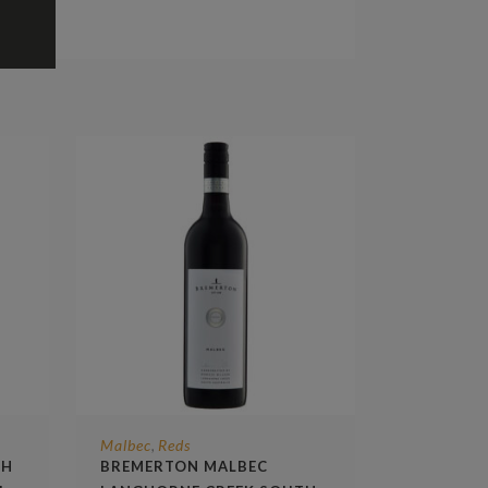
Malbec
Reds
,
TH
BREMERTON MALBEC