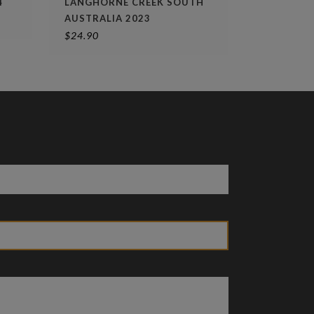
4
LANGHORNE CREEK SOUTH
AUSTRALIA 2023
$
24.90