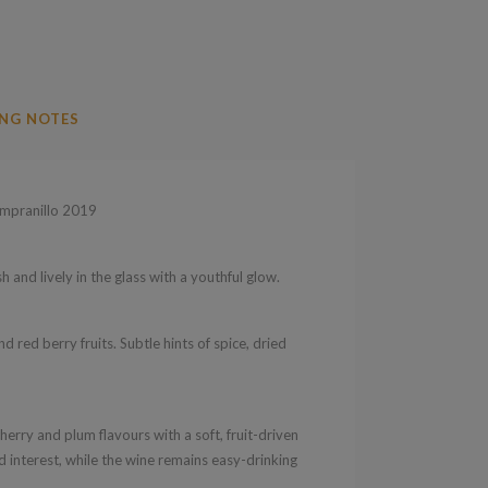
NG NOTES
mpranillo 2019
 and lively in the glass with a youthful glow.
d red berry fruits. Subtle hints of spice, dried
rry and plum flavours with a soft, fruit-driven
 interest, while the wine remains easy-drinking