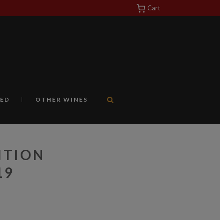
Cart
https://yuantotomain.com/
ED
OTHER WINES
ITION
19