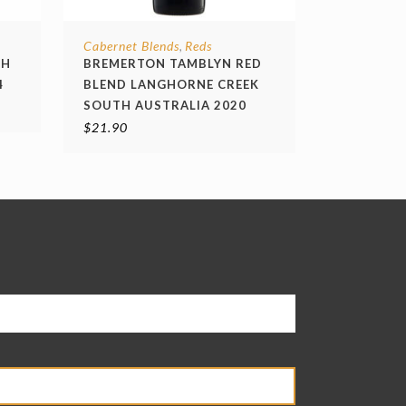
Cabernet Blends
Reds
,
TH
BREMERTON TAMBLYN RED
4
BLEND LANGHORNE CREEK
SOUTH AUSTRALIA 2020
$
21.90