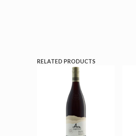
RELATED PRODUCTS