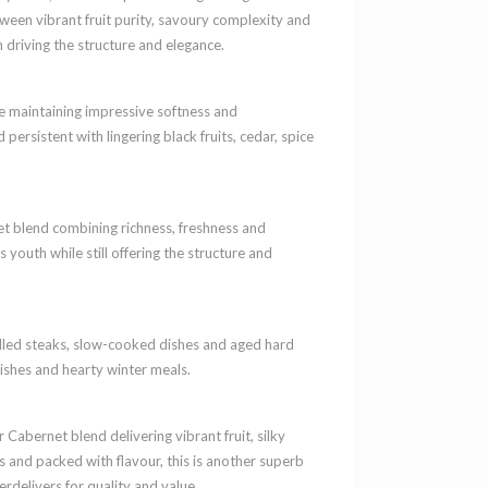
ween vibrant fruit purity, savoury complexity and
 driving the structure and elegance.
le maintaining impressive softness and
 persistent with lingering black fruits, cedar, spice
t blend combining richness, freshness and
 youth while still offering the structure and
illed steaks, slow-cooked dishes and aged hard
ishes and hearty winter meals.
Cabernet blend delivering vibrant fruit, silky
s and packed with flavour, this is another superb
delivers for quality and value.