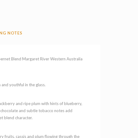
NG NOTES
et Blend Margaret River Western Australia
and youthful in the glass.
ckberry and ripe plum with hints of blueberry,
rk chocolate and subtle tobacco notes add
t blend character.
y fruits, cassis and plum flowing through the