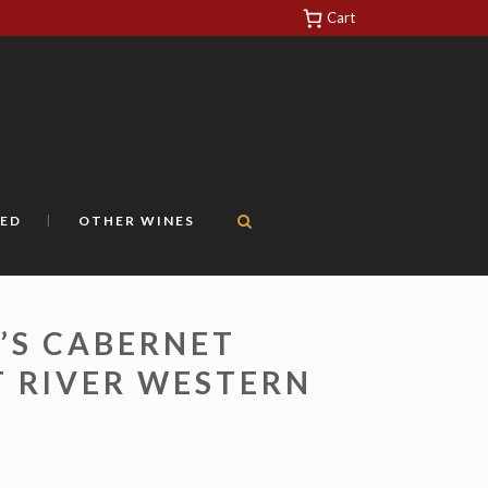
Cart
https://yuantotomain.com/
ED
OTHER WINES
’S CABERNET
 RIVER WESTERN