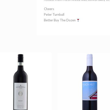
Cheers
Peter Turnbull
Better Buy The Dozen