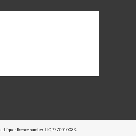
ckaged liquor licence number: LIQP770010033.