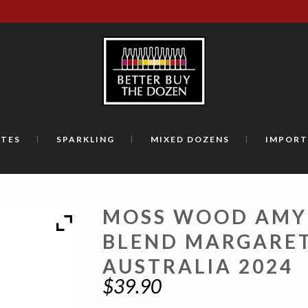
TES
SPARKLING
MIXED DOZENS
IMPORT
MOSS WOOD AMY
BLEND MARGARET
AUSTRALIA 2024
$
39.90