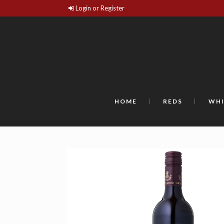
Login or Register
HOME
REDS
WHI