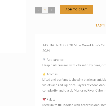
ADD TO CART
Moss
Wood
Amy's
TASTI
Cabernet
Blend
Margaret
TASTING NOTES FOR Moss Wood Amy’s Cabern
River
2024
Western
Appearance
Australia
Deep dark crimson with vibrant ruby hues, rich 
2024
Aromas
quantity
Lifted and perfumed, showing blackcurrant, bla
violets and red liquorice. Layers of cedar, da
complexity and classic Margaret River Caberne
Palate
Medium to full-bodied with generous dark berr