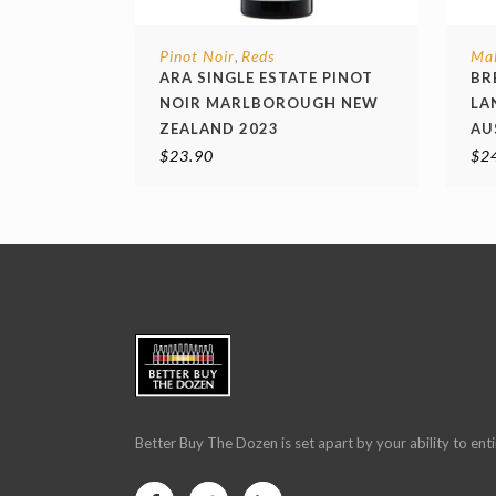
Pinot Noir
Reds
Ma
,
ARA SINGLE ESTATE PINOT
BR
NOIR MARLBOROUGH NEW
LA
ZEALAND 2023
AU
$
23.90
$
2
Better Buy The Dozen is set apart by your ability to enti