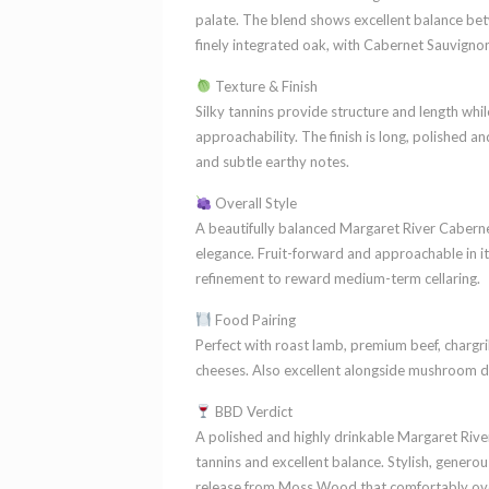
palate. The blend shows excellent balance bet
finely integrated oak, with Cabernet Sauvignon
Texture & Finish
Silky tannins provide structure and length whi
approachability. The finish is long, polished and
and subtle earthy notes.
Overall Style
A beautifully balanced Margaret River Caberne
elegance. Fruit-forward and approachable in its
refinement to reward medium-term cellaring.
Food Pairing
Perfect with roast lamb, premium beef, chargr
cheeses. Also excellent alongside mushroom d
BBD Verdict
A polished and highly drinkable Margaret River 
tannins and excellent balance. Stylish, generou
release from Moss Wood that comfortably over