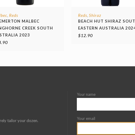
lbec
Reds
Reds
Shiraz
,
,
EMERTON MALBEC
BEACH HUT SHIRAZ SOU
NGHORNE CREEK SOUTH
EASTERN AUSTRALIA 202
STRALIA 2023
$
12.90
4.90
Your name
Your email
rely tailor your dozen.