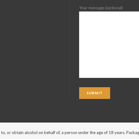
Your message (optional)
ohol to, or obtain alcohol on behalf of, a person under the age of 18 years. Pa