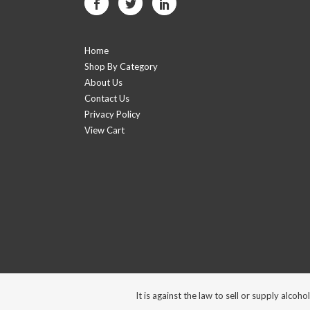
Home
Shop By Category
About Us
Contact Us
Privacy Policy
View Cart
It is against the law to sell or supply alc