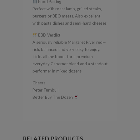
Food Pairing
Perfect with roast lamb, grilled steaks,
burgers or BBQ meats. Also excellent
with pasta dishes and semi-hard cheeses.
BBD Verdict
A seriously reliable Margaret River red—
rich, balanced and very easy to enjoy.
Ticks all the boxes for a premium
everyday Cabernet blend and a standout
performer in mixed dozens.
Cheers
Peter Turnbull
Better Buy The Dozen
RELATED PRODUCTS