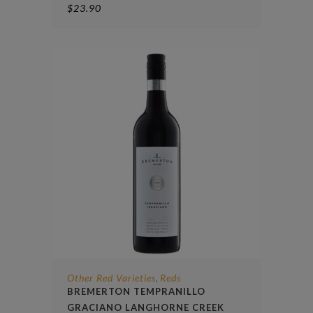
$
23.90
Other Red Varieties
Reds
,
BREMERTON TEMPRANILLO
GRACIANO LANGHORNE CREEK