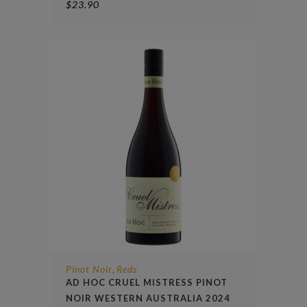
$
23.90
Pinot Noir
Reds
,
AD HOC CRUEL MISTRESS PINOT
NOIR WESTERN AUSTRALIA 2024