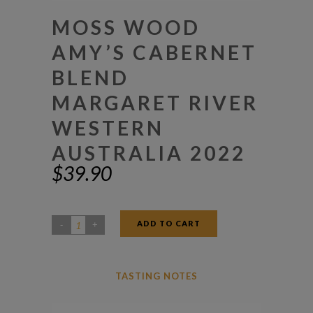
MOSS WOOD
AMY’S CABERNET
BLEND
MARGARET RIVER
WESTERN
AUSTRALIA 2022
$
39.90
ADD TO CART
Moss
Wood
Amy's
TASTING NOTES
Cabernet
Blend