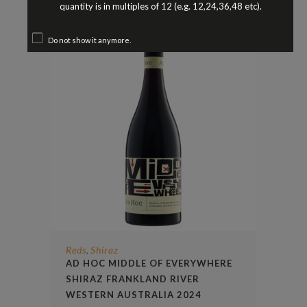
quantity is in multiples of 12 (e.g. 12,24,36,48 etc).
Do not show it anymore.
Reds
Shiraz
,
AD HOC MIDDLE OF EVERYWHERE
SHIRAZ FRANKLAND RIVER
WESTERN AUSTRALIA 2024