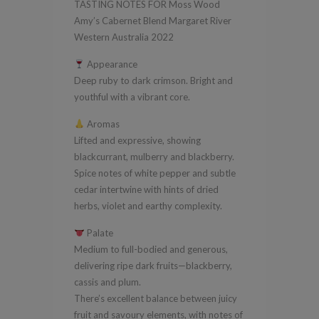
TASTING NOTES FOR Moss Wood
Margaret
Amy’s Cabernet Blend Margaret River
River
Western Australia 2022
Western
Appearance
Australia
Deep ruby to dark crimson. Bright and
2022
youthful with a vibrant core.
quantity
Aromas
Lifted and expressive, showing
blackcurrant, mulberry and blackberry.
Spice notes of white pepper and subtle
cedar intertwine with hints of dried
herbs, violet and earthy complexity.
Palate
Medium to full-bodied and generous,
delivering ripe dark fruits—blackberry,
cassis and plum.
There’s excellent balance between juicy
fruit and savoury elements, with notes of