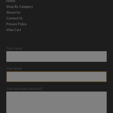
Home
Shop By Category
About Us
Contact Us
Privacy Policy
View Cart
Your name
Your email
Your message (optional)