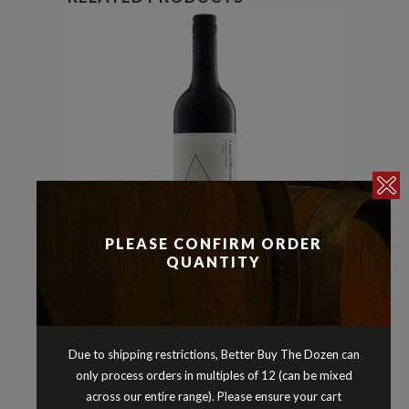
PLEASE CONFIRM ORDER
QUANTITY
Reds
Shiraz
,
ANGAS & BREMER SHIRAZ
LANGHORNE CREEK SOUTH
Due to shipping restrictions, Better Buy The Dozen can
AUSTRALIA 2022
only process orders in multiples of 12 (can be mixed
$
21.90
across our entire range). Please ensure your cart