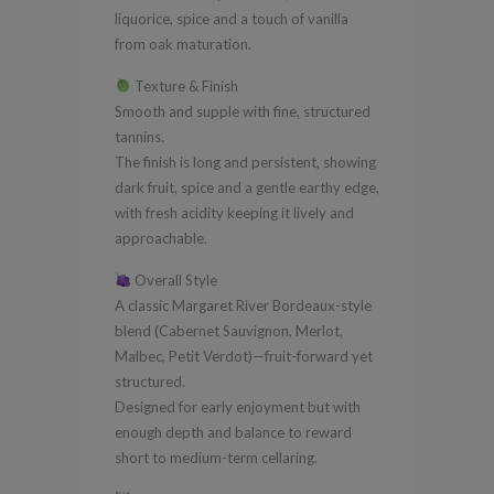
liquorice, spice and a touch of vanilla
from oak maturation.
Texture & Finish
Smooth and supple with fine, structured
tannins.
The finish is long and persistent, showing
dark fruit, spice and a gentle earthy edge,
with fresh acidity keeping it lively and
approachable.
Overall Style
A classic Margaret River Bordeaux-style
blend (Cabernet Sauvignon, Merlot,
Malbec, Petit Verdot)—fruit-forward yet
structured.
Designed for early enjoyment but with
enough depth and balance to reward
short to medium-term cellaring.