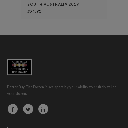
SOUTH AUSTRALIA 2019
$
21.90
Better Buy The Dozen is set apart by your ability to entirely tailor
your dozen.