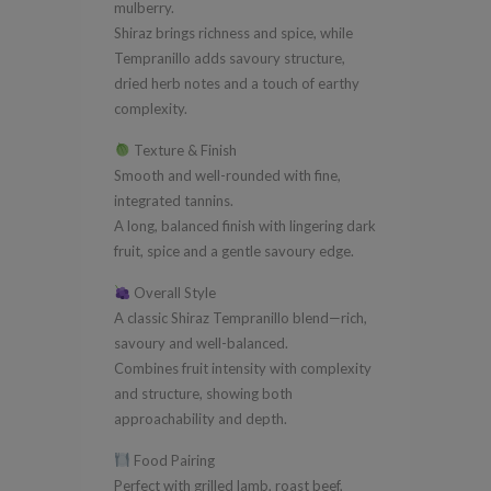
mulberry.
Shiraz brings richness and spice, while
Tempranillo adds savoury structure,
dried herb notes and a touch of earthy
complexity.
Texture & Finish
Smooth and well-rounded with fine,
integrated tannins.
A long, balanced finish with lingering dark
fruit, spice and a gentle savoury edge.
Overall Style
A classic Shiraz Tempranillo blend—rich,
savoury and well-balanced.
Combines fruit intensity with complexity
and structure, showing both
approachability and depth.
Food Pairing
Perfect with grilled lamb, roast beef,