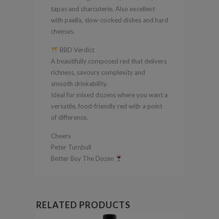
tapas and charcuterie. Also excellent
with paella, slow-cooked dishes and hard
cheeses.
BBD Verdict
A beautifully composed red that delivers
richness, savoury complexity and
smooth drinkability.
Ideal for mixed dozens where you want a
versatile, food-friendly red with a point
of difference.
Cheers
Peter Turnbull
Better Buy The Dozen
RELATED PRODUCTS