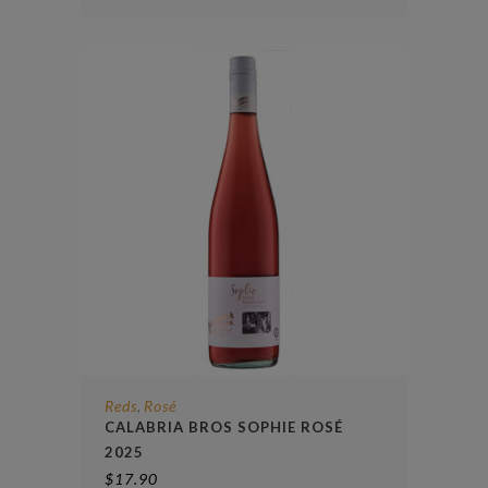
Reds
Rosé
,
CALABRIA BROS SOPHIE ROSÉ
2025
$
17.90