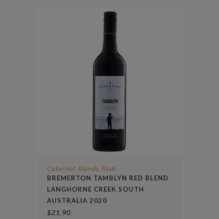
Cabernet Blends
Reds
,
BREMERTON TAMBLYN RED BLEND
LANGHORNE CREEK SOUTH
AUSTRALIA 2020
$
21.90