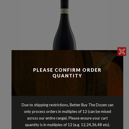
PLEASE CONFIRM ORDER
QUANTITY
Reds
Shiraz
,
AD HOC MIDDLE OF EVERYWHERE
SHIRAZ FRANKLAND RIVER
Due to shipping restrictions, Better Buy The Dozen can
WESTERN AUSTRALIA 2024
only process orders in multiples of 12 (can be mixed
$
23.90
across our entire range). Please ensure your cart
quantity is in multiples of 12 (e.g. 12,24,36,48 etc).