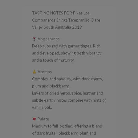
Tempranillo
TASTING NOTES FOR Pikes Los
Clare
Companeros Shiraz Tempranillo Clare
Valley
Valley South Australia 2019
South
Appearance
Australia
Deep ruby red with garnet tinges. Rich
2019
and developed, showing both vibrancy
quantity
and a touch of maturity.
Aromas
Complex and savoury, with dark cherry,
plum and blackberry.
Layers of dried herbs, spice, leather and
subtle earthy notes combine with hints of
vanilla oak.
Palate
Medium to full-bodied, offering a blend
of dark fruits—blackberry, plum and