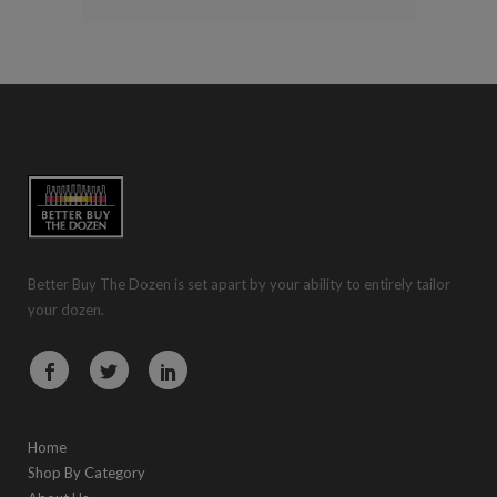
Better Buy The Dozen is set apart by your ability to entirely tailor
your dozen.
Home
Shop By Category