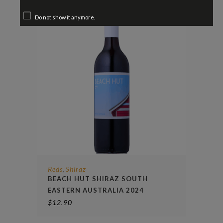
Do not show it anymore.
Reds
Shiraz
,
BEACH HUT SHIRAZ SOUTH
EASTERN AUSTRALIA 2024
$
12.90