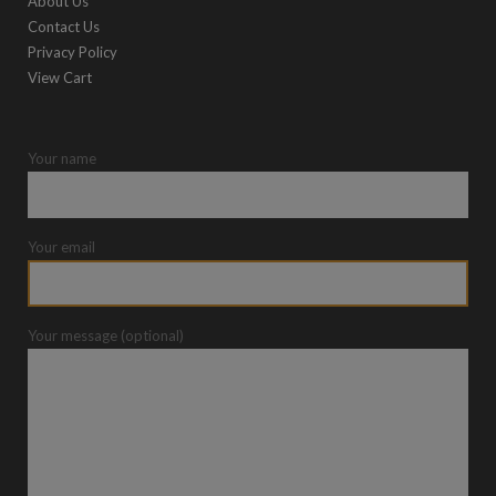
About Us
Contact Us
Privacy Policy
View Cart
Your name
Your email
Your message (optional)