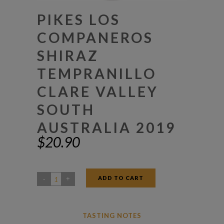
PIKES LOS
COMPANEROS
SHIRAZ
TEMPRANILLO
CLARE VALLEY
SOUTH
AUSTRALIA 2019
$
20.90
ADD TO CART
Pikes
Los
Companeros
TASTING NOTES
Shiraz