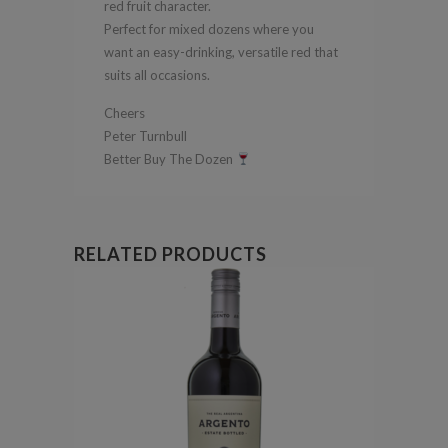
red fruit character.
Perfect for mixed dozens where you
want an easy-drinking, versatile red that
suits all occasions.
Cheers
Peter Turnbull
Better Buy The Dozen
RELATED PRODUCTS