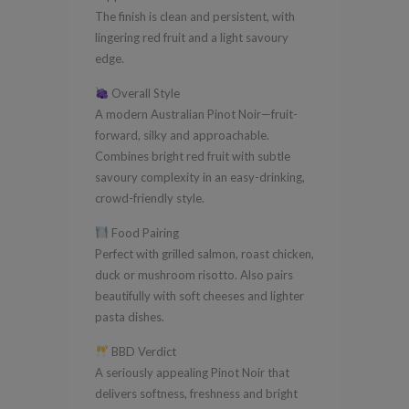
The finish is clean and persistent, with
lingering red fruit and a light savoury
edge.
Overall Style
A modern Australian Pinot Noir—fruit-
forward, silky and approachable.
Combines bright red fruit with subtle
savoury complexity in an easy-drinking,
crowd-friendly style.
Food Pairing
Perfect with grilled salmon, roast chicken,
duck or mushroom risotto. Also pairs
beautifully with soft cheeses and lighter
pasta dishes.
BBD Verdict
A seriously appealing Pinot Noir that
delivers softness, freshness and bright