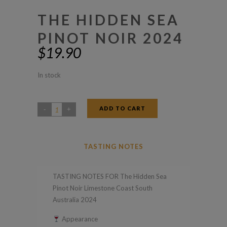
THE HIDDEN SEA
PINOT NOIR 2024
$
19.90
In stock
ADD TO CART
The
Hidden
Sea
TASTING NOTES
Pinot
Noir
TASTING NOTES FOR The Hidden Sea
2024
Pinot Noir Limestone Coast South
quantity
Australia 2024
Appearance