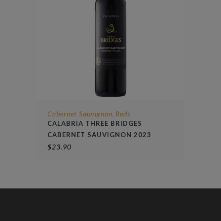
Cabernet Sauvignon
Reds
,
CALABRIA THREE BRIDGES
CABERNET SAUVIGNON 2023
$
23.90