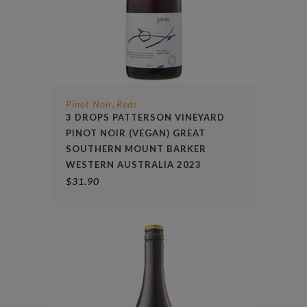
Pinot Noir
Reds
,
3 DROPS PATTERSON VINEYARD
PINOT NOIR (VEGAN) GREAT
SOUTHERN MOUNT BARKER
WESTERN AUSTRALIA 2023
$
31.90