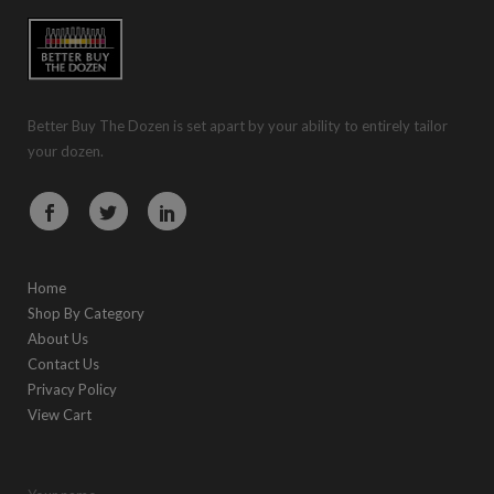
Better Buy The Dozen is set apart by your ability to entirely tailor
your dozen.
Home
Shop By Category
About Us
Contact Us
Privacy Policy
View Cart