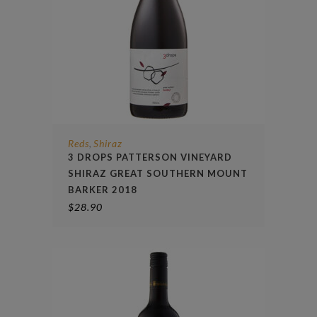
Reds
Shiraz
,
3 DROPS PATTERSON VINEYARD
SHIRAZ GREAT SOUTHERN MOUNT
BARKER 2018
$
28.90