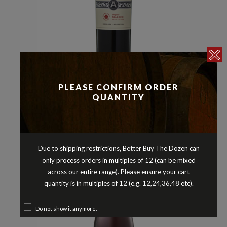
Malbec
Reds
,
ARGENTO ORGANIC MALBEC
PLEASE CONFIRM ORDER
MENDOZA ARGENTINA 2023
QUANTITY
$
19.90
Due to shipping restrictions, Better Buy The Dozen can
only process orders in multiples of 12 (can be mixed
across our entire range). Please ensure your cart
quantity is in multiples of 12 (e.g. 12,24,36,48 etc).
Do not show it anymore.