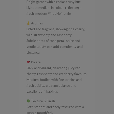
Bright garnet with a radiant ruby hue.
Light to medium in colour, reflecting a
fresh, modern Pinot Noir style.
Aromas
Lifted and fragrant, showing ripe cherry,
wild strawberry and raspberry.
Subtle notes of rose petal, spice and
gentle toasty oak add complexity and
elegance.
Palate
Silky and vibrant, delivering juicy red
cherry, raspberry and cranberry flavours.
Medium-bodied with fine tannins and
fresh acidity, creating balance and
excellent drinkability.
Texture & Finish
Soft, smooth and finely textured with a
supple mouthfeel.