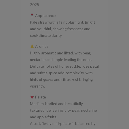
Adelaide
2025
Hills
Appearance
2025
Pale straw with a faint blush tint. Bright
quantity
and youthful, showing freshness and
cool-climate clarity.
Aromas
Highly aromatic and lifted, with pear,
nectarine and apple leading the nose.
Delicate notes of honeysuckle, rose petal
and subtle spice add complexity, with
hints of guava and citrus zest bringing
vibrancy.
Palate
Medium-bodied and beautifully
textured, delivering juicy pear, nectarine
and apple fruits.
A soft, fleshy mid-palate is balanced by