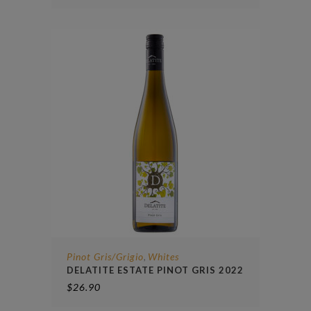
Pinot Gris/Grigio
Whites
,
DELATITE ESTATE PINOT GRIS 2022
$
26.90