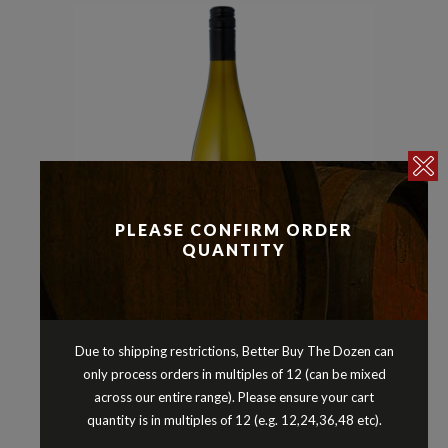
PLEASE CONFIRM ORDER
QUANTITY
Pinot Gris/Grigio
Whites
,
ZILZIE REGIONAL COLLECTION
Due to shipping restrictions, Better Buy The Dozen can
PINOT GRIS ADELAIDE HILLS
only process orders in multiples of 12 (can be mixed
SOUTH AUSTRALIA 2025
across our entire range). Please ensure your cart
quantity is in multiples of 12 (e.g. 12,24,36,48 etc).
$
16.90