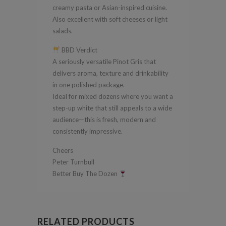
creamy pasta or Asian-inspired cuisine.
Also excellent with soft cheeses or light
salads.
BBD Verdict
A seriously versatile Pinot Gris that
delivers aroma, texture and drinkability
in one polished package.
Ideal for mixed dozens where you want a
step-up white that still appeals to a wide
audience—this is fresh, modern and
consistently impressive.
Cheers
Peter Turnbull
Better Buy The Dozen
RELATED PRODUCTS