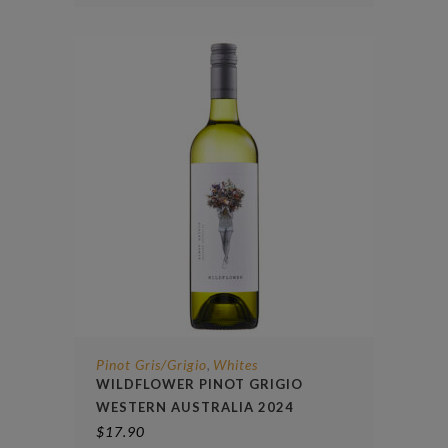
Pinot Gris/Grigio
Whites
,
WILDFLOWER PINOT GRIGIO
WESTERN AUSTRALIA 2024
$
17.90