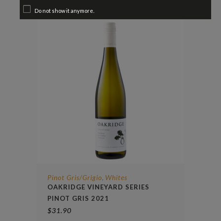
Do not show it anymore.
Pinot Gris/Grigio
Whites
,
OAKRIDGE VINEYARD SERIES
PINOT GRIS 2021
$
31.90