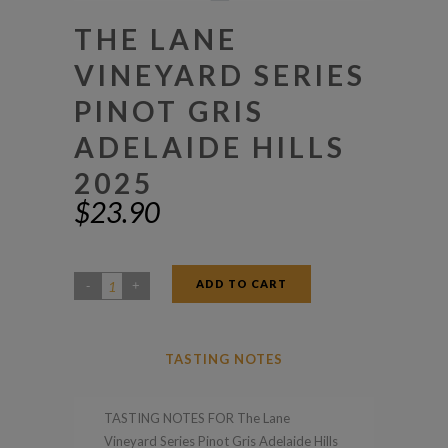
THE LANE
VINEYARD SERIES
PINOT GRIS
ADELAIDE HILLS
2025
$
23.90
ADD TO CART
The
Lane
Vineyard
TASTING NOTES
Series
Pinot
TASTING NOTES FOR The Lane
Gris
Vineyard Series Pinot Gris Adelaide Hills