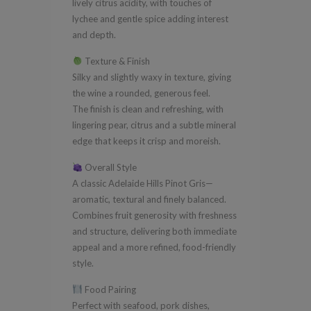
lively citrus acidity, with touches of
lychee and gentle spice adding interest
and depth.
Texture & Finish
Silky and slightly waxy in texture, giving
the wine a rounded, generous feel.
The finish is clean and refreshing, with
lingering pear, citrus and a subtle mineral
edge that keeps it crisp and moreish.
Overall Style
A classic Adelaide Hills Pinot Gris—
aromatic, textural and finely balanced.
Combines fruit generosity with freshness
and structure, delivering both immediate
appeal and a more refined, food-friendly
style.
Food Pairing
Perfect with seafood, pork dishes,