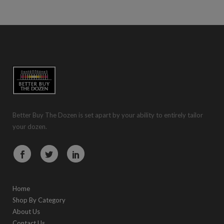
Better Buy The Dozen is set apart by your ability to entirely tailor
your dozen.
Home
Shop By Category
About Us
Contact Us