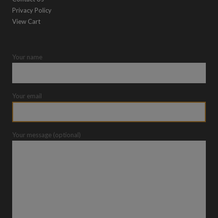
Privacy Policy
View Cart
Your name
Your email
Your message (optional)