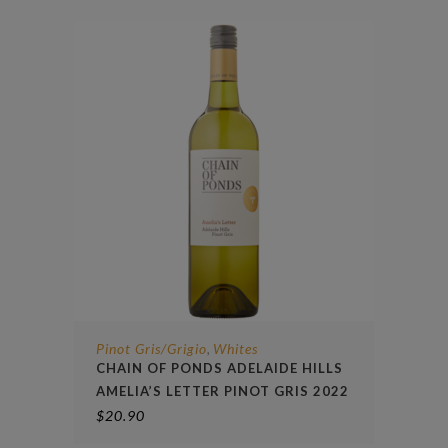
Pinot Gris/Grigio
Whites
,
CHAIN OF PONDS ADELAIDE HILLS
AMELIA’S LETTER PINOT GRIS 2022
$
20.90