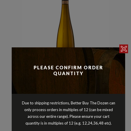
PLEASE CONFIRM ORDER
QUANTITY
Riesling
Whites
,
CHERUBINO RIESLING
PORONGURUP WESTERN
Due to shipping restrictions, Better Buy The Dozen can
AUSTRALIA 2020
only process orders in multiples of 12 (can be mixed
$
44.90
across our entire range). Please ensure your cart
quantity is in multiples of 12 (e.g. 12,24,36,48 etc).