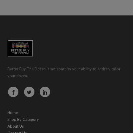
Better Buy The Dozen is set apart by your ability to entirely tailor
your dozen.
Home
Shop By Category
About Us