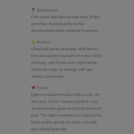
Semillon
Appearance
2016
Pale straw with light golden hues. Bright
quantity
and clear, showing early bottle
development while retaining freshness.
Aromas
Lifted and gently aromatic, with lemon,
lime and subtle tropical fruit notes. Hints
of honey, soft florals and a light lanolin
character begin to emerge with age,
adding complexity.
Palate
Light to medium-bodied with a soft, off-
dry style. Citrus—lemon and lime—sits
alongside ripe apple and gentle honeyed
fruit. The slight sweetness is balanced by
fresh acidity, giving the wine a smooth,
easy-drinking profile.