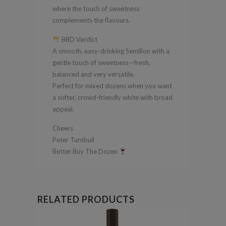
where the touch of sweetness
complements the flavours.
BBD Verdict
A smooth, easy-drinking Semillon with a
gentle touch of sweetness—fresh,
balanced and very versatile.
Perfect for mixed dozens when you want
a softer, crowd-friendly white with broad
appeal.
Cheers
Peter Turnbull
Better Buy The Dozen
RELATED PRODUCTS