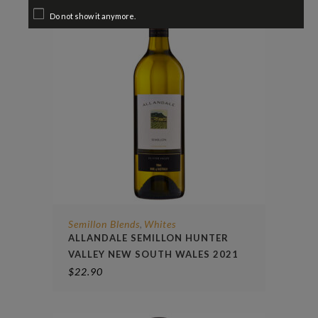
Do not show it anymore.
Semillon Blends
Whites
,
ALLANDALE SEMILLON HUNTER
VALLEY NEW SOUTH WALES 2021
$
22.90