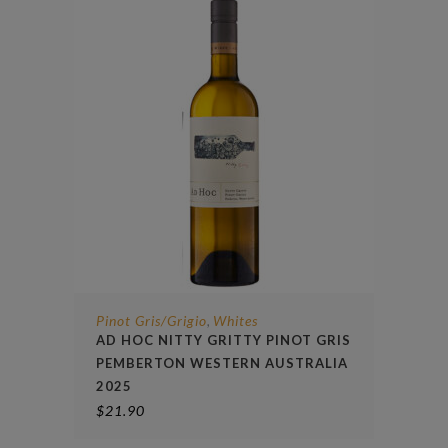
Pinot Gris/Grigio
Whites
,
AD HOC NITTY GRITTY PINOT GRIS
PEMBERTON WESTERN AUSTRALIA
2025
$
21.90