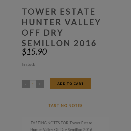
TOWER ESTATE
HUNTER VALLEY
OFF DRY
SEMILLON 2016
$
15.90
In stock
ADD TO CART
Tower
Estate
Hunter
TASTING NOTES
Valley
Off
TASTING NOTES FOR Tower Estate
Dry
Hunter Valley Off Dry Semillon 2016