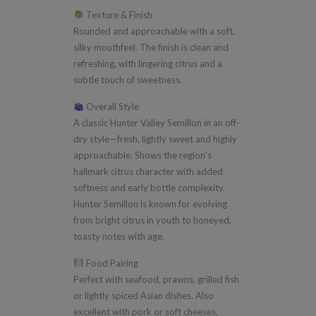
Texture & Finish
Rounded and approachable with a soft,
silky mouthfeel. The finish is clean and
refreshing, with lingering citrus and a
subtle touch of sweetness.
Overall Style
A classic Hunter Valley Semillon in an off-
dry style—fresh, lightly sweet and highly
approachable. Shows the region’s
hallmark citrus character with added
softness and early bottle complexity.
Hunter Semillon is known for evolving
from bright citrus in youth to honeyed,
toasty notes with age.
Food Pairing
Perfect with seafood, prawns, grilled fish
or lightly spiced Asian dishes. Also
excellent with pork or soft cheeses,