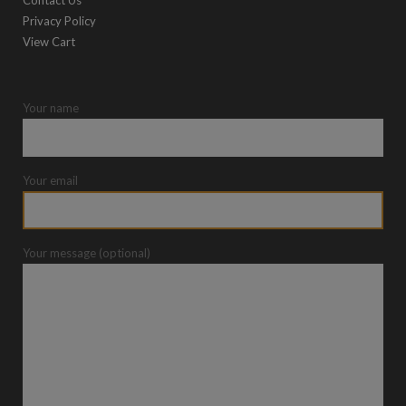
Contact Us
Privacy Policy
View Cart
Your name
Your email
Your message (optional)