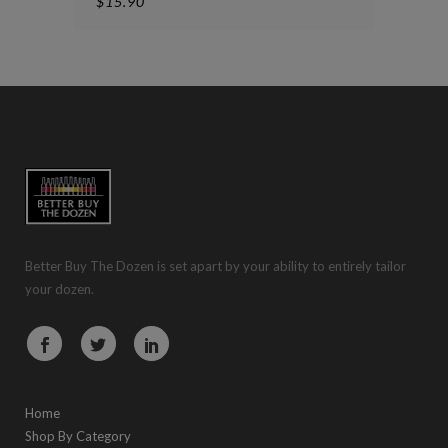
$
15.90
Better Buy The Dozen is set apart by your ability to entirely tailor
your dozen.
Home
Shop By Category