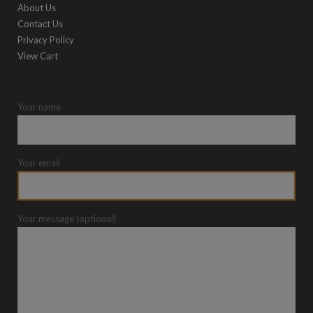
About Us
Contact Us
Privacy Policy
View Cart
Your name
Your email
Your message (optional)