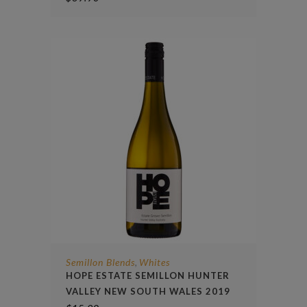
Semillon Blends
Whites
,
HOPE ESTATE SEMILLON HUNTER
VALLEY NEW SOUTH WALES 2019