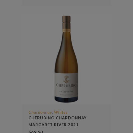
Chardonnay
Whites
,
CHERUBINO CHARDONNAY
MARGARET RIVER 2021
$
69.90