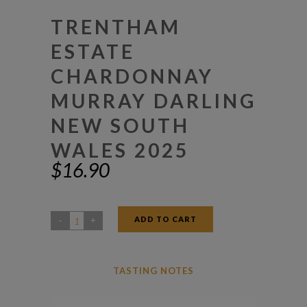
TRENTHAM
ESTATE
CHARDONNAY
MURRAY DARLING
NEW SOUTH
WALES 2025
$
16.90
ADD TO CART
Trentham
Estate
Chardonnay
TASTING NOTES
Murray
Darling