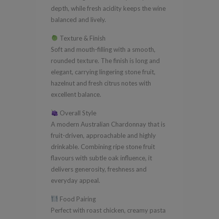
depth, while fresh acidity keeps the wine
balanced and lively.
Texture & Finish
Soft and mouth-filling with a smooth,
rounded texture. The finish is long and
elegant, carrying lingering stone fruit,
hazelnut and fresh citrus notes with
excellent balance.
Overall Style
A modern Australian Chardonnay that is
fruit-driven, approachable and highly
drinkable. Combining ripe stone fruit
flavours with subtle oak influence, it
delivers generosity, freshness and
everyday appeal.
Food Pairing
Perfect with roast chicken, creamy pasta