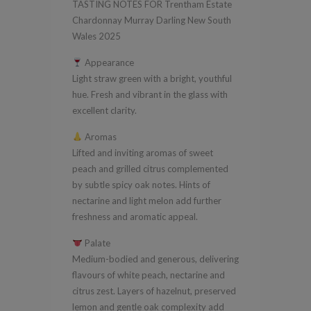
TASTING NOTES FOR Trentham Estate
New
Chardonnay Murray Darling New South
South
Wales 2025
Wales
Appearance
2025
Light straw green with a bright, youthful
quantity
hue. Fresh and vibrant in the glass with
excellent clarity.
Aromas
Lifted and inviting aromas of sweet
peach and grilled citrus complemented
by subtle spicy oak notes. Hints of
nectarine and light melon add further
freshness and aromatic appeal.
Palate
Medium-bodied and generous, delivering
flavours of white peach, nectarine and
citrus zest. Layers of hazelnut, preserved
lemon and gentle oak complexity add