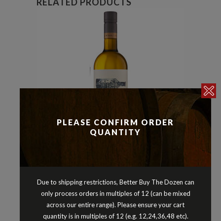
RELATED PRODUCTS
PLEASE CONFIRM ORDER
QUANTITY
Pinot Gris/Grigio
Whites
,
AD HOC NITTY GRITTY PINOT GRIS
Due to shipping restrictions, Better Buy The Dozen can
PEMBERTON WESTERN AUSTRALIA
only process orders in multiples of 12 (can be mixed
2025
across our entire range). Please ensure your cart
$
21.90
quantity is in multiples of 12 (e.g. 12,24,36,48 etc).