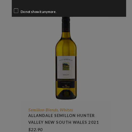
Do not show it anymore.
Semillon Blends
Whites
,
ALLANDALE SEMILLON HUNTER
VALLEY NEW SOUTH WALES 2021
$
22.90