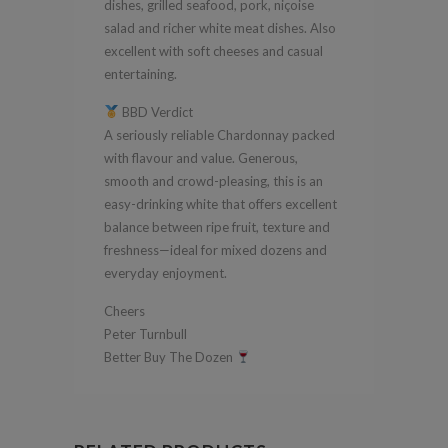
dishes, grilled seafood, pork, niçoise
salad and richer white meat dishes. Also
excellent with soft cheeses and casual
entertaining.
BBD Verdict
A seriously reliable Chardonnay packed
with flavour and value. Generous,
smooth and crowd-pleasing, this is an
easy-drinking white that offers excellent
balance between ripe fruit, texture and
freshness—ideal for mixed dozens and
everyday enjoyment.
Cheers
Peter Turnbull
Better Buy The Dozen