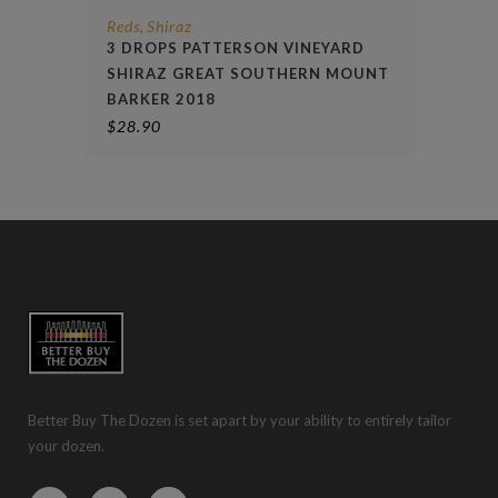
Reds
Shiraz
,
3 DROPS PATTERSON VINEYARD
SHIRAZ GREAT SOUTHERN MOUNT
BARKER 2018
$
28.90
Better Buy The Dozen is set apart by your ability to entirely tailor
your dozen.