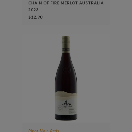
CHAIN OF FIRE MERLOT AUSTRALIA
2023
$
12.90
Pinot Noir
Reds
,