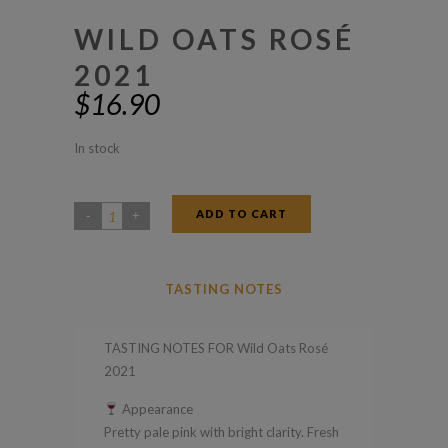
WILD OATS ROSÉ
2021
$
16.90
In stock
ADD TO CART
Wild
Oats
Rosé
TASTING NOTES
2021
quantity
TASTING NOTES FOR Wild Oats Rosé
2021
Appearance
Pretty pale pink with bright clarity. Fresh