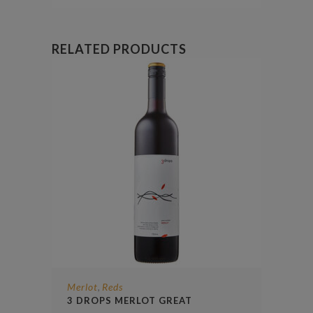
RELATED PRODUCTS
Merlot
Reds
,
3 DROPS MERLOT GREAT