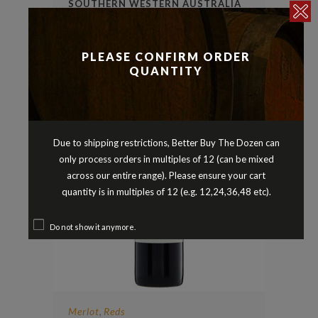
SOUTHERN WESTERN AUSTRALIA
2020
$
25.90
PLEASE CONFIRM ORDER
QUANTITY
Due to shipping restrictions, Better Buy The Dozen can
only process orders in multiples of 12 (can be mixed
across our entire range). Please ensure your cart
quantity is in multiples of 12 (e.g. 12,24,36,48 etc).
Do not show it anymore.
Merlot
Reds
,