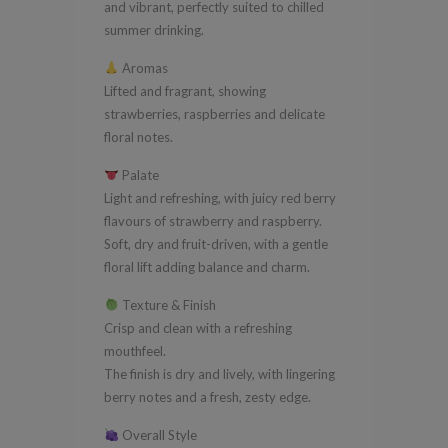
and vibrant, perfectly suited to chilled
summer drinking.
Aromas
Lifted and fragrant, showing
strawberries, raspberries and delicate
floral notes.
Palate
Light and refreshing, with juicy red berry
flavours of strawberry and raspberry.
Soft, dry and fruit-driven, with a gentle
floral lift adding balance and charm.
Texture & Finish
Crisp and clean with a refreshing
mouthfeel.
The finish is dry and lively, with lingering
berry notes and a fresh, zesty edge.
Overall Style