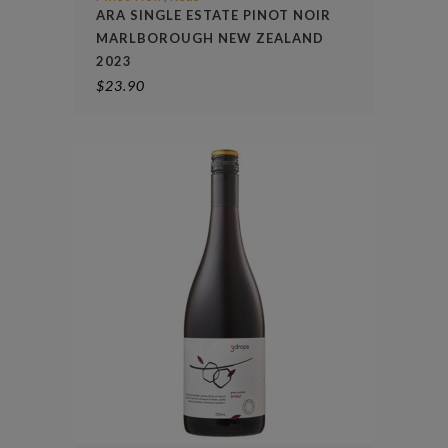
ARA SINGLE ESTATE PINOT NOIR
MARLBOROUGH NEW ZEALAND
2023
$
23.90