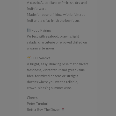
A classic Australian rosé—fresh, dry and
fruit-forward.
Made for easy drinking, with bright red
fruit and a crisp finish the key focus.
Food Pairing
Perfect with seafood, prawns, light
salads, charcuterie or enjoyed chilled on
a warm afternoon.
BBD Verdict
A bright, easy-drinking rosé that delivers
freshness, vibrant fruit and great value.
Ideal for mixed dozens or straight
dozens where you want a reliable,
crowd-pleasing summer wine.
Cheers
Peter Turnbull
Better Buy The Dozen