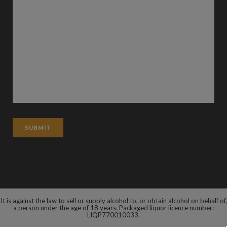
It is against the law to sell or supply alcohol to, or obtain alcohol on behalf of,
a person under the age of 18 years. Packaged liquor licence number:
LIQP770010033.