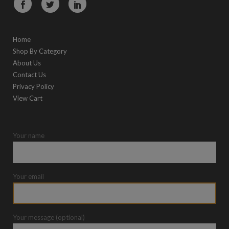
Home
Shop By Category
About Us
Contact Us
Privacy Policy
View Cart
Your name
Your email
Your message (optional)