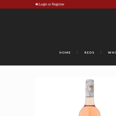
Login or Register
HOME
REDS
WHI