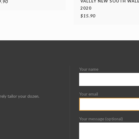
VALLEY NEW SOUTH WAL
9.90
2020
$
15.90
Your name
Your email
rely tailor your dozen.
Your message (optional)