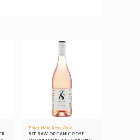
Pinot Noir
Reds
Rosé
,
,
ER
SEE SAW ORGANIC ROSE