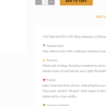
ADD TO CART
Zilzie
Selection
23
TASTI
Breeze
Rose
Victoria
TASTING NOTES FOR Zilzie Selection 23 Bree
2024
Appearance
quantity
Pale salmon pink with a delicate, luminous hue. 
Aromas
Lifted and inviting, showing strawberries and c
Subtle notes of red berries and a light floral lift
Palate
Light, fresh and fruit-driven, delivering flavou
The lower-alcohol “Breeze” style keeps it vibr
balanced by crisp acidity.
Texture & Finish