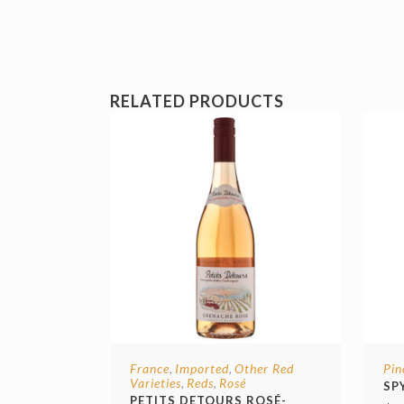
RELATED PRODUCTS
France
Imported
Other Red
Pin
,
,
Varieties
Reds
Rosé
,
,
SP
PETITS DETOURS ROSÉ-