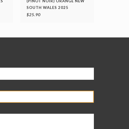
ES
(PINOT NOIR) ORANGE NEW
SOUTH WALES 2025
$
25.90