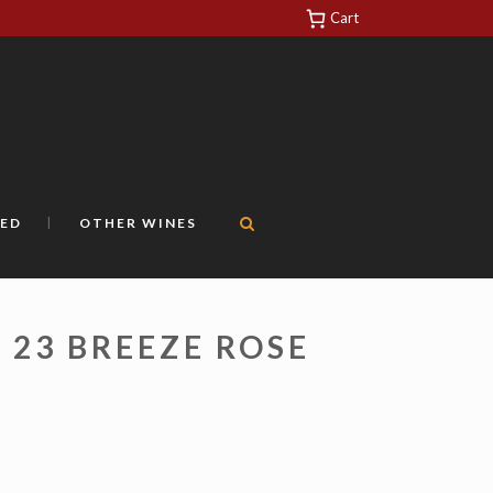
Cart
https://yuantotomain.com/
ED
OTHER WINES
N 23 BREEZE ROSE