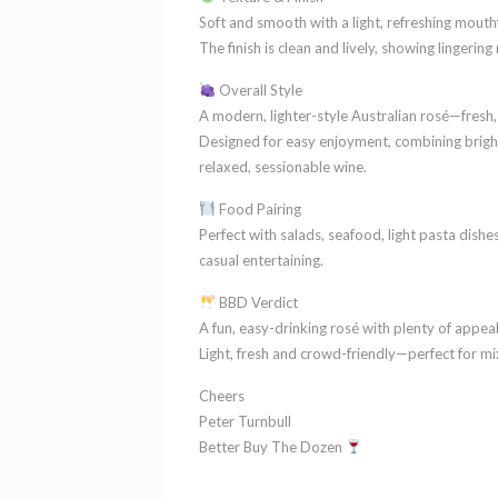
Soft and smooth with a light, refreshing mouth
The finish is clean and lively, showing lingering
Overall Style
A modern, lighter-style Australian rosé—fresh,
Designed for easy enjoyment, combining bright 
relaxed, sessionable wine.
Food Pairing
Perfect with salads, seafood, light pasta dishes 
casual entertaining.
BBD Verdict
A fun, easy-drinking rosé with plenty of appeal
Light, fresh and crowd-friendly—perfect for 
Cheers
Peter Turnbull
Better Buy The Dozen