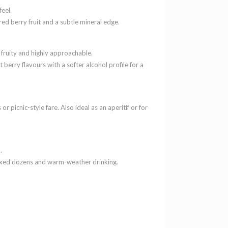
feel.
 red berry fruit and a subtle mineral edge.
 fruity and highly approachable.
berry flavours with a softer alcohol profile for a
or picnic-style fare. Also ideal as an aperitif or for
.
mixed dozens and warm-weather drinking.