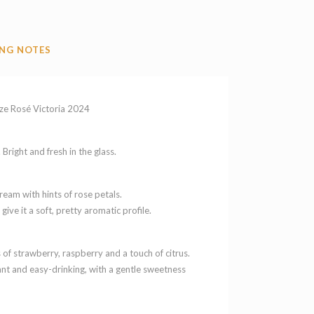
NG NOTES
ze Rosé Victoria 2024
Bright and fresh in the glass.
ream with hints of rose petals.
 give it a soft, pretty aromatic profile.
rs of strawberry, raspberry and a touch of citrus.
ant and easy-drinking, with a gentle sweetness