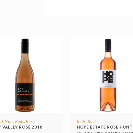
ot Noir
Reds
Rosé
Reds
Rosé
,
,
,
Y VALLEY ROSÉ 2018
HOPE ESTATE ROSE HUNT