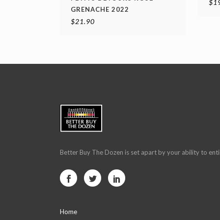
$
1
GRENACHE 2022
$
21.90
Better Buy The Dozen is set apart by your ability to enti
Home