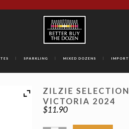
TES
SPARKLING
MIXED DOZENS
IMPORT
ZILZIE SELECTIO
VICTORIA 2024
$
11.90