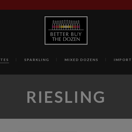
TES
SPARKLING
MIXED DOZENS
IMPORT
RIESLING