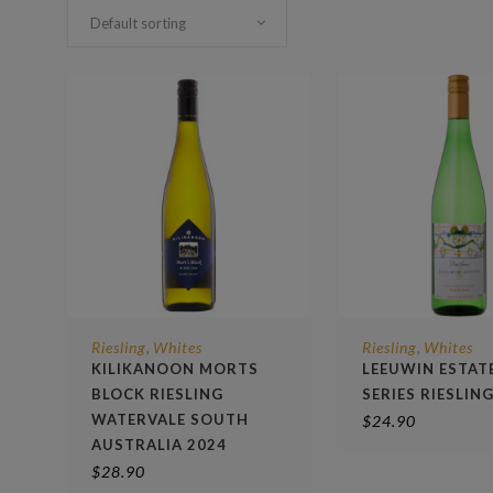
Default sorting
Riesling
Whites
Riesling
Whites
,
,
KILIKANOON MORTS
LEEUWIN ESTAT
BLOCK RIESLING
SERIES RIESLIN
WATERVALE SOUTH
$
24.90
AUSTRALIA 2024
$
28.90