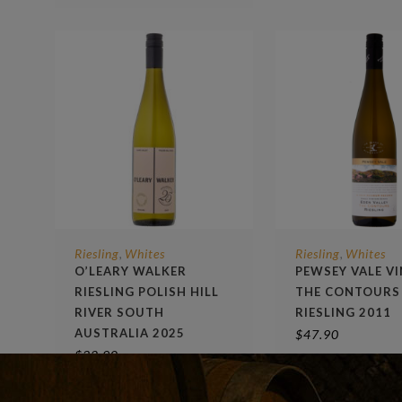
Riesling
Whites
Riesling
Whites
,
,
O’LEARY WALKER
PEWSEY VALE V
RIESLING POLISH HILL
THE CONTOURS
RIVER SOUTH
RIESLING 2011
AUSTRALIA 2025
$
47.90
$
32.90