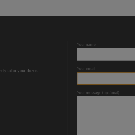
Your name
Your email
rely tailor your dozen.
Your message (optional)