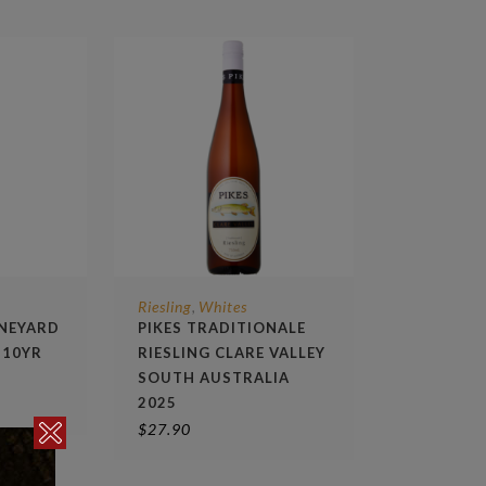
Riesling
Whites
,
INEYARD
PIKES TRADITIONALE
 10YR
RIESLING CLARE VALLEY
SOUTH AUSTRALIA
2025
$
27.90