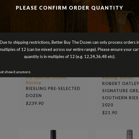
PLEASE CONFIRM ORDER QUANTITY
Due to shipping restrictions, Better Buy The Dozen can only process orders i
multiples of 12 (can be mixed across our entire range). Please ensure your car
quantity is in multiples of 12 (e.g. 12,24,36,48 etc).
not show it anymore.
Pre-Selected Dozens
Riesling
Whites
,
,
Riesling
ROBERT OATLE
RIESLING PRE-SELECTED
SIGNATURE GRE
DOZEN
SOUTHERN RIES
$
239.90
2020
$
21.90