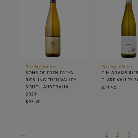
Riesling
Whites
Riesling
Whites
,
,
SONS OF EDEN FREYA
TIM ADAMS RIE
RIESLING EDEN VALLEY
CLARE VALLEY 2
SOUTH AUSTRALIA
$
21.90
2023
$
25.90
←
1
2
3