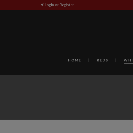
Login or Register
HOME
REDS
WHI