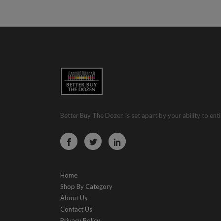
Better Buy The Dozen is set apart by your ability to enti
Home
Shop By Category
About Us
Contact Us
Privacy Policy