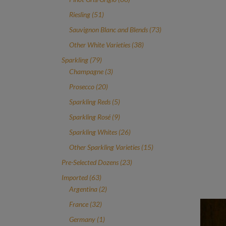
products
51
Riesling
51
products
73
Sauvignon Blanc and Blends
73
products
38
Other White Varieties
38
products
79
Sparkling
79
products
3
Champagne
3
products
20
Prosecco
20
products
5
Sparkling Reds
5
products
9
Sparkling Rosé
9
products
26
Sparkling Whites
26
products
15
Other Sparkling Varieties
15
products
23
Pre-Selected Dozens
23
products
63
Imported
63
products
2
Argentina
2
products
32
France
32
products
1
Germany
1