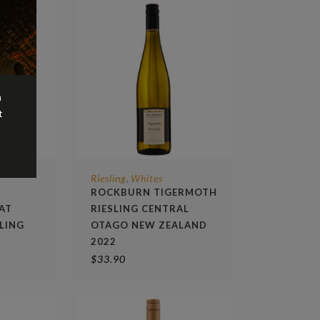
n
t
Riesling
Whites
,
Y
ROCKBURN TIGERMOTH
AT
RIESLING CENTRAL
LING
OTAGO NEW ZEALAND
2022
$
33.90