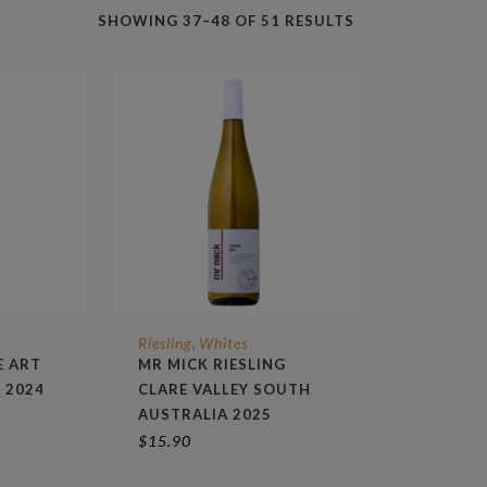
SHOWING 37–48 OF 51 RESULTS
Riesling
Whites
,
E ART
MR MICK RIESLING
G 2024
CLARE VALLEY SOUTH
AUSTRALIA 2025
$
15.90