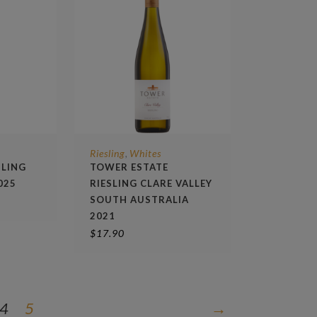
Riesling
Whites
,
SLING
TOWER ESTATE
025
RIESLING CLARE VALLEY
SOUTH AUSTRALIA
2021
$
17.90
4
5
→