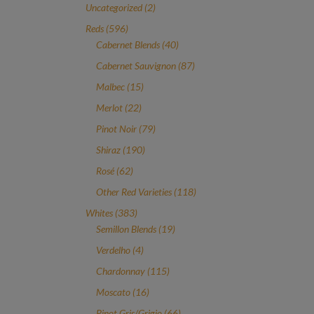
2
Uncategorized
2
products
596
Reds
596
products
40
Cabernet Blends
40
products
87
Cabernet Sauvignon
87
products
15
Malbec
15
products
22
Merlot
22
products
79
Pinot Noir
79
products
190
Shiraz
190
products
62
Rosé
62
products
118
Other Red Varieties
118
products
383
Whites
383
products
19
Semillon Blends
19
products
4
Verdelho
4
products
115
Chardonnay
115
products
16
Moscato
16
products
66
Pinot Gris/Grigio
66