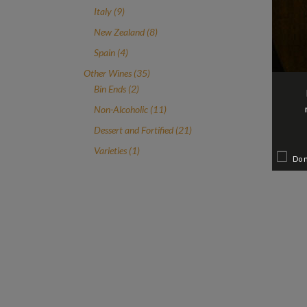
product
9
Italy
9
products
8
New Zealand
8
products
4
Spain
4
products
35
Other Wines
35
2
products
Bin Ends
2
products
11
Non-Alcoholic
11
products
21
Dessert and Fortified
21
products
1
Varieties
1
Do 
product