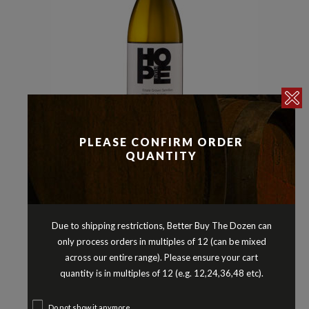
Semillon Blends
Whites
,
PLEASE CONFIRM ORDER
HOPE ESTATE SEMILLON HUNTER
QUANTITY
VALLEY NEW SOUTH WALES 2019
$
15.90
Due to shipping restrictions, Better Buy The Dozen can
only process orders in multiples of 12 (can be mixed
across our entire range). Please ensure your cart
quantity is in multiples of 12 (e.g. 12,24,36,48 etc).
Do not show it anymore.