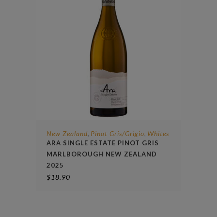
New Zealand
Pinot Gris/Grigio
Whites
,
,
ARA SINGLE ESTATE PINOT GRIS
MARLBOROUGH NEW ZEALAND
2025
$
18.90