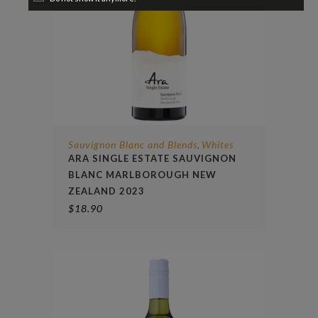
Sauvignon Blanc and Blends
Whites
,
ARA SINGLE ESTATE SAUVIGNON
BLANC MARLBOROUGH NEW
ZEALAND 2023
$
18.90