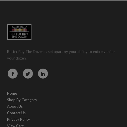
Better Buy The Dozen is set apart by your ability to entirely tailor
your dozen.
Home
Shop By Category
About Us
Contact Us
Privacy Policy
View Cart