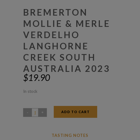
BREMERTON
MOLLIE & MERLE
VERDELHO
LANGHORNE
CREEK SOUTH
AUSTRALIA 2023
$
19.90
In stock
ADD TO CART
Bremerton
Mollie
&
TASTING NOTES
Merle