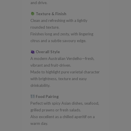
and drive.
Texture & Finish
Clean and refreshing with a lightly
rounded texture.
Finishes long and zesty, with lingering
citrus and a subtle savoury edge.
Overall Style
A modern Australian Verdelho—fresh,
vibrant and fruit-driven.
Made to highlight pure varietal character
with brightness, texture and easy
drinkability.
Food Pairing
Perfect with spicy Asian dishes, seafood,
grilled prawns or fresh salads.
Also excellent as a chilled aperitif on a
warm day.