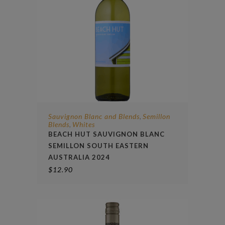
Sauvignon Blanc and Blends
Semillon
,
Blends
Whites
,
BEACH HUT SAUVIGNON BLANC
SEMILLON SOUTH EASTERN
AUSTRALIA 2024
$
12.90