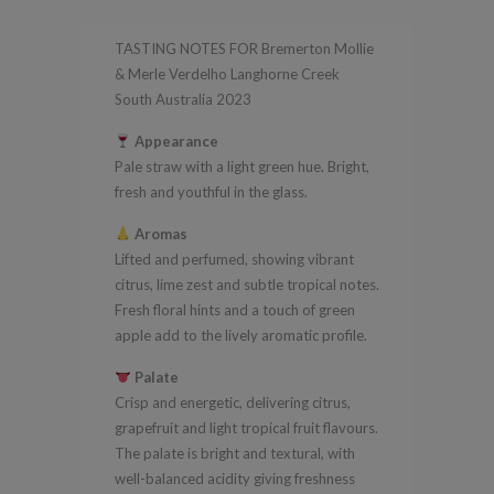
Verdelho
TASTING NOTES FOR Bremerton Mollie
Langhorne
& Merle Verdelho Langhorne Creek
Creek
South Australia 2023
South
Appearance
Australia
Pale straw with a light green hue. Bright,
2023
fresh and youthful in the glass.
quantity
Aromas
Lifted and perfumed, showing vibrant
citrus, lime zest and subtle tropical notes.
Fresh floral hints and a touch of green
apple add to the lively aromatic profile.
Palate
Crisp and energetic, delivering citrus,
grapefruit and light tropical fruit flavours.
The palate is bright and textural, with
well-balanced acidity giving freshness