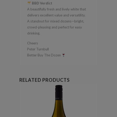
BBD Verdict
A beautifully fresh and lively white that
delivers excellent value and versatility.
A standout for mixed dozens—bright,
crowd-pleasing and perfect for easy
drinking.
Cheers
Peter Turnbull
Better Buy The Dozen
RELATED PRODUCTS