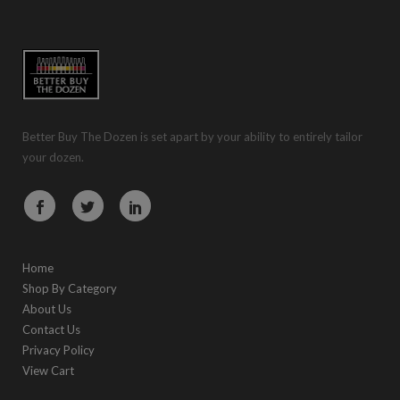
Better Buy The Dozen is set apart by your ability to entirely tailor
your dozen.
Home
Shop By Category
About Us
Contact Us
Privacy Policy
View Cart