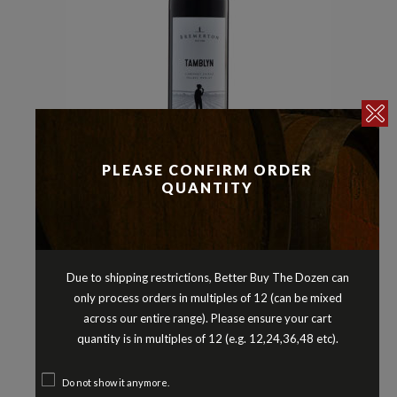
PLEASE CONFIRM ORDER
Cabernet Blends
Reds
,
QUANTITY
BREMERTON TAMBLYN RED BLEND
LANGHORNE CREEK SOUTH
AUSTRALIA 2020
$
21.90
Due to shipping restrictions, Better Buy The Dozen can
only process orders in multiples of 12 (can be mixed
across our entire range). Please ensure your cart
quantity is in multiples of 12 (e.g. 12,24,36,48 etc).
Do not show it anymore.