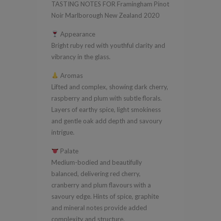
TASTING NOTES FOR Framingham Pinot
Zealand
Noir Marlborough New Zealand 2020
2020
Appearance
quantity
Bright ruby red with youthful clarity and
vibrancy in the glass.
Aromas
Lifted and complex, showing dark cherry,
raspberry and plum with subtle florals.
Layers of earthy spice, light smokiness
and gentle oak add depth and savoury
intrigue.
Palate
Medium-bodied and beautifully
balanced, delivering red cherry,
cranberry and plum flavours with a
savoury edge. Hints of spice, graphite
and mineral notes provide added
complexity and structure.