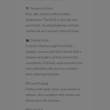
Texture & Finish
Fine, silky tannins with excellent
integration. The finish is smooth and
persistent, showing lingering red fruit,
subtle oak and savoury mineral tones.
Overall Style
A classic Marlborough Pinot Noir—
elegant, savoury and fruit-driven with a
balance of bright red fruit and earthy
complexity. Polished, approachable and
very drinkable with short to medium-
term cellaring potential.
Food Pairing
Perfect with duck, lamb, charcuterie or
salmon. Also excellent with mushroom
dishes and soft cheeses.
BBD Verdict