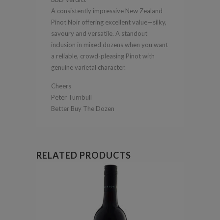
A consistently impressive New Zealand
Pinot Noir offering excellent value—silky,
savoury and versatile. A standout
inclusion in mixed dozens when you want
a reliable, crowd-pleasing Pinot with
genuine varietal character.
Cheers
Peter Turnbull
Better Buy The Dozen
RELATED PRODUCTS