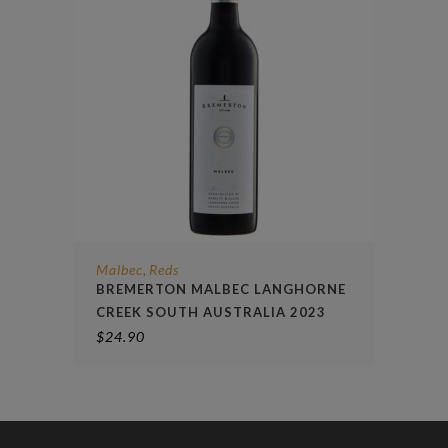
Malbec
Reds
,
BREMERTON MALBEC LANGHORNE
CREEK SOUTH AUSTRALIA 2023
$
24.90