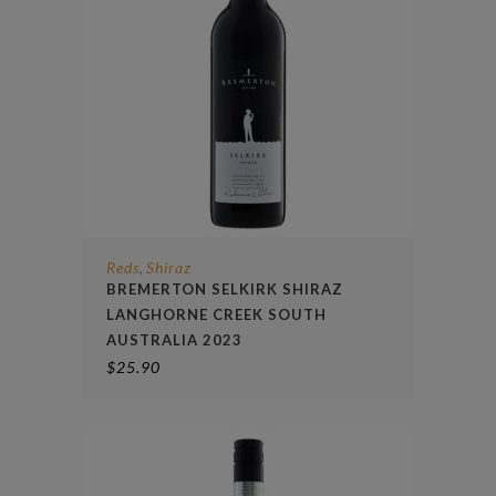
Reds
Shiraz
,
BREMERTON SELKIRK SHIRAZ
LANGHORNE CREEK SOUTH
AUSTRALIA 2023
$
25.90