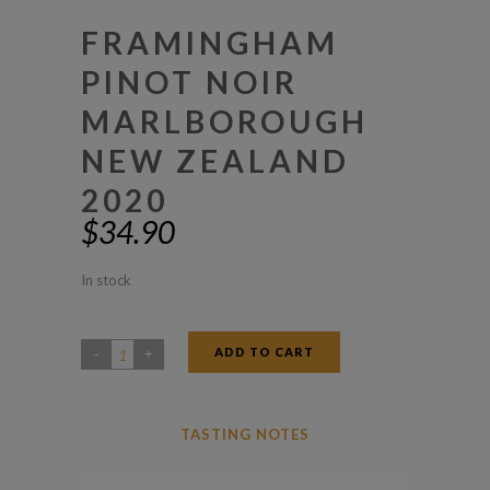
FRAMINGHAM
PINOT NOIR
MARLBOROUGH
NEW ZEALAND
2020
$
34.90
In stock
ADD TO CART
Framingham
Pinot
Noir
TASTING NOTES
Marlborough
New