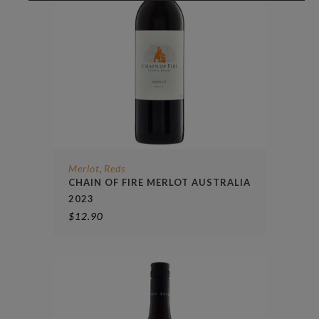
Merlot
Reds
,
CHAIN OF FIRE MERLOT AUSTRALIA
2023
$
12.90