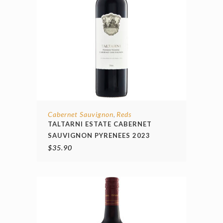
Cabernet Sauvignon
Reds
,
TALTARNI ESTATE CABERNET
SAUVIGNON PYRENEES 2023
$
35.90