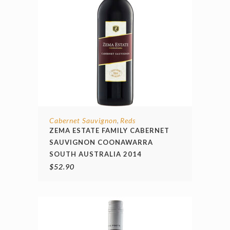
Cabernet Sauvignon
Reds
,
ZEMA ESTATE FAMILY CABERNET
SAUVIGNON COONAWARRA
SOUTH AUSTRALIA 2014
$
52.90