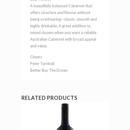
A beautifully balanced Cabernet that
offers structure and flavour without
being overbearing—classic, smooth and
highly drinkable. A great addition to
mixed dozens when you want a reliable
Australian Cabernet with broad appeal
and value.
Cheers
Peter Turnbull
Better Buy The Dozen
RELATED PRODUCTS