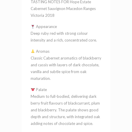
TASTING NOTES FOR Hope Estate
Ranges
Cabernet Sauvignon Macedon Ranges
Victoria
Victoria 2018
2018
Appearance
quantity
Deep ruby red with strong colour
intensity and a rich, concentrated core.
Aromas
Classic Cabernet aromatics of blackberry
and cassis with layers of dark chocolate,
vanilla and subtle spice from oak
maturation.
Palate
Medium to full-bodied, delivering dark
berry fruit flavours of blackcurrant, plum
and blackberry. The palate shows good
depth and structure, with integrated oak
adding notes of chocolate and spice.