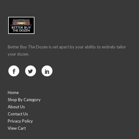
Better Buy The Dozen is set apart by your ability to entirely tailor
your dozen.
Home
Shop By Category
About Us
Contact Us
Privacy Policy
View Cart