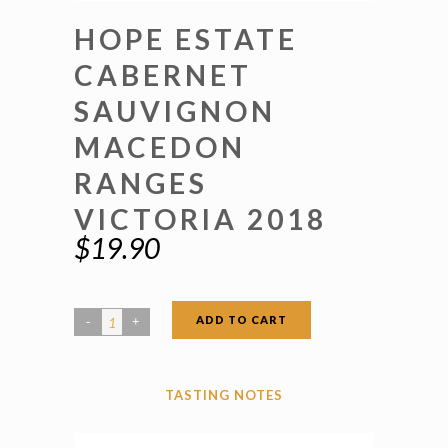
HOPE ESTATE
CABERNET
SAUVIGNON
MACEDON
RANGES
VICTORIA 2018
$
19.90
ADD TO CART
Hope
Estate
Cabernet
TASTING NOTES
Sauvignon
Macedon