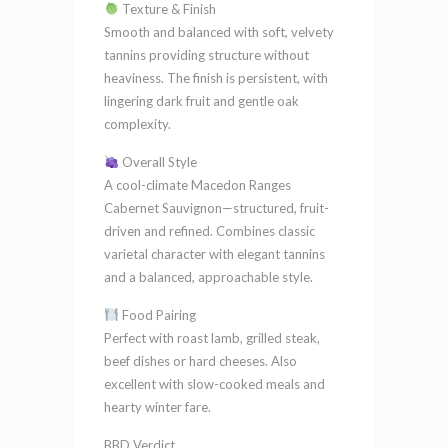
Texture & Finish
Smooth and balanced with soft, velvety
tannins providing structure without
heaviness. The finish is persistent, with
lingering dark fruit and gentle oak
complexity.
Overall Style
A cool-climate Macedon Ranges
Cabernet Sauvignon—structured, fruit-
driven and refined. Combines classic
varietal character with elegant tannins
and a balanced, approachable style.
Food Pairing
Perfect with roast lamb, grilled steak,
beef dishes or hard cheeses. Also
excellent with slow-cooked meals and
hearty winter fare.
BBD Verdict