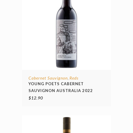
Cabernet Sauvignon
Reds
,
YOUNG POETS CABERNET
SAUVIGNON AUSTRALIA 2022
$
12.90