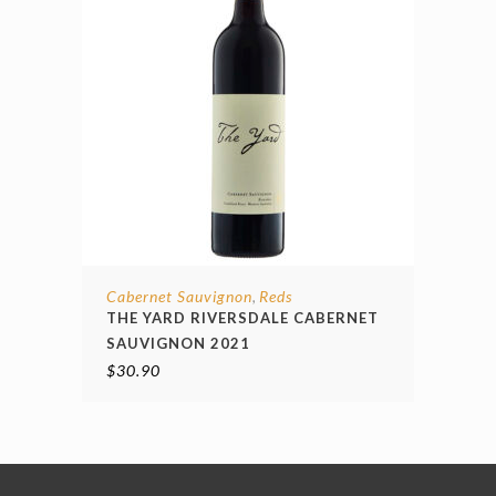
Cabernet Sauvignon
Reds
,
THE YARD RIVERSDALE CABERNET
SAUVIGNON 2021
$
30.90