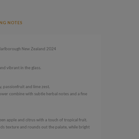
NG NOTES
arlborough New Zealand 2024
nd vibrant in the glass.
, passionfruit and lime zest.
lower combine with subtle herbal notes and a fine
en apple and citrus with a touch of tropical fruit.
ds texture and rounds out the palate, while bright