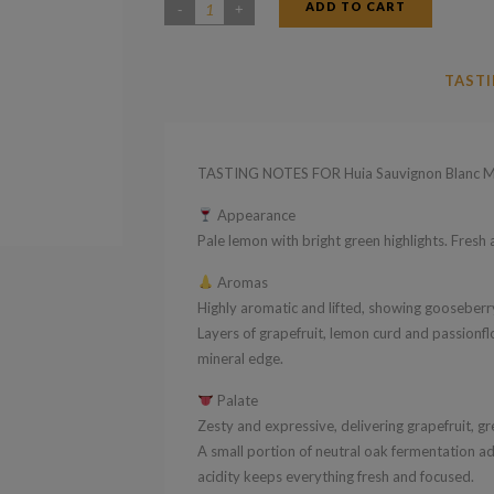
ADD TO CART
Huia
Sauvignon
Blanc
TASTI
2024
quantity
TASTING NOTES FOR Huia Sauvignon Blanc M
Appearance
Pale lemon with bright green highlights. Fresh a
Aromas
Highly aromatic and lifted, showing gooseberry
Layers of grapefruit, lemon curd and passionf
mineral edge.
Palate
Zesty and expressive, delivering grapefruit, gre
A small portion of neutral oak fermentation ad
acidity keeps everything fresh and focused.