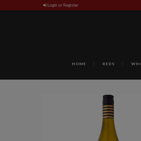
Login or Register
HOME
REDS
WHI