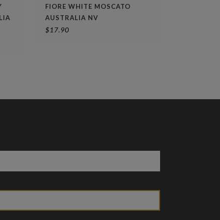
Y
FIORE WHITE MOSCATO
LIA
AUSTRALIA NV
$
17.90