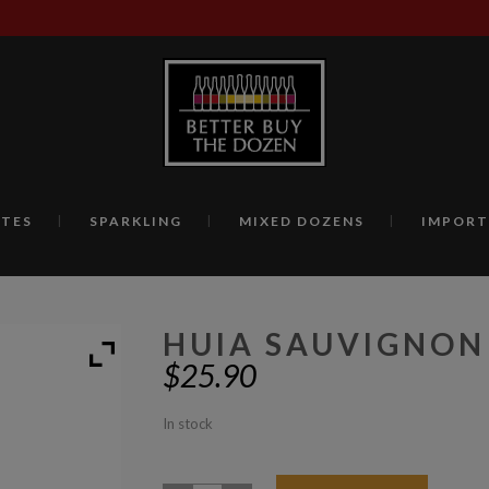
TES
SPARKLING
MIXED DOZENS
IMPORT
HUIA SAUVIGNON
$
25.90
In stock