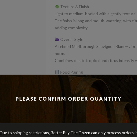
Texture & Finish
Light to medium-bodied with a gently textural 
The finish is long and mouth-watering, with cit
adding complexity.
Overall Style
A refined Marlborough Sauvignon Blanc—vibran
norm.
Combines classic tropical and citrus intensity 
Food Pairing
Perfect with oysters, prawns, scallops or fresh
light Asian dishes.
BBD Verdict
PLEASE CONFIRM ORDER QUANTITY
A premium Marlborough Sauvignon Blanc that de
Perfect for mixed dozens where you want a step
with added depth and class.
Cheers
Due to shipping restrictions, Better Buy The Dozen can only process orders i