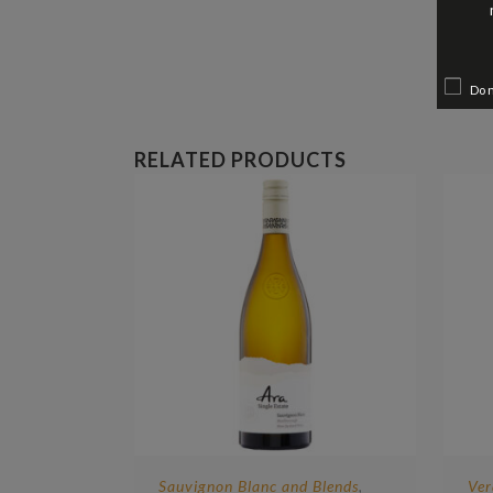
Do 
RELATED PRODUCTS
Sauvignon Blanc and Blends
Ver
,