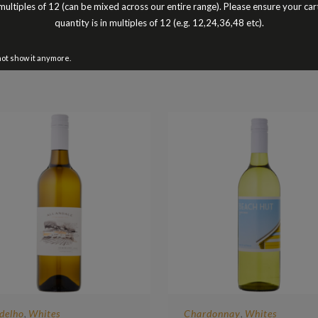
Peter Turnbull
multiples of 12 (can be mixed across our entire range). Please ensure your car
Better Buy The Dozen
quantity is in multiples of 12 (e.g. 12,24,36,48 etc).
not show it anymore.
delho
Whites
Chardonnay
Whites
,
,