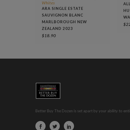
Whites
AL
ARA SINGLE ESTATE
HU
SAUVIGNON BLANC
WA
MARLBOROUGH NEW
$
2
ZEALAND 2023
$
18.90
Better Buy The Dozen is set apart by your ability to enti