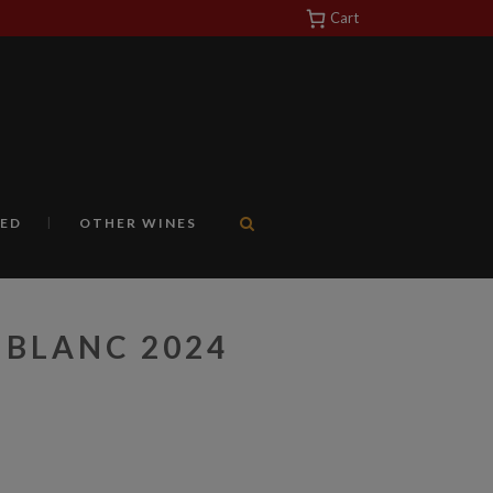
Cart
https://yuantotomain.com/
ED
OTHER WINES
 BLANC 2024