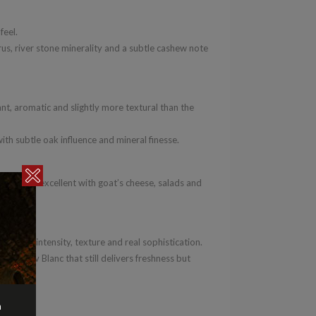
feel.
rus, river stone minerality and a subtle cashew note
t, aromatic and slightly more textural than the
with subtle oak influence and mineral finesse.
 fish. Also excellent with goat’s cheese, salads and
livers intensity, texture and real sophistication.
-up Sav Blanc that still delivers freshness but
n