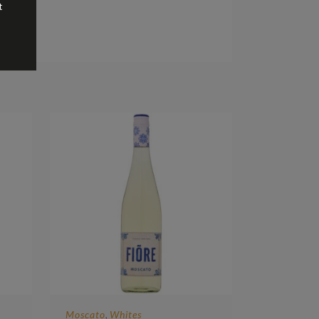
t
Moscato
Whites
,