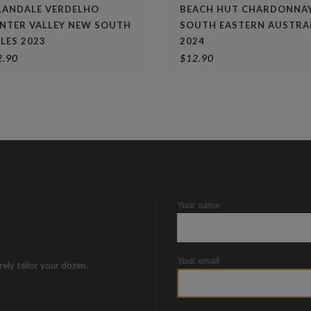
LANDALE VERDELHO
BEACH HUT CHARDONNA
NTER VALLEY NEW SOUTH
SOUTH EASTERN AUSTRA
LES 2023
2024
2.90
$
12.90
Your name
Your email
rely tailor your dozen.