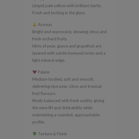
Limpid pale yellow with brilliant clarity.
Fresh and inviting in the glass.
Aromas
Bright and expressive, showing citrus and
fresh orchard fruits.
Hints of pear, guava and grapefruit are
layered with subtle honeyed notes and a
light mineral edge.
Palate
Medium-bodied, soft and smooth,
delivering ripe pear, citrus and tropical
fruit flavours.
Nicely balanced with fresh acidity, giving
the wine lift and drinkability while
maintaining a rounded, approachable
profile.
Texture & Finish