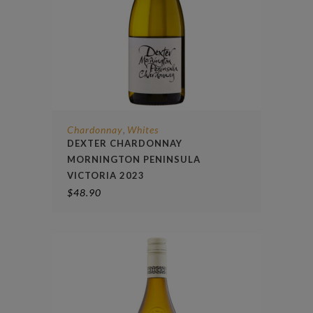
Chardonnay
Whites
,
DEXTER CHARDONNAY
MORNINGTON PENINSULA
VICTORIA 2023
$
48.90