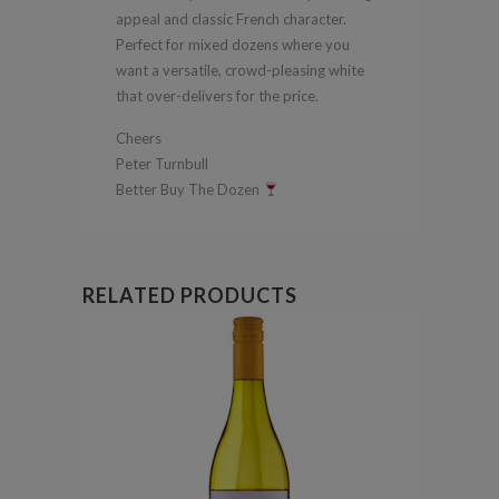
appeal and classic French character.
Perfect for mixed dozens where you
want a versatile, crowd-pleasing white
that over-delivers for the price.
Cheers
Peter Turnbull
Better Buy The Dozen
RELATED PRODUCTS