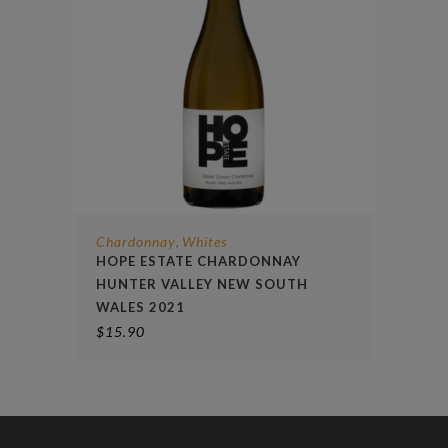
Chardonnay
Whites
,
HOPE ESTATE CHARDONNAY
HUNTER VALLEY NEW SOUTH
WALES 2021
$
15.90