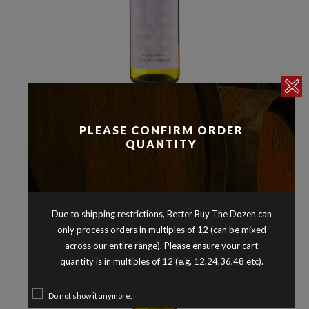
Chardonnay
Whites
,
CIRCA 1858 CHARDONNAY
PLEASE CONFIRM ORDER
CENTRAL RANGES AUSTRALIA
QUANTITY
2024
$
12.90
Due to shipping restrictions, Better Buy The Dozen can
only process orders in multiples of 12 (can be mixed
across our entire range). Please ensure your cart
quantity is in multiples of 12 (e.g. 12,24,36,48 etc).
Do not show it anymore.