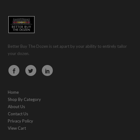
Better Buy The Dozen is set apart by your ability to entirely tailor
your dozen.
Home
Shop By Category
About Us
Contact Us
Privacy Policy
View Cart