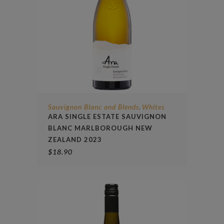
Sauvignon Blanc and Blends
Whites
,
ARA SINGLE ESTATE SAUVIGNON
BLANC MARLBOROUGH NEW
ZEALAND 2023
$
18.90