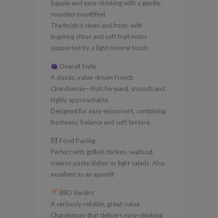
Supple and easy-drinking with a gentle,
rounded mouthfeel.
The finish is clean and fresh, with
lingering citrus and soft fruit notes
supported by a light mineral touch.
Overall Style
A classic, value-driven French
Chardonnay—fruit-forward, smooth and
highly approachable.
Designed for easy enjoyment, combining
freshness, balance and soft texture.
Food Pairing
Perfect with grilled chicken, seafood,
creamy pasta dishes or light salads. Also
excellent as an aperitif.
BBD Verdict
A seriously reliable, great-value
Chardonnay that delivers easy-drinking