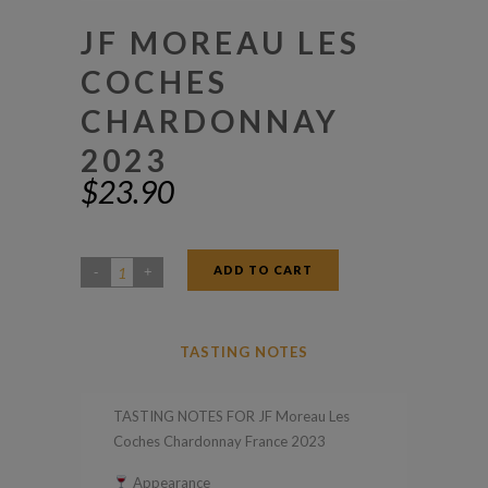
JF MOREAU LES
COCHES
CHARDONNAY
2023
$
23.90
ADD TO CART
JF
Moreau
Les
TASTING NOTES
Coches
Chardonnay
TASTING NOTES FOR JF Moreau Les
2023
Coches Chardonnay France 2023
quantity
Appearance