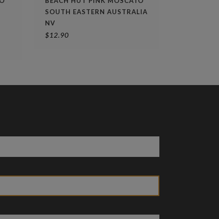
LO
BEACH HUT PINK MOSCATO
SOUTH EASTERN AUSTRALIA
NV
$
12.90