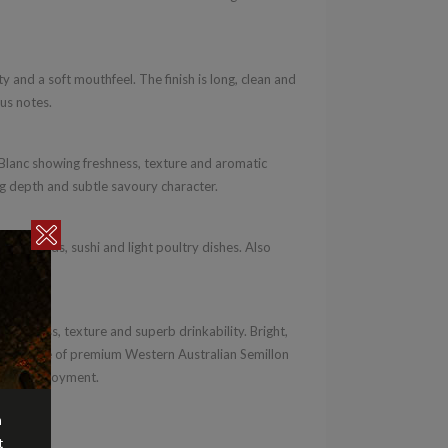
y and a soft mouthfeel. The finish is long, clean and
ous notes.
lanc showing freshness, texture and aromatic
ing depth and subtle savoury character.
ers, salads, sushi and light poultry dishes. Also
cuisine.
freshness, texture and superb drinkability. Bright,
lent example of premium Western Australian Semillon
eryday enjoyment.
n
t