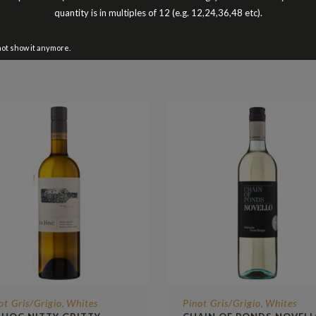
Better Buy The Dozen
quantity is in multiples of 12 (e.g. 12,24,36,48 etc).
not show it anymore.
ot Gris/Grigio
Whites
Pinot Gris/Grigio
Whites
,
,