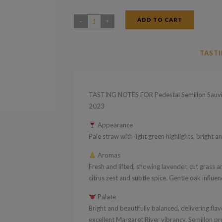
ADD TO CART
Pedestal
Semillon
Sauvignon
TASTI
Blanc
Margaret
River
TASTING NOTES FOR Pedestal Semillon Sauvig
Western
2023
Australia
Appearance
2023
Pale straw with light green highlights, bright an
quantity
Aromas
Fresh and lifted, showing lavender, cut grass an
citrus zest and subtle spice. Gentle oak influ
Palate
Bright and beautifully balanced, delivering flavo
excellent Margaret River vibrancy. Semillon p