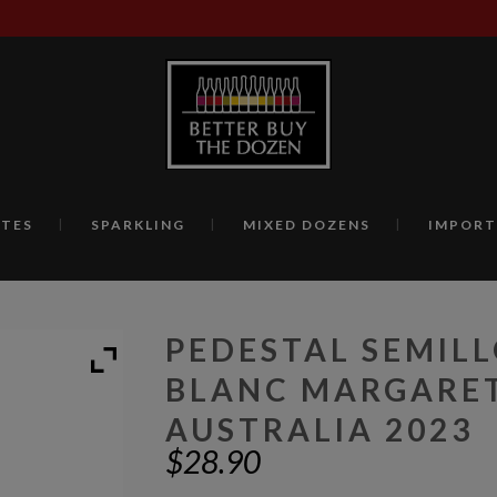
TES
SPARKLING
MIXED DOZENS
IMPORT
PEDESTAL SEMIL
BLANC MARGARET
AUSTRALIA 2023
$
28.90