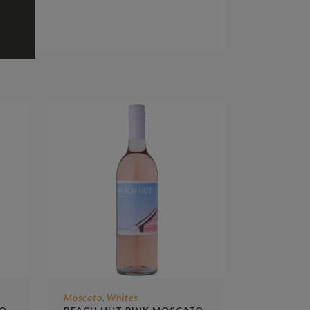
Moscato
Whites
,