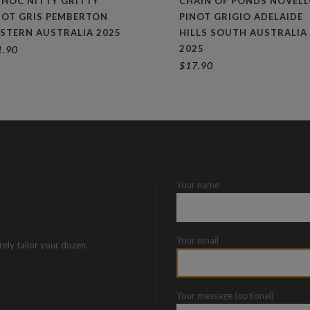
 HOC NITTY GRITTY
CHAIN OF PONDS NOVEL
NOT GRIS PEMBERTON
PINOT GRIGIO ADELAIDE
STERN AUSTRALIA 2025
HILLS SOUTH AUSTRALIA
2025
1.90
$
17.90
Your name
Your email
rely tailor your dozen.
Your message (optional)