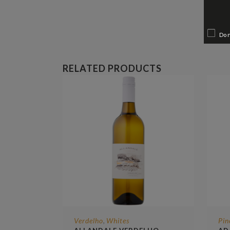
Do 
RELATED PRODUCTS
Verdelho
Whites
Pin
,