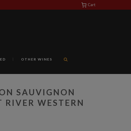
Cart
https://yuantotomain.com/
ED
OTHER WINES
LON SAUVIGNON
 RIVER WESTERN