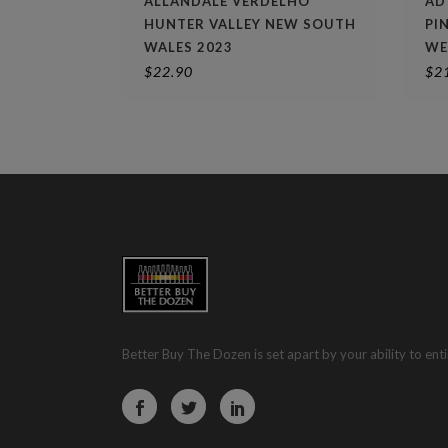
ALLANDALE VERDELHO
AD
HUNTER VALLEY NEW SOUTH
PI
WALES 2023
WE
$
22.90
$
2
Better Buy The Dozen is set apart by your ability to enti