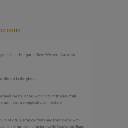
NG NOTES
non Blanc Margaret River Western Australia
d vibrant in the glass.
d leafy herbal notes with hints of tropical fruit,
ence adds extra complexity and texture.
urs of citrus, tropical fruits and fresh herbs with
rovides texture and structure while Sauvignon Blanc