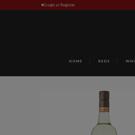
Login or Register
HOME
REDS
WHI