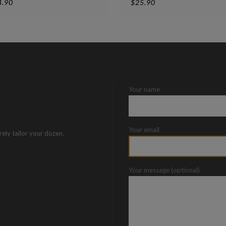
4.90
$
25.90
Your name
Your email
rely tailor your dozen.
Your message (optional)