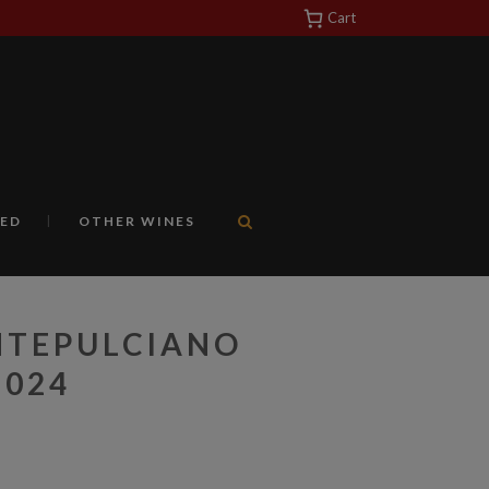
Cart
https://yuantotomain.com/
ED
OTHER WINES
NTEPULCIANO
2024