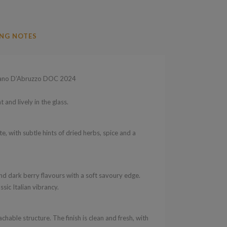
NG NOTES
iano D’Abruzzo DOC 2024
 and lively in the glass.
, with subtle hints of dried herbs, spice and a
nd dark berry flavours with a soft savoury edge.
ic Italian vibrancy.
hable structure. The finish is clean and fresh, with