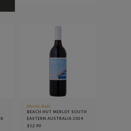
Merlot
Reds
,
BEACH HUT MERLOT SOUTH
EK
EASTERN AUSTRALIA 2024
$
12.90