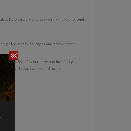
le, fruit-forward and easy-drinking, with enough
ces, grilled meats, sausages and hard cheeses.
rific value. Soft, flavoursome and incredibly
n for easy drinking and broad appeal.
n
t