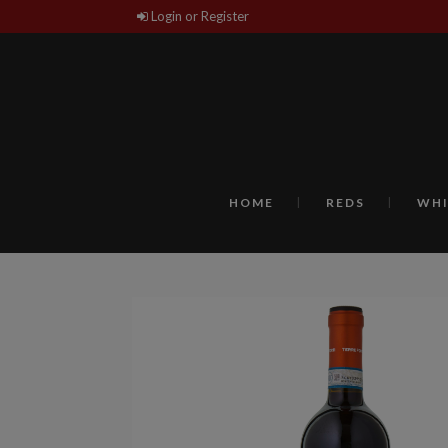
Login or Register
HOME
REDS
WHI