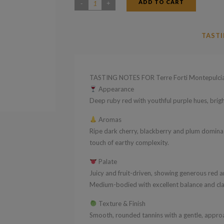
ADD TO CART
Terre
Forti
Montepulciano
TASTI
D'Abruzzo
DOC
2024
TASTING NOTES FOR Terre Forti Montepulc
quantity
Appearance
Deep ruby red with youthful purple hues, bright
Aromas
Ripe dark cherry, blackberry and plum dominate
touch of earthy complexity.
Palate
Juicy and fruit-driven, showing generous red a
Medium-bodied with excellent balance and class
Texture & Finish
Smooth, rounded tannins with a gentle, approac