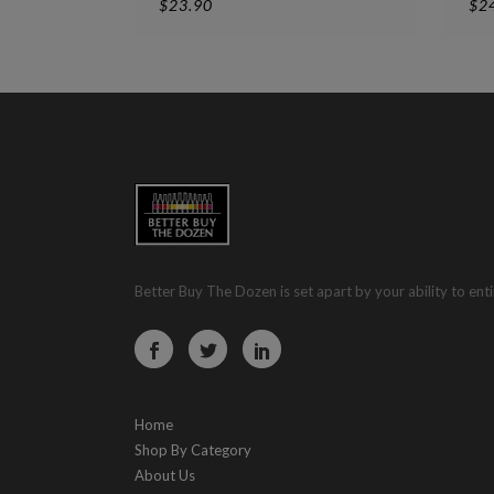
$
23.90
$
2
Better Buy The Dozen is set apart by your ability to enti
Home
Shop By Category
About Us