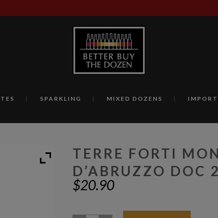
TES
SPARKLING
MIXED DOZENS
IMPORT
TERRE FORTI MO
D’ABRUZZO DOC 
$
20.90