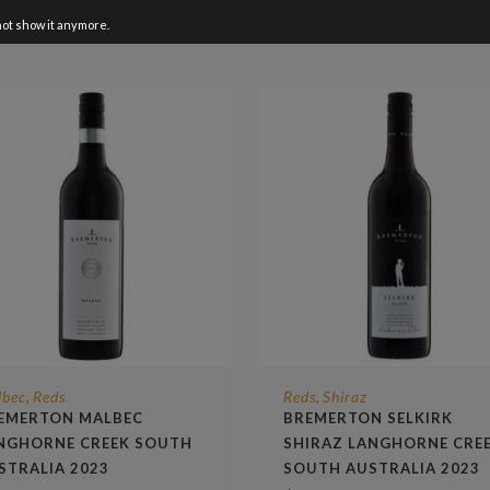
not show it anymore.
lbec
Reds
Reds
Shiraz
,
,
EMERTON MALBEC
BREMERTON SELKIRK
NGHORNE CREEK SOUTH
SHIRAZ LANGHORNE CRE
STRALIA 2023
SOUTH AUSTRALIA 2023