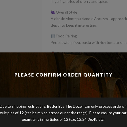
lingering notes of cherry and spice.
Overall Style
A classic Montepulciano d’Abruzzo—approachab
depth to keep it interesting.
Food Pairing
Perfect with pizza, pasta with rich tomato sau
BBD Verdict
A superb everyday Italian red that delivers ter
versatile—an ideal addition to any mixed doze
PLEASE CONFIRM ORDER QUANTITY
Cheers
Peter Turnbull
Better Buy The Dozen
Due to shipping restrictions, Better Buy The Dozen can only process orders i
multiples of 12 (can be mixed across our entire range). Please ensure your car
quantity is in multiples of 12 (e.g. 12,24,36,48 etc).