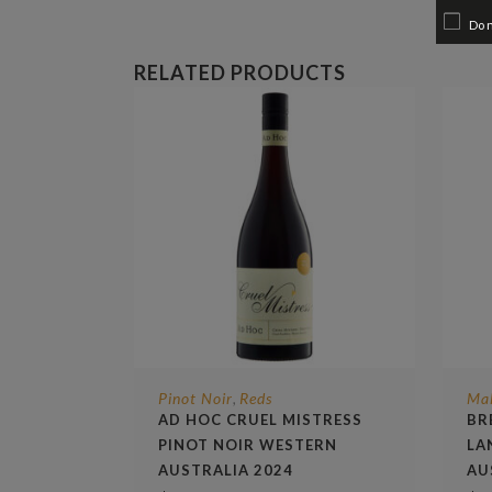
Do 
RELATED PRODUCTS
Pinot Noir
Reds
Ma
,
AD HOC CRUEL MISTRESS
BR
PINOT NOIR WESTERN
LA
AUSTRALIA 2024
AU